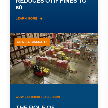
REDUCES OTIF FINES TO
$0
LEARN MORE
ODW BLOG INSIGHTS
ODW Logistics | 06.30.2026
THE ROLE OF