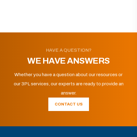
HAVE A QUESTION?
WE HAVE ANSWERS
Whether you have a question about our resources or
our 3PL services, our experts are ready to provide an
answer.
CONTACT US