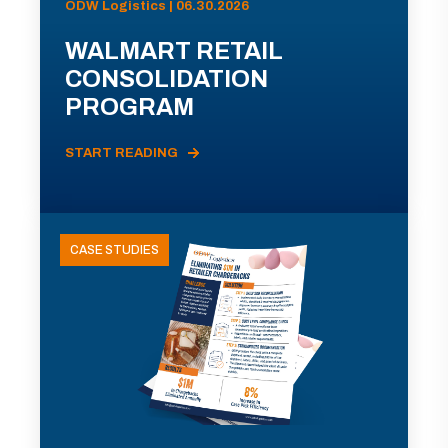
ODW Logistics | 06.30.2026
WALMART RETAIL
CONSOLIDATION
PROGRAM
START READING
CASE STUDIES