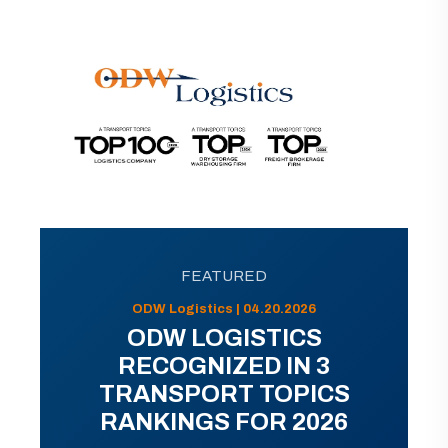
FEATURED
ODW Logistics | 04.20.2026
ODW LOGISTICS
RECOGNIZED IN 3
TRANSPORT TOPICS
RANKINGS FOR 2026