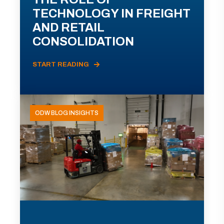
TECHNOLOGY IN FREIGHT
AND RETAIL
CONSOLIDATION
START READING
ODW BLOG INSIGHTS