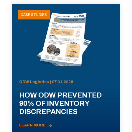
CASE STUDIES
ODW Logistics | 07.31.2026
HOW ODW PREVENTED
90% OF INVENTORY
DISCREPANCIES
LEARN MORE