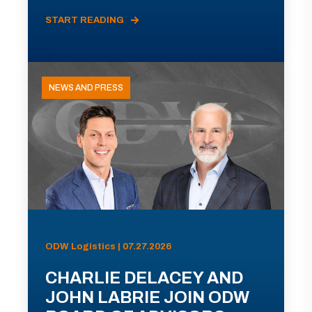
START READING
NEWS AND PRESS
ODW Logistics | 07.27.2026
CHARLIE DELACEY AND
JOHN LABRIE JOIN ODW