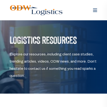
LOGISTICS RESOURCES
Explore our resources, including client case studies,
trending articles, videos, ODW news, and more. Don’t
hesitate to contact us if something you read sparks a
question.