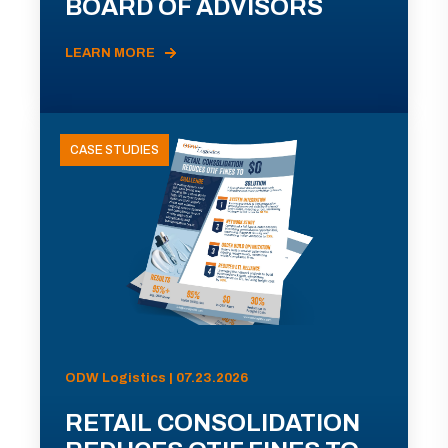
BOARD OF ADVISORS
LEARN MORE
CASE STUDIES
ODW Logistics | 07.23.2026
RETAIL CONSOLIDATION