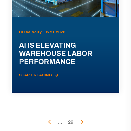
DC Velocity | 05.21.2026
AI IS ELEVATING
WAREHOUSE LABOR
PERFORMANCE
START READING
...
29