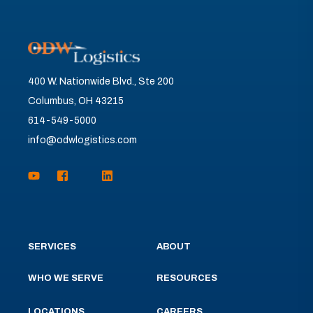
400 W. Nationwide Blvd., Ste 200
Columbus, OH 43215
614-549-5000
info@odwlogistics.com
SERVICES
ABOUT
WHO WE SERVE
RESOURCES
LOCATIONS
CAREERS