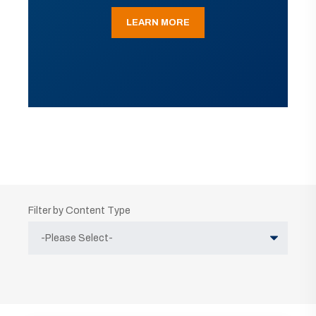
LEARN MORE
Filter by Content Type