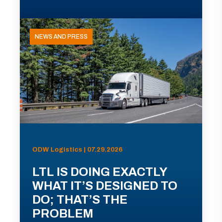
NEWS AND PRESS
ODW Logistics | 07.29.2026
LTL IS DOING EXACTLY
WHAT IT’S DESIGNED TO
DO; THAT’S THE
PROBLEM