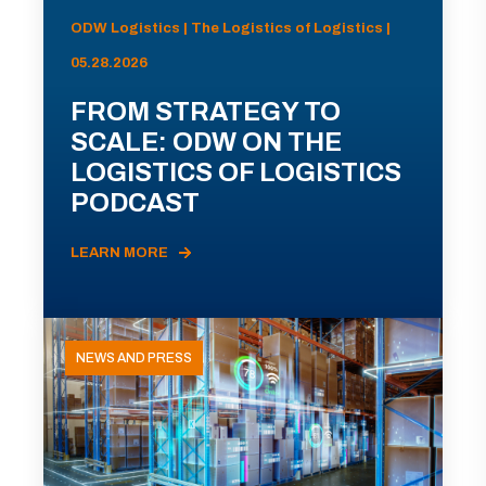
ODW Logistics | The Logistics of Logistics |
05.28.2026
FROM STRATEGY TO
SCALE: ODW ON THE
LOGISTICS OF LOGISTICS
PODCAST
LEARN MORE
NEWS AND PRESS