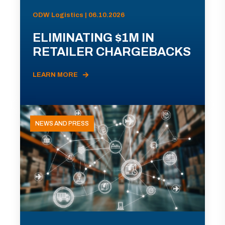
ODW Logistics | 06.10.2026
ELIMINATING $1M IN
RETAILER CHARGEBACKS
LEARN MORE
NEWS AND PRESS