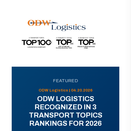
FEATURED
ODW Logistics | 04.20.2026
ODW LOGISTICS
RECOGNIZED IN 3
TRANSPORT TOPICS
RANKINGS FOR 2026