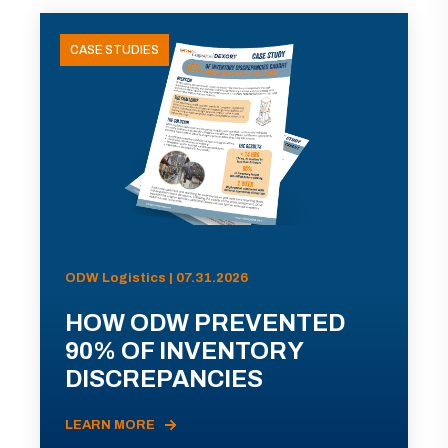
CASE STUDIES
ODW Logistics | 07.31.2026
HOW ODW PREVENTED
90% OF INVENTORY
DISCREPANCIES
LEARN MORE