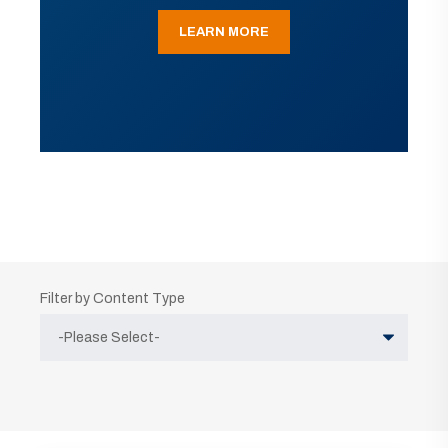
LEARN MORE
Filter by Content Type