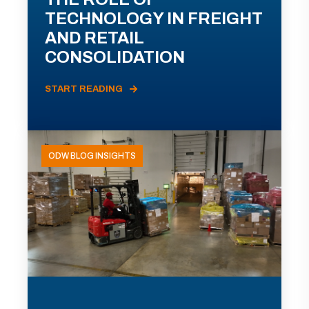
TECHNOLOGY IN FREIGHT
AND RETAIL
CONSOLIDATION
START READING
ODW BLOG INSIGHTS