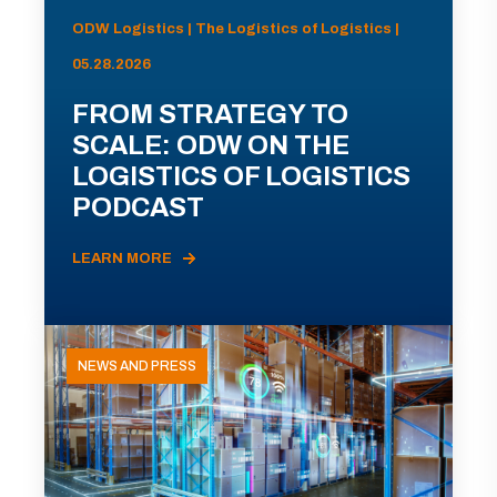
ODW Logistics | The Logistics of Logistics |
05.28.2026
FROM STRATEGY TO
SCALE: ODW ON THE
LOGISTICS OF LOGISTICS
PODCAST
LEARN MORE
NEWS AND PRESS