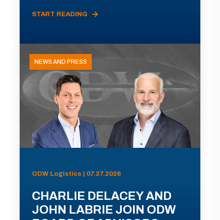
START READING
NEWS AND PRESS
ODW Logistics | 07.27.2026
CHARLIE DELACEY AND
JOHN LABRIE JOIN ODW