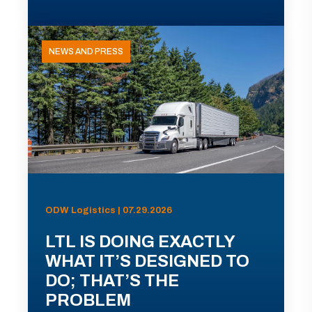
NEWS AND PRESS
ODW Logistics | 07.29.2026
LTL IS DOING EXACTLY
WHAT IT’S DESIGNED TO
DO; THAT’S THE
PROBLEM