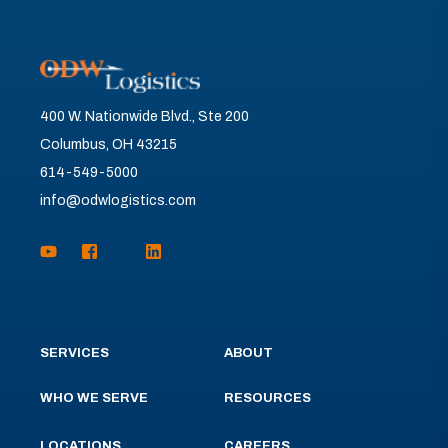
400 W. Nationwide Blvd., Ste 200
Columbus, OH 43215
614-549-5000
info@odwlogistics.com
SERVICES
ABOUT
WHO WE SERVE
RESOURCES
LOCATIONS
CAREERS