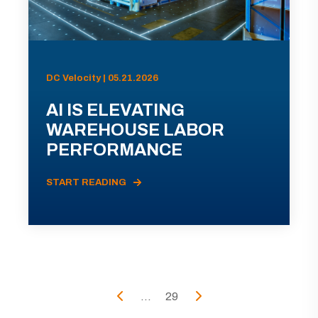
DC Velocity | 05.21.2026
AI IS ELEVATING
WAREHOUSE LABOR
PERFORMANCE
START READING
...
29