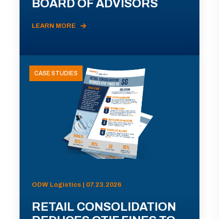
BOARD OF ADVISORS
LEARN MORE
CASE STUDIES
ODW Logistics | 07.23.2026
RETAIL CONSOLIDATION