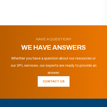
HAVE A QUESTION?
WE HAVE ANSWERS
Whether you have a question about our resources or
our 3PL services, our experts are ready to provide an
answer.
CONTACT US