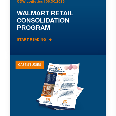
ODW Logistics | 06.30.2026
WALMART RETAIL
CONSOLIDATION
PROGRAM
START READING
CASE STUDIES