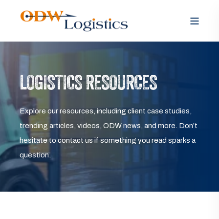
LOGISTICS RESOURCES
Explore our resources, including client case studies,
trending articles, videos, ODW news, and more. Don’t
hesitate to contact us if something you read sparks a
question.