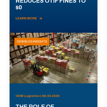
REDUCES OTIF FINES TO
$0
LEARN MORE
ODW BLOG INSIGHTS
ODW Logistics | 06.30.2026
THE ROLE OF