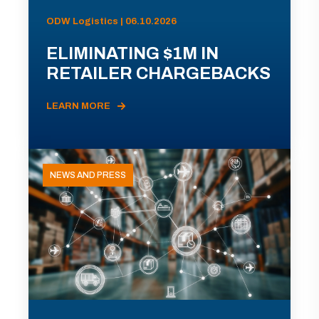
ODW Logistics | 06.10.2026
ELIMINATING $1M IN
RETAILER CHARGEBACKS
LEARN MORE
NEWS AND PRESS