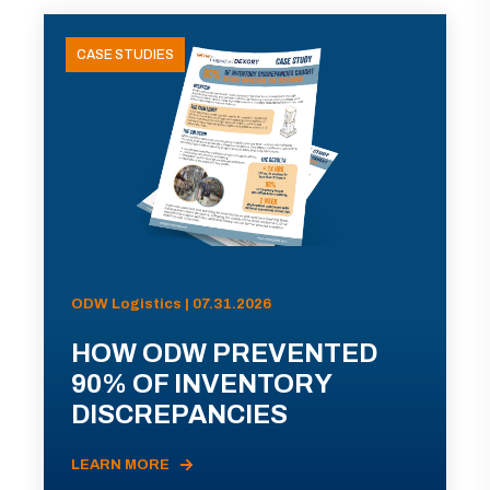
CASE STUDIES
ODW Logistics | 07.31.2026
HOW ODW PREVENTED
90% OF INVENTORY
DISCREPANCIES
LEARN MORE