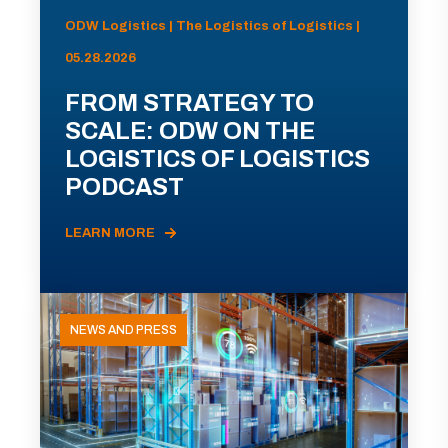
ODW Logistics | The Logistics of Logistics |
05.28.2026
FROM STRATEGY TO
SCALE: ODW ON THE
LOGISTICS OF LOGISTICS
PODCAST
LEARN MORE
NEWS AND PRESS