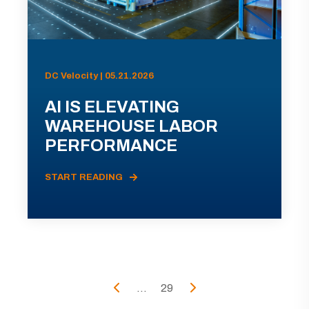
DC Velocity | 05.21.2026
AI IS ELEVATING
WAREHOUSE LABOR
PERFORMANCE
START READING
...
29