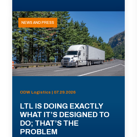
NEWS AND PRESS
ODW Logistics | 07.29.2026
LTL IS DOING EXACTLY
WHAT IT’S DESIGNED TO
DO; THAT’S THE
PROBLEM