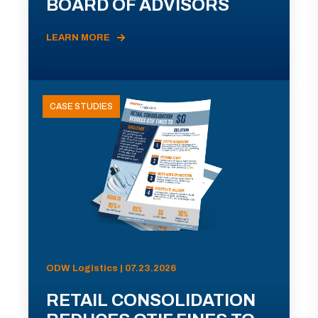
BOARD OF ADVISORS
LEARN MORE
CASE STUDIES
ODW Logistics | 07.23.2026
RETAIL CONSOLIDATION