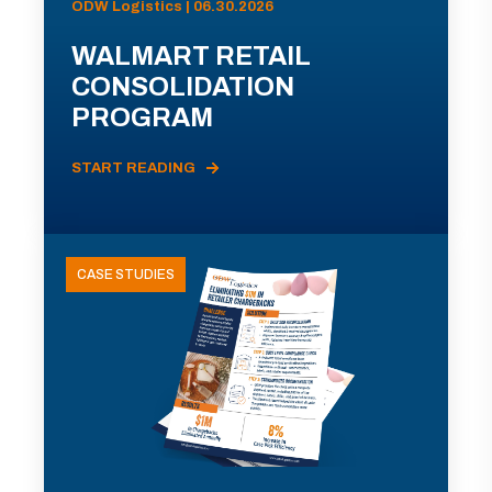
ODW Logistics | 06.30.2026
WALMART RETAIL
CONSOLIDATION
PROGRAM
START READING
CASE STUDIES