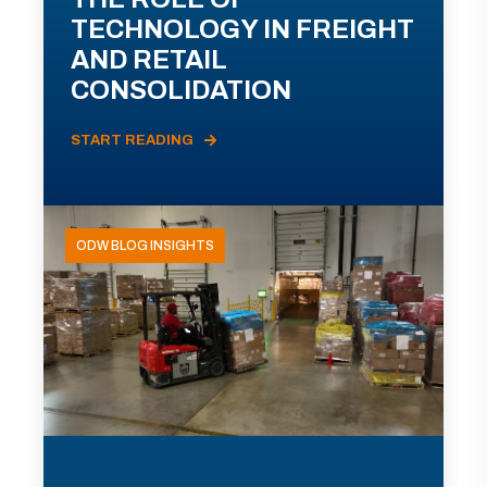
TECHNOLOGY IN FREIGHT
AND RETAIL
CONSOLIDATION
START READING
ODW BLOG INSIGHTS