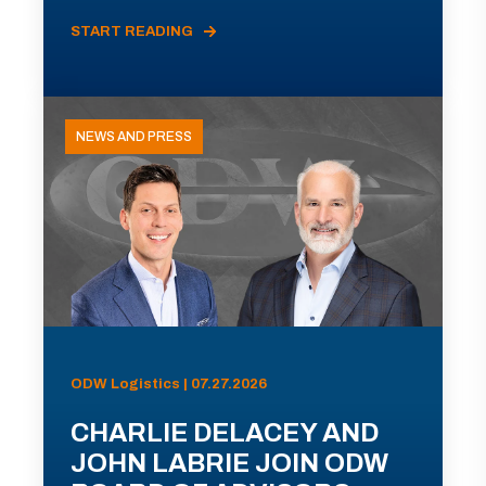
START READING
NEWS AND PRESS
ODW Logistics | 07.27.2026
CHARLIE DELACEY AND
JOHN LABRIE JOIN ODW