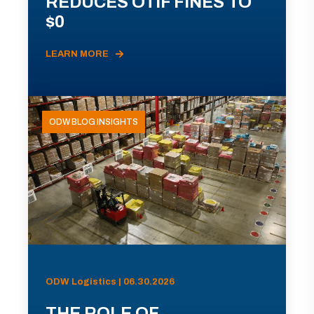
REDUCES OTIF FINES TO
$0
LEARN MORE
ODW BLOG INSIGHTS
ODW Logistics | 06.30.2026
THE ROLE OF