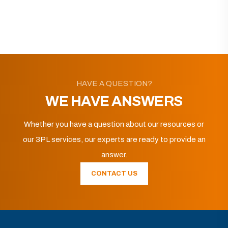
HAVE A QUESTION?
WE HAVE ANSWERS
Whether you have a question about our resources or
our 3PL services, our experts are ready to provide an
answer.
CONTACT US