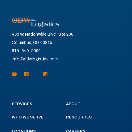
400 W. Nationwide Blvd., Ste 200
Columbus, OH 43215
614-549-5000
info@odwlogistics.com
SERVICES
ABOUT
WHO WE SERVE
RESOURCES
LOCATIONS
CAREERS