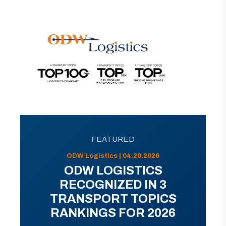
FEATURED
ODW Logistics | 04.20.2026
ODW LOGISTICS
RECOGNIZED IN 3
TRANSPORT TOPICS
RANKINGS FOR 2026