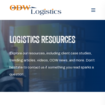
LOGISTICS RESOURCES
Explore our resources, including client case studies,
trending articles, videos, ODW news, and more. Don’t
hesitate to contact us if something you read sparks a
question.