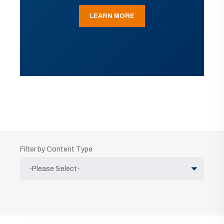
LEARN MORE
Filter by Content Type