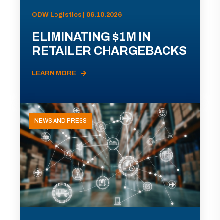
ODW Logistics | 06.10.2026
ELIMINATING $1M IN
RETAILER CHARGEBACKS
LEARN MORE
NEWS AND PRESS