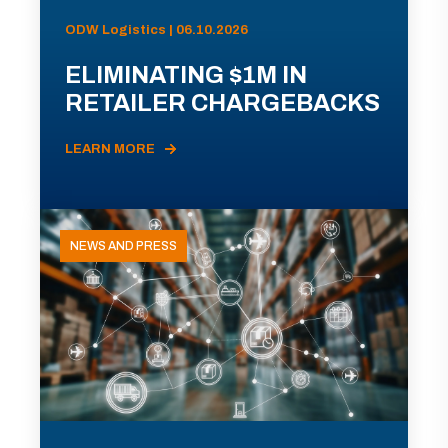
ODW Logistics | 06.10.2026
ELIMINATING $1M IN
RETAILER CHARGEBACKS
LEARN MORE
NEWS AND PRESS