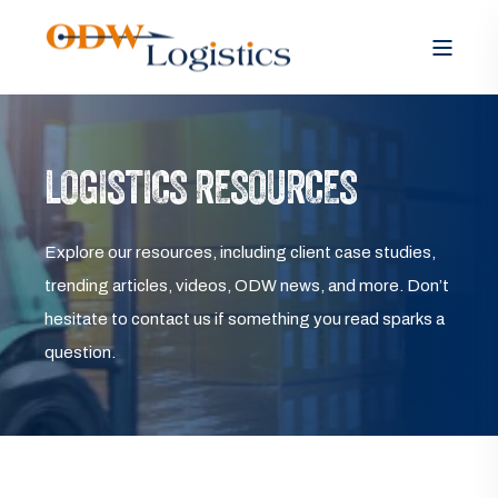
LOGISTICS RESOURCES
Explore our resources, including client case studies,
trending articles, videos, ODW news, and more. Don’t
hesitate to contact us if something you read sparks a
question.