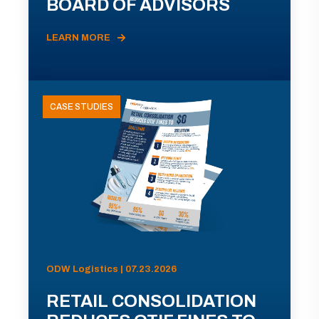
BOARD OF ADVISORS
LEARN MORE
CASE STUDIES
ODW Logistics | 07.23.2026
RETAIL CONSOLIDATION