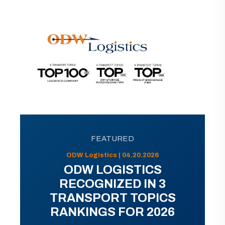
FEATURED
ODW Logistics | 04.20.2026
ODW LOGISTICS
RECOGNIZED IN 3
TRANSPORT TOPICS
RANKINGS FOR 2026