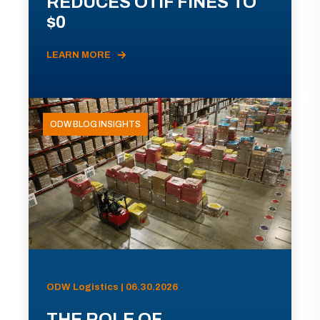
REDUCES OTIF FINES TO
$0
LEARN MORE
ODW BLOG INSIGHTS
ODW Logistics | 06.30.2026
THE ROLE OF