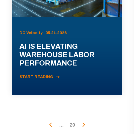
DC Velocity | 05.21.2026
AI IS ELEVATING
WAREHOUSE LABOR
PERFORMANCE
START READING
...
29