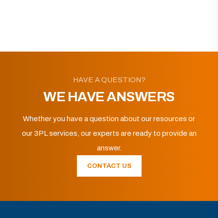
HAVE A QUESTION?
WE HAVE ANSWERS
Whether you have a question about our resources or
our 3PL services, our experts are ready to provide an
answer.
CONTACT US