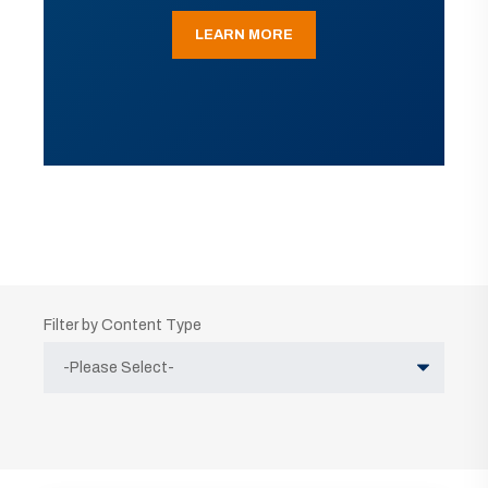
LEARN MORE
Filter by Content Type