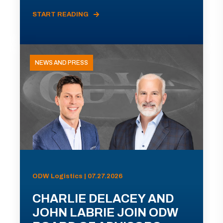
START READING
NEWS AND PRESS
ODW Logistics | 07.27.2026
CHARLIE DELACEY AND
JOHN LABRIE JOIN ODW