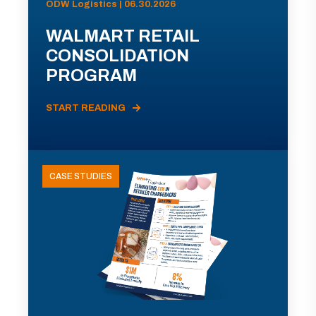
ODW Logistics | 06.30.2026
WALMART RETAIL
CONSOLIDATION
PROGRAM
START READING
CASE STUDIES