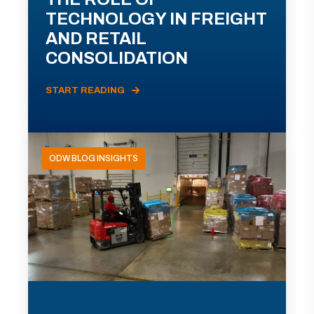
TECHNOLOGY IN FREIGHT
AND RETAIL
CONSOLIDATION
START READING
ODW BLOG INSIGHTS