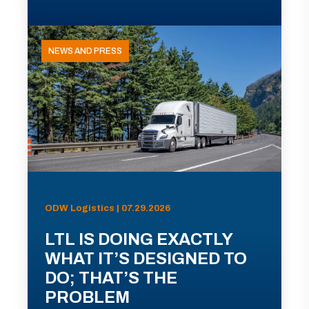
NEWS AND PRESS
ODW Logistics | 07.29.2026
LTL IS DOING EXACTLY
WHAT IT’S DESIGNED TO
DO; THAT’S THE
PROBLEM