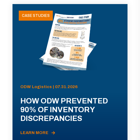
CASE STUDIES
ODW Logistics | 07.31.2026
HOW ODW PREVENTED
90% OF INVENTORY
DISCREPANCIES
LEARN MORE