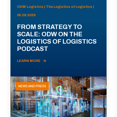
ODW Logistics | The Logistics of Logistics |
05.28.2026
FROM STRATEGY TO
SCALE: ODW ON THE
LOGISTICS OF LOGISTICS
PODCAST
LEARN MORE
NEWS AND PRESS