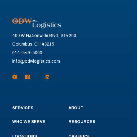
400 W. Nationwide Blvd., Ste 200
Columbus, OH 43215
614-549-5000
info@odwlogistics.com
SERVICES
ABOUT
WHO WE SERVE
RESOURCES
LOCATIONS
CAREERS