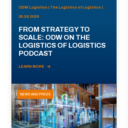
ODW Logistics | The Logistics of Logistics |
05.28.2026
FROM STRATEGY TO
SCALE: ODW ON THE
LOGISTICS OF LOGISTICS
PODCAST
LEARN MORE
NEWS AND PRESS