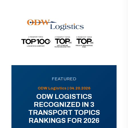
FEATURED
ODW Logistics | 04.20.2026
ODW LOGISTICS
RECOGNIZED IN 3
TRANSPORT TOPICS
RANKINGS FOR 2026