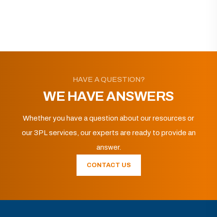
HAVE A QUESTION?
WE HAVE ANSWERS
Whether you have a question about our resources or
our 3PL services, our experts are ready to provide an
answer.
CONTACT US