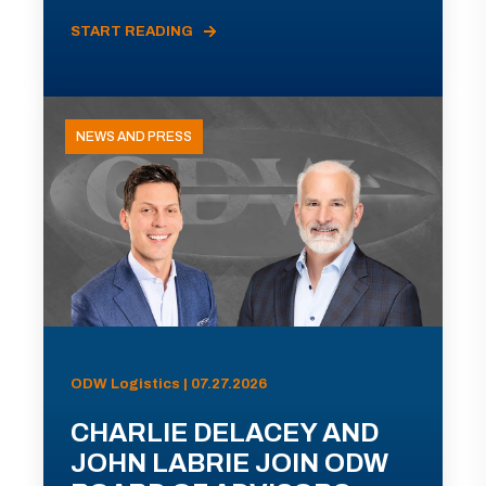
START READING
NEWS AND PRESS
ODW Logistics | 07.27.2026
CHARLIE DELACEY AND
JOHN LABRIE JOIN ODW