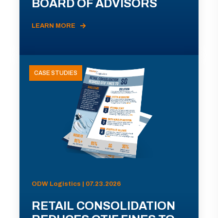
BOARD OF ADVISORS
LEARN MORE
CASE STUDIES
ODW Logistics | 07.23.2026
RETAIL CONSOLIDATION