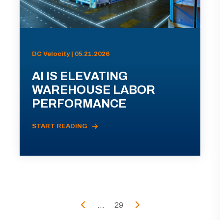
DC Velocity | 05.21.2026
AI IS ELEVATING
WAREHOUSE LABOR
PERFORMANCE
START READING
...
29