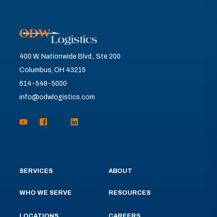
400 W. Nationwide Blvd., Ste 200
Columbus, OH 43215
614-549-5000
info@odwlogistics.com
SERVICES
ABOUT
WHO WE SERVE
RESOURCES
LOCATIONS
CAREERS