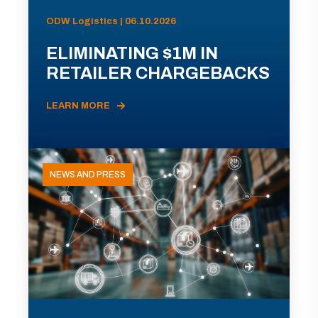
ODW Logistics | 06.10.2026
ELIMINATING $1M IN
RETAILER CHARGEBACKS
LEARN MORE
NEWS AND PRESS