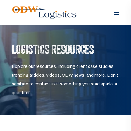
LOGISTICS RESOURCES
Explore our resources, including client case studies,
trending articles, videos, ODW news, and more. Don’t
hesitate to contact us if something you read sparks a
question.