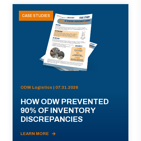
CASE STUDIES
ODW Logistics | 07.31.2026
HOW ODW PREVENTED
90% OF INVENTORY
DISCREPANCIES
LEARN MORE