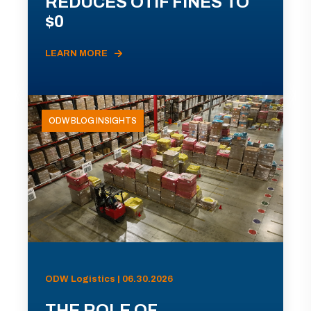
REDUCES OTIF FINES TO
$0
LEARN MORE
ODW BLOG INSIGHTS
ODW Logistics | 06.30.2026
THE ROLE OF