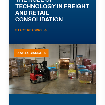
TECHNOLOGY IN FREIGHT
AND RETAIL
CONSOLIDATION
START READING
ODW BLOG INSIGHTS