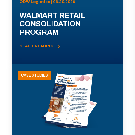
ODW Logistics | 06.30.2026
WALMART RETAIL
CONSOLIDATION
PROGRAM
START READING
CASE STUDIES