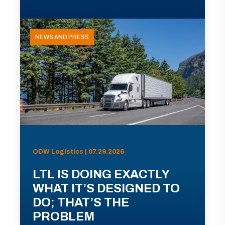
NEWS AND PRESS
ODW Logistics | 07.29.2026
LTL IS DOING EXACTLY
WHAT IT’S DESIGNED TO
DO; THAT’S THE
PROBLEM