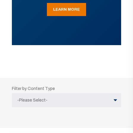
LEARN MORE
Filter by Content Type