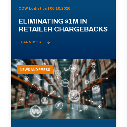
ODW Logistics | 06.10.2026
ELIMINATING $1M IN
RETAILER CHARGEBACKS
LEARN MORE
NEWS AND PRESS