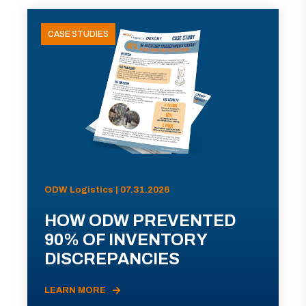
CASE STUDIES
ODW Logistics | 07.31.2026
HOW ODW PREVENTED
90% OF INVENTORY
DISCREPANCIES
LEARN MORE