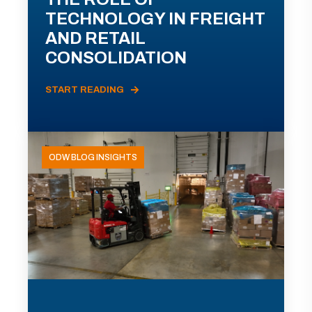
TECHNOLOGY IN FREIGHT
AND RETAIL
CONSOLIDATION
START READING
ODW BLOG INSIGHTS