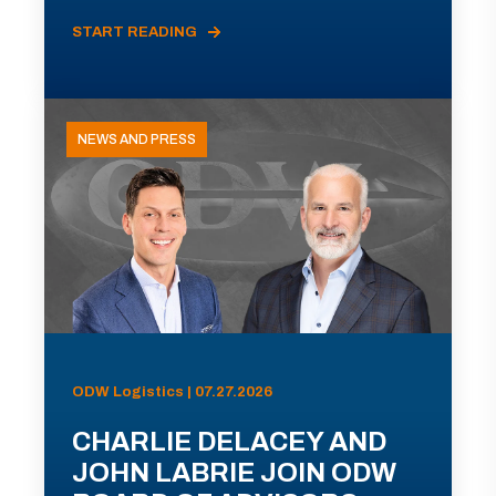
START READING
NEWS AND PRESS
ODW Logistics | 07.27.2026
CHARLIE DELACEY AND
JOHN LABRIE JOIN ODW