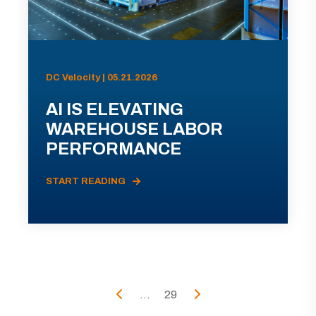
DC Velocity | 05.21.2026
AI IS ELEVATING
WAREHOUSE LABOR
PERFORMANCE
START READING
...
29