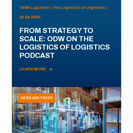
ODW Logistics | The Logistics of Logistics |
05.28.2026
FROM STRATEGY TO
SCALE: ODW ON THE
LOGISTICS OF LOGISTICS
PODCAST
LEARN MORE
NEWS AND PRESS