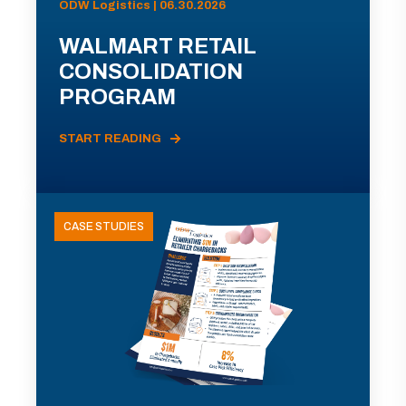
ODW Logistics | 06.30.2026
WALMART RETAIL
CONSOLIDATION
PROGRAM
START READING
CASE STUDIES