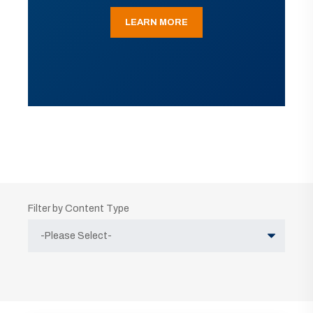
LEARN MORE
Filter by Content Type