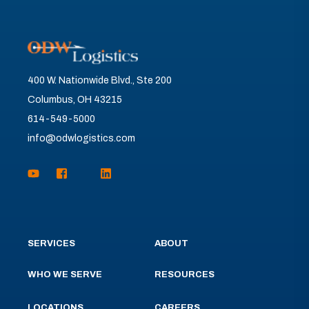
400 W. Nationwide Blvd., Ste 200
Columbus, OH 43215
614-549-5000
info@odwlogistics.com
SERVICES
ABOUT
WHO WE SERVE
RESOURCES
LOCATIONS
CAREERS