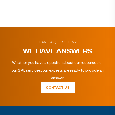
HAVE A QUESTION?
WE HAVE ANSWERS
Whether you have a question about our resources or
our 3PL services, our experts are ready to provide an
answer.
CONTACT US