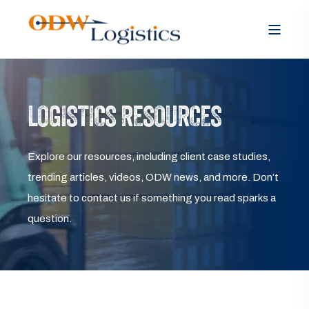
LOGISTICS RESOURCES
Explore our resources, including client case studies,
trending articles, videos, ODW news, and more. Don’t
hesitate to contact us if something you read sparks a
question.