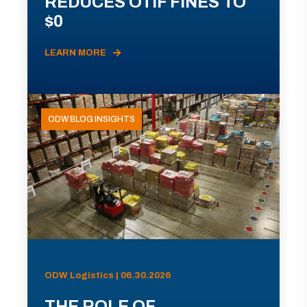
REDUCES OTIF FINES TO
$0
LEARN MORE
ODW BLOG INSIGHTS
ODW Logistics | 06.30.2026
THE ROLE OF