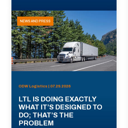
NEWS AND PRESS
ODW Logistics | 07.29.2026
LTL IS DOING EXACTLY
WHAT IT’S DESIGNED TO
DO; THAT’S THE
PROBLEM