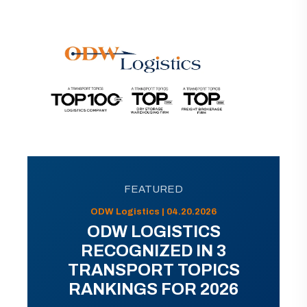
FEATURED
ODW Logistics | 04.20.2026
ODW LOGISTICS
RECOGNIZED IN 3
TRANSPORT TOPICS
RANKINGS FOR 2026