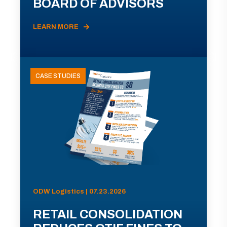
BOARD OF ADVISORS
LEARN MORE
CASE STUDIES
ODW Logistics | 07.23.2026
RETAIL CONSOLIDATION