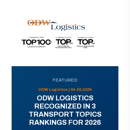
FEATURED
ODW Logistics | 04.20.2026
ODW LOGISTICS
RECOGNIZED IN 3
TRANSPORT TOPICS
RANKINGS FOR 2026