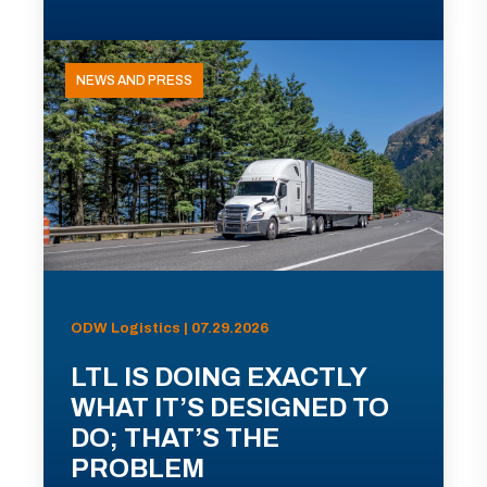
NEWS AND PRESS
ODW Logistics | 07.29.2026
LTL IS DOING EXACTLY
WHAT IT’S DESIGNED TO
DO; THAT’S THE
PROBLEM