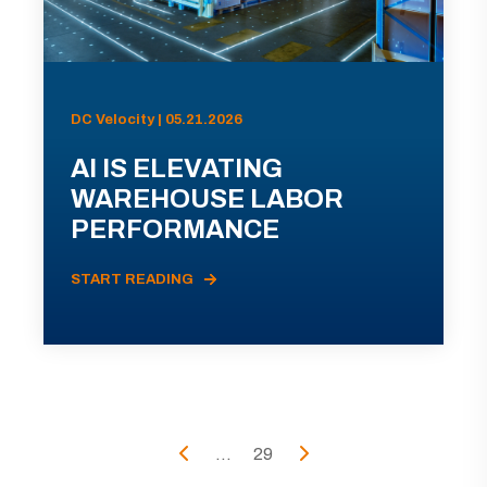
DC Velocity | 05.21.2026
AI IS ELEVATING
WAREHOUSE LABOR
PERFORMANCE
START READING
...
29