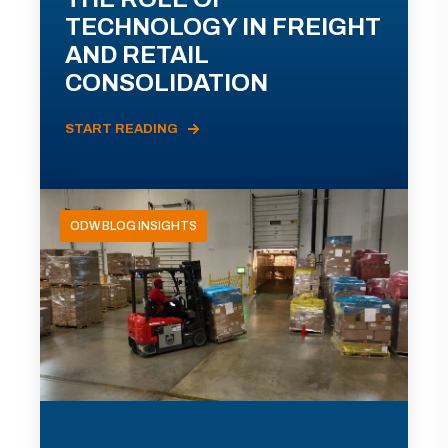
TECHNOLOGY IN FREIGHT
AND RETAIL
CONSOLIDATION
START READING
ODW BLOG INSIGHTS