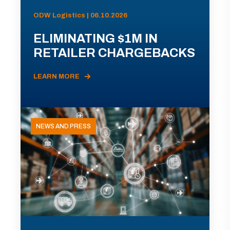
ODW Logistics | 06.10.2026
ELIMINATING $1M IN
RETAILER CHARGEBACKS
LEARN MORE
NEWS AND PRESS