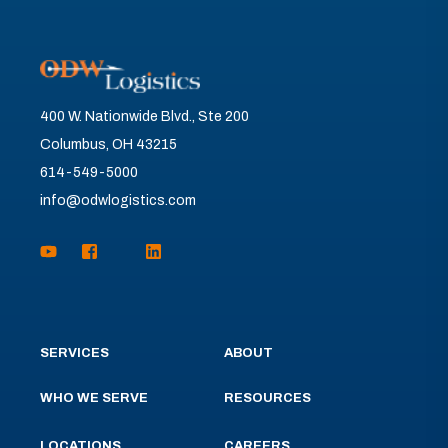
400 W. Nationwide Blvd., Ste 200
Columbus, OH 43215
614-549-5000
info@odwlogistics.com
SERVICES
ABOUT
WHO WE SERVE
RESOURCES
LOCATIONS
CAREERS