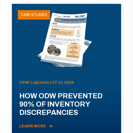
CASE STUDIES
ODW Logistics | 07.31.2026
HOW ODW PREVENTED
90% OF INVENTORY
DISCREPANCIES
LEARN MORE