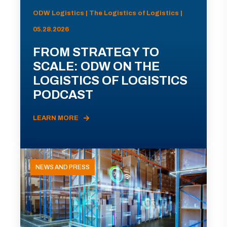
ODW Logistics | The Logistics of Logistics |
05.28.2026
FROM STRATEGY TO
SCALE: ODW ON THE
LOGISTICS OF LOGISTICS
PODCAST
LEARN MORE
NEWS AND PRESS