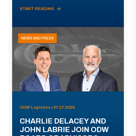
START READING
NEWS AND PRESS
ODW Logistics | 07.27.2026
CHARLIE DELACEY AND
JOHN LABRIE JOIN ODW