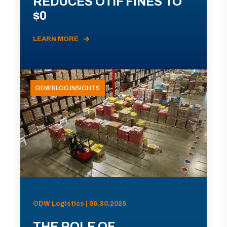
REDUCES OTIF FINES TO
$0
LEARN MORE
ODW BLOG INSIGHTS
ODW Logistics | 06.30.2026
THE ROLE OF