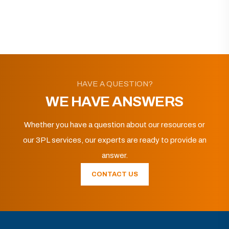
HAVE A QUESTION?
WE HAVE ANSWERS
Whether you have a question about our resources or
our 3PL services, our experts are ready to provide an
answer.
CONTACT US