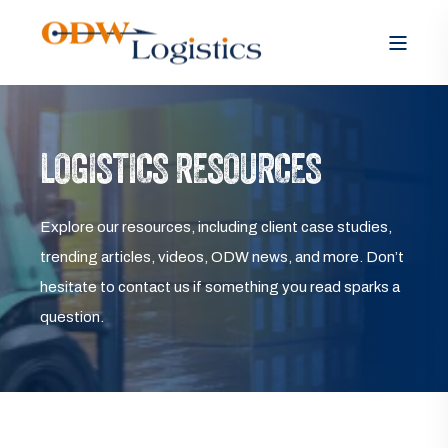
LOGISTICS RESOURCES
Explore our resources, including client case studies,
trending articles, videos, ODW news, and more. Don’t
hesitate to contact us if something you read sparks a
question.