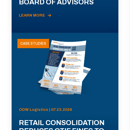
BOARD OF ADVISORS
LEARN MORE
CASE STUDIES
ODW Logistics | 07.23.2026
RETAIL CONSOLIDATION