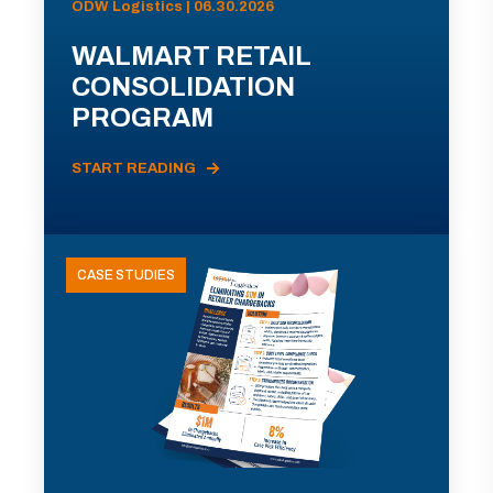
ODW Logistics | 06.30.2026
WALMART RETAIL
CONSOLIDATION
PROGRAM
START READING
CASE STUDIES