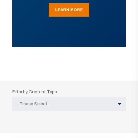
LEARN MORE
Filter by Content Type