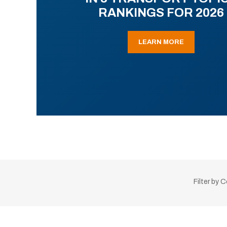
RANKINGS FOR 2026
LEARN MORE
Filter by 