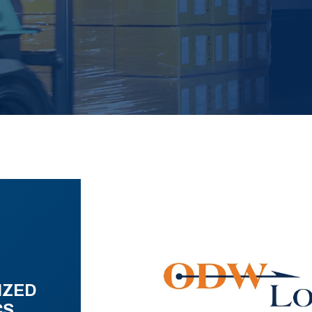
IZED
CS