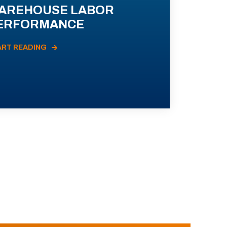
AREHOUSE LABOR
ERFORMANCE
ART READING