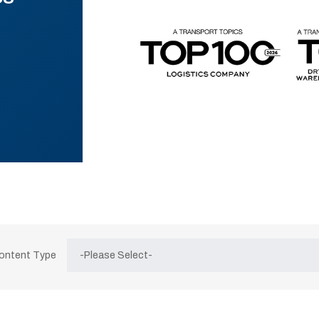
Content Type