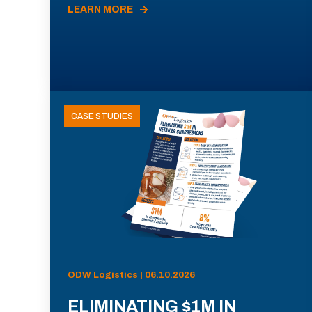
LEARN MORE
CASE STUDIES
ODW Logistics | 06.10.2026
ELIMINATING $1M IN