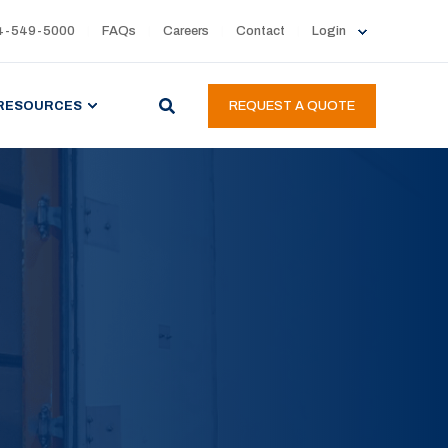
4-549-5000
FAQs
Careers
Contact
Login
RESOURCES
REQUEST A QUOTE