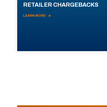
RETAILER CHARGEBACKS
LEARN MORE