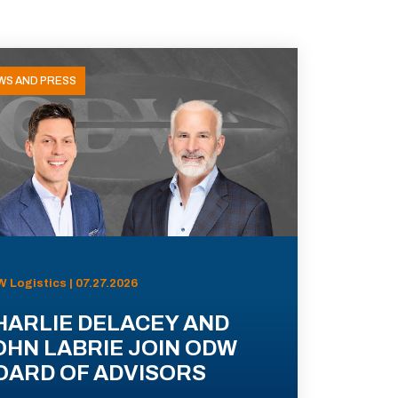
WS AND PRESS
 Logistics | 07.27.2026
HARLIE DELACEY AND
OHN LABRIE JOIN ODW
OARD OF ADVISORS