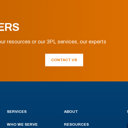
ERS
ur resources or our 3PL services, our experts
CONTACT US
SERVICES
ABOUT
WHO WE SERVE
RESOURCES