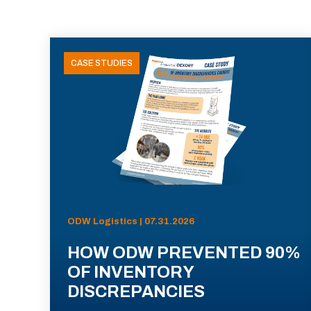
CASE STUDIES
ODW Logistics | 07.31.2026
HOW ODW PREVENTED 90%
OF INVENTORY
DISCREPANCIES