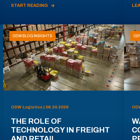
START READING
LE
ODW BLOG INSIGHTS
OD
ODW Logistics | 06.30.2026
ODW
THE ROLE OF
W
TECHNOLOGY IN FREIGHT
C
AND RETAIL
P