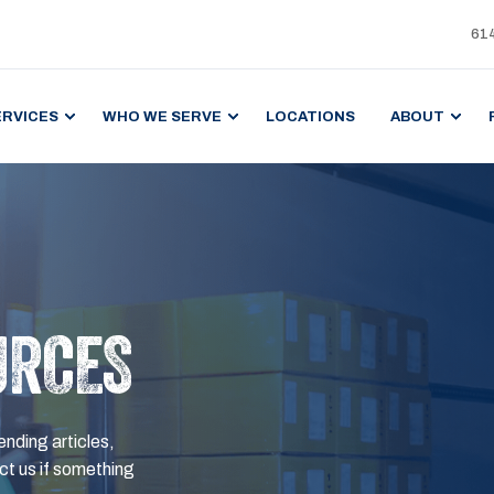
61
ERVICES
WHO WE SERVE
LOCATIONS
ABOUT
URCES
ending articles,
t us if something