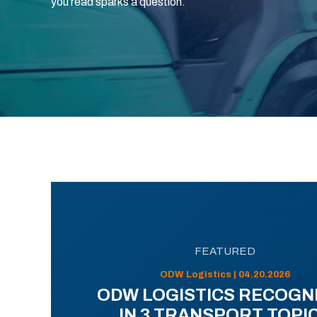
you read sparks a question.
FEATURED
ODW Logistics | 04.20.2026
ODW LOGISTICS RECOGN
IN 3 TRANSPORT TOPI