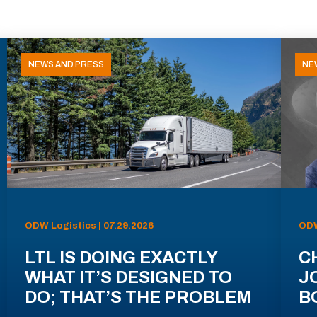
NEWS AND PRESS
NE
ODW Logistics | 07.29.2026
ODW
LTL IS DOING EXACTLY
C
WHAT IT’S DESIGNED TO
J
DO; THAT’S THE PROBLEM
B