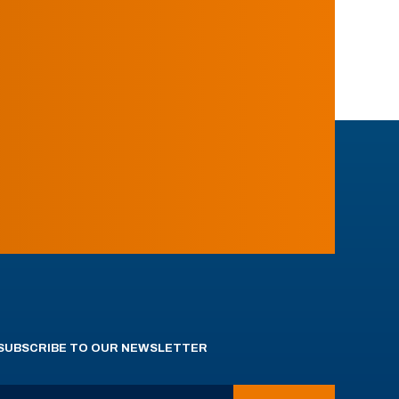
SUBSCRIBE TO OUR NEWSLETTER