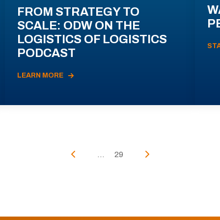
W
FROM STRATEGY TO
P
SCALE: ODW ON THE
LOGISTICS OF LOGISTICS
ST
PODCAST
LEARN MORE
...
29