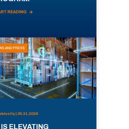
ART READING
WS AND PRESS
Velocity | 05.21.2026
 IS ELEVATING