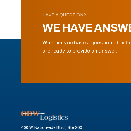
HAVE A QUESTION?
WE HAVE ANSW
Whether you have a question about o
are ready to provide an answer.
400 W. Nationwide Blvd., Ste 200