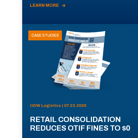
LEARN MORE
CASE STUDIES
ODW Logistics | 07.23.2026
RETAIL CONSOLIDATION
REDUCES OTIF FINES TO $0