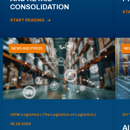
CONSOLIDATION
ST
START READING
NEWS AND PRESS
NE
ODW Logistics | The Logistics of Logistics |
DC 
05.28.2026
AI