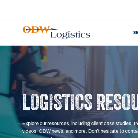
S
LOGISTICS RESO
Explore our resources, including client case studies, tr
videos, ODW news, and more. Don’t hesitate to contac