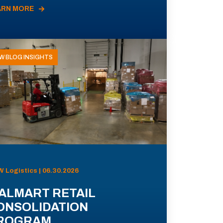
ARN MORE
W BLOG INSIGHTS
 Logistics | 06.30.2026
ALMART RETAIL
ONSOLIDATION
ROGRAM