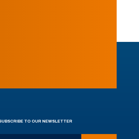
SUBSCRIBE TO OUR NEWSLETTER