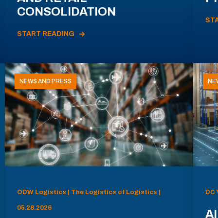
CONSOLIDATION
ST
START READING
NEWS AND PRESS
NE
ODW Logistics | The Logistics of Logistics |
DC 
05.28.2026
AI