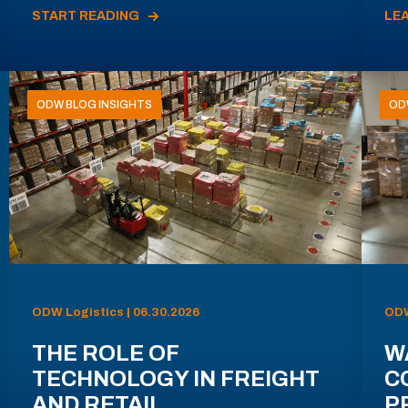
START READING
LE
ODW BLOG INSIGHTS
OD
ODW Logistics | 06.30.2026
ODW
THE ROLE OF
W
TECHNOLOGY IN FREIGHT
C
AND RETAIL
P