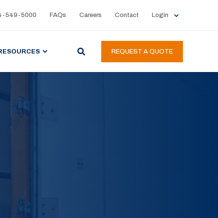
4-549-5000
FAQs
Careers
Contact
Login
RESOURCES
REQUEST A QUOTE