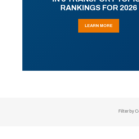
RANKINGS FOR 2026
LEARN MORE
Filter by 