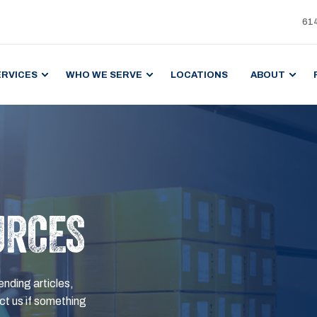
61
ERVICES
WHO WE SERVE
LOCATIONS
ABOUT
URCES
ending articles,
t us if something