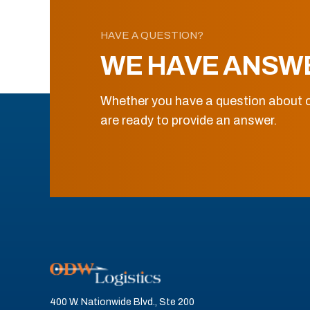
HAVE A QUESTION?
WE HAVE ANSW
Whether you have a question about o
are ready to provide an answer.
400 W. Nationwide Blvd., Ste 200