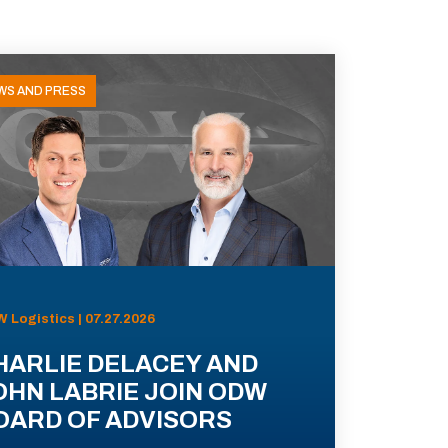
WS AND PRESS
 Logistics | 07.27.2026
HARLIE DELACEY AND
OHN LABRIE JOIN ODW
OARD OF ADVISORS