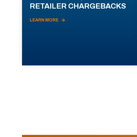
RETAILER CHARGEBACKS
LEARN MORE