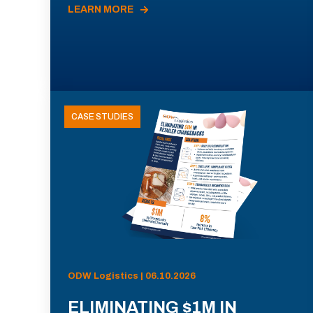
LEARN MORE
CASE STUDIES
ODW Logistics | 06.10.2026
ELIMINATING $1M IN