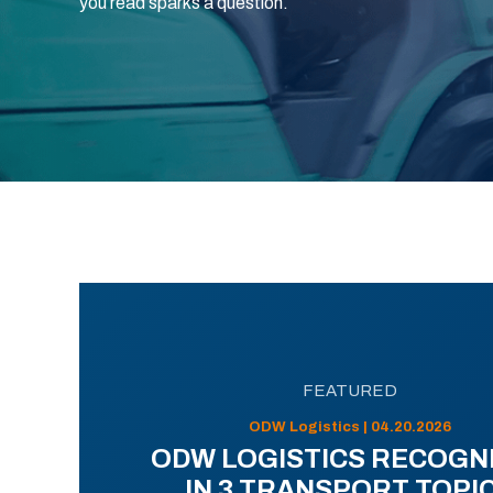
you read sparks a question.
FEATURED
ODW Logistics | 04.20.2026
ODW LOGISTICS RECOGN
IN 3 TRANSPORT TOPI