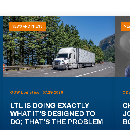
NEWS AND PRESS
NE
ODW Logistics | 07.29.2026
ODW
LTL IS DOING EXACTLY
C
WHAT IT’S DESIGNED TO
J
DO; THAT’S THE PROBLEM
B