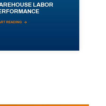
AREHOUSE LABOR
ERFORMANCE
ART READING