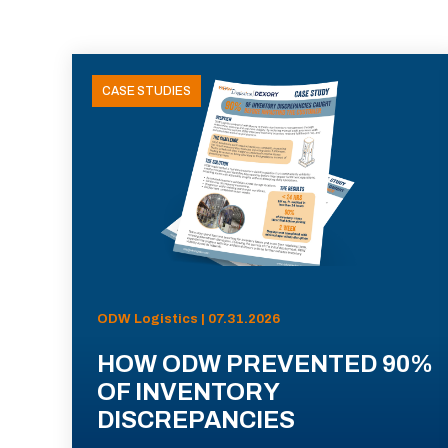
CASE STUDIES
ODW Logistics | 07.31.2026
HOW ODW PREVENTED 90%
OF INVENTORY
DISCREPANCIES