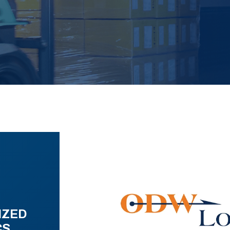
IZED
CS