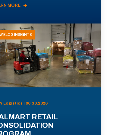
ARN MORE
W BLOG INSIGHTS
 Logistics | 06.30.2026
ALMART RETAIL
ONSOLIDATION
ROGRAM