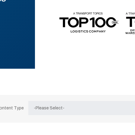
Content Type