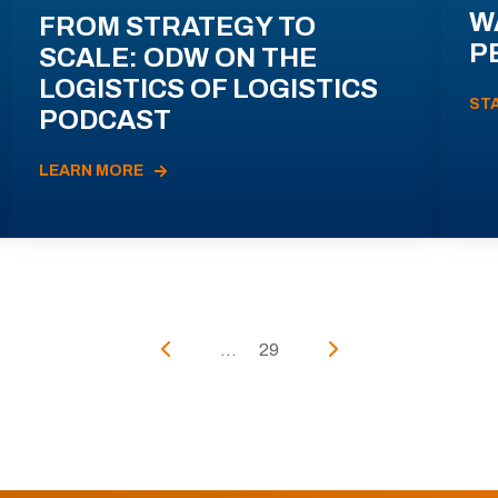
W
FROM STRATEGY TO
P
SCALE: ODW ON THE
LOGISTICS OF LOGISTICS
ST
PODCAST
LEARN MORE
...
29