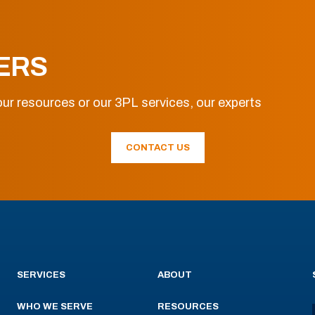
ERS
ur resources or our 3PL services, our experts
CONTACT US
SERVICES
ABOUT
WHO WE SERVE
RESOURCES