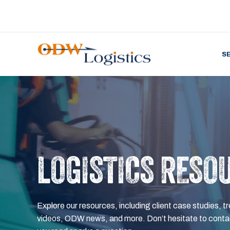
S
LOGISTICS RESO
Explore our resources, including client case studies, tr
videos, ODW news, and more. Don’t hesitate to contac