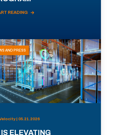
ART READING
WS AND PRESS
Velocity | 05.21.2026
 IS ELEVATING