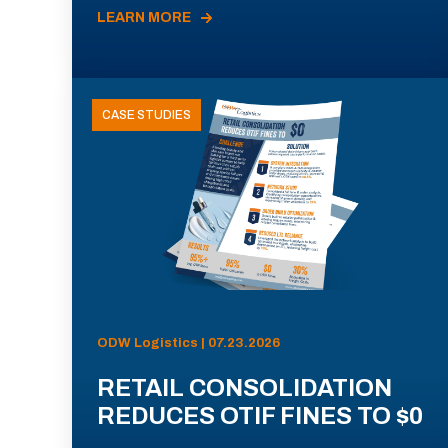
LEARN MORE
CASE STUDIES
ODW Logistics | 07.23.2026
RETAIL CONSOLIDATION
REDUCES OTIF FINES TO $0