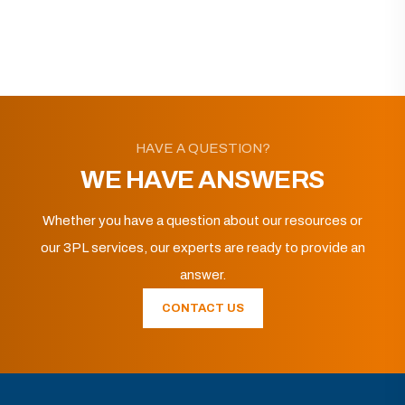
HAVE A QUESTION?
WE HAVE ANSWERS
Whether you have a question about our resources or
our 3PL services, our experts are ready to provide an
answer.
CONTACT US