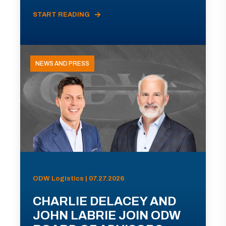
START READING
NEWS AND PRESS
ODW Logistics | 07.27.2026
CHARLIE DELACEY AND
JOHN LABRIE JOIN ODW