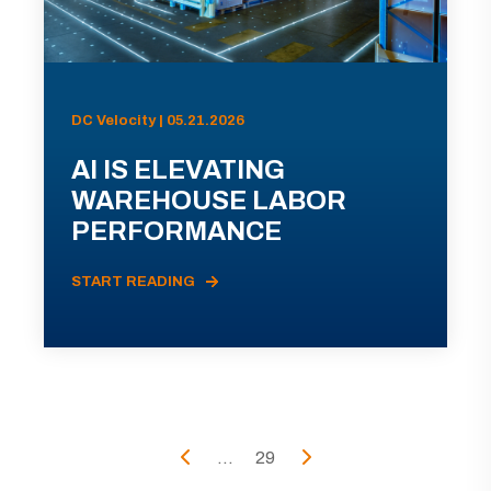
DC Velocity | 05.21.2026
AI IS ELEVATING
WAREHOUSE LABOR
PERFORMANCE
START READING
...
29