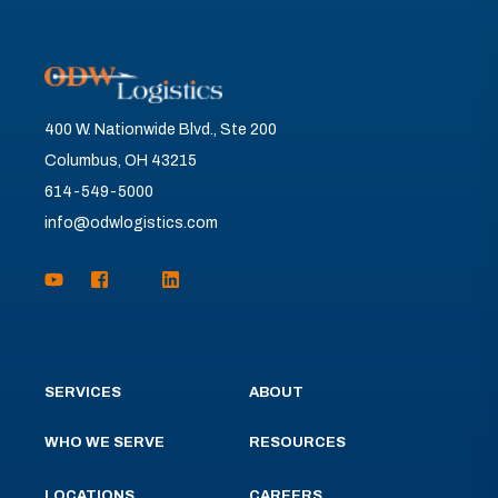
400 W. Nationwide Blvd., Ste 200
Columbus, OH 43215
614-549-5000
info@odwlogistics.com
SERVICES
ABOUT
WHO WE SERVE
RESOURCES
LOCATIONS
CAREERS