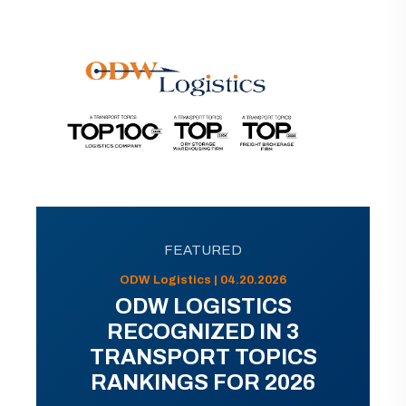
FEATURED
ODW Logistics | 04.20.2026
ODW LOGISTICS
RECOGNIZED IN 3
TRANSPORT TOPICS
RANKINGS FOR 2026