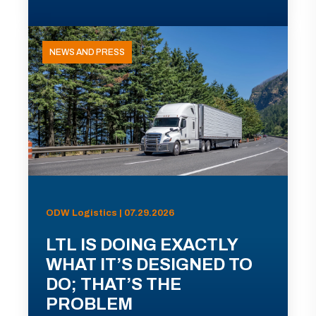
NEWS AND PRESS
ODW Logistics | 07.29.2026
LTL IS DOING EXACTLY
WHAT IT’S DESIGNED TO
DO; THAT’S THE
PROBLEM