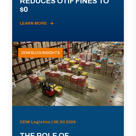
REDUCES OTIF FINES TO
$0
LEARN MORE
ODW BLOG INSIGHTS
ODW Logistics | 06.30.2026
THE ROLE OF