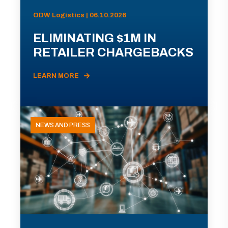
ODW Logistics | 06.10.2026
ELIMINATING $1M IN
RETAILER CHARGEBACKS
LEARN MORE
NEWS AND PRESS