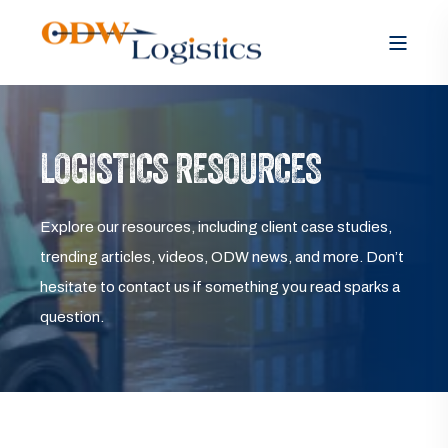
LOGISTICS RESOURCES
Explore our resources, including client case studies,
trending articles, videos, ODW news, and more. Don’t
hesitate to contact us if something you read sparks a
question.