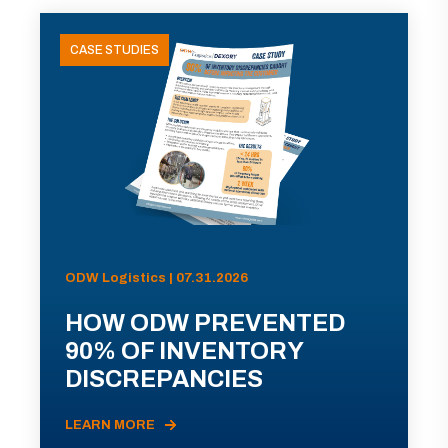
CASE STUDIES
ODW Logistics | 07.31.2026
HOW ODW PREVENTED
90% OF INVENTORY
DISCREPANCIES
LEARN MORE