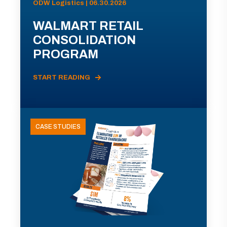
ODW Logistics | 06.30.2026
WALMART RETAIL
CONSOLIDATION
PROGRAM
START READING
CASE STUDIES