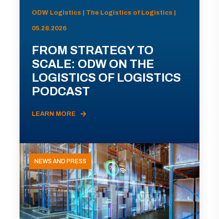
ODW Logistics | The Logistics of Logistics |
05.28.2026
FROM STRATEGY TO
SCALE: ODW ON THE
LOGISTICS OF LOGISTICS
PODCAST
LEARN MORE
NEWS AND PRESS