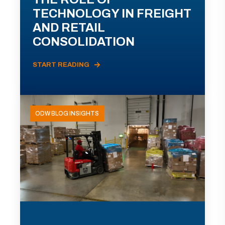
TECHNOLOGY IN FREIGHT
AND RETAIL
CONSOLIDATION
START READING
ODW BLOG INSIGHTS