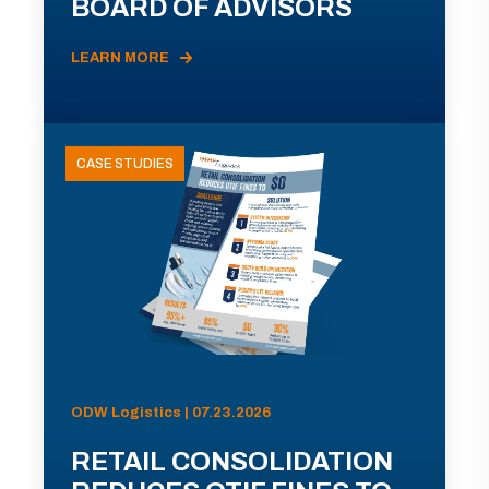
BOARD OF ADVISORS
LEARN MORE
CASE STUDIES
ODW Logistics | 07.23.2026
RETAIL CONSOLIDATION