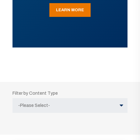
LEARN MORE
Filter by Content Type