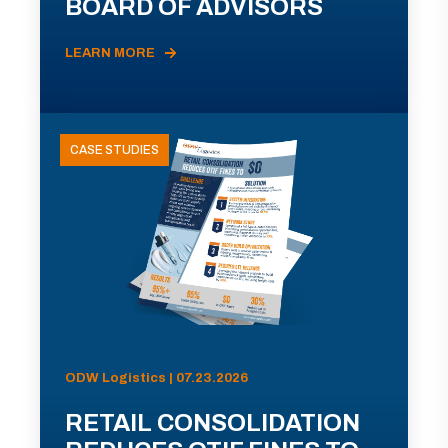
BOARD OF ADVISORS
LEARN MORE
CASE STUDIES
ODW Logistics | 07.23.2026
RETAIL CONSOLIDATION