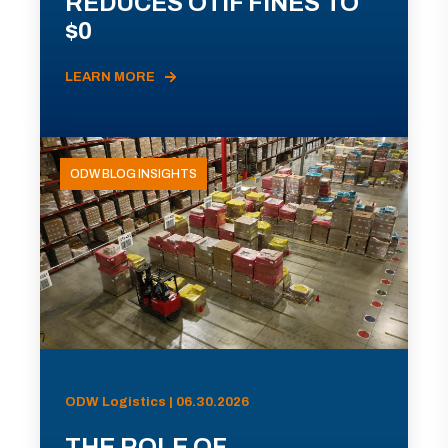
REDUCES OTIF FINES TO
$0
LEARN MORE
ODW BLOG INSIGHTS
ODW Logistics | 06.30.2026
THE ROLE OF