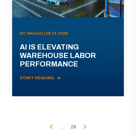
DC Velocity | 05.21.2026
AI IS ELEVATING
WAREHOUSE LABOR
PERFORMANCE
START READING
...
29