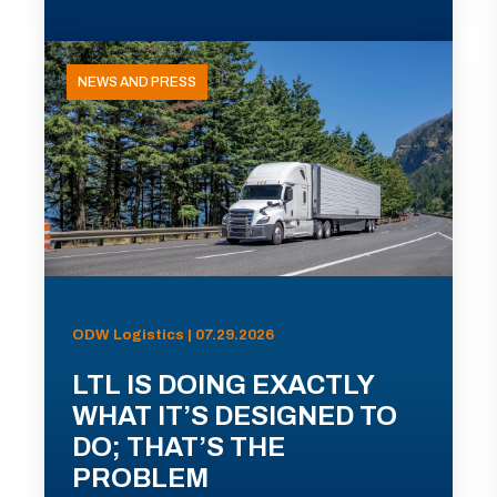
NEWS AND PRESS
ODW Logistics | 07.29.2026
LTL IS DOING EXACTLY
WHAT IT’S DESIGNED TO
DO; THAT’S THE
PROBLEM