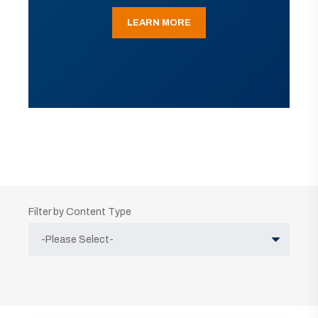
LEARN MORE
Filter by Content Type