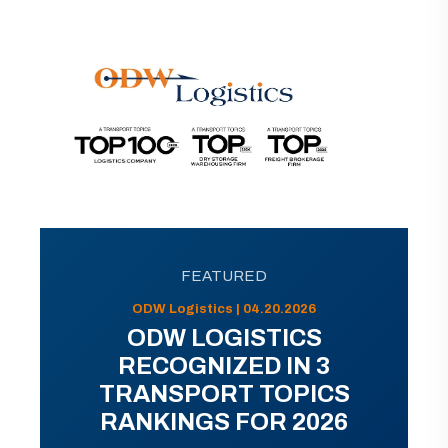
FEATURED
ODW Logistics | 04.20.2026
ODW LOGISTICS
RECOGNIZED IN 3
TRANSPORT TOPICS
RANKINGS FOR 2026