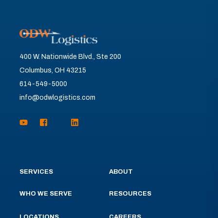
400 W. Nationwide Blvd., Ste 200
Columbus, OH 43215
614-549-5000
info@odwlogistics.com
SERVICES
ABOUT
WHO WE SERVE
RESOURCES
LOCATIONS
CAREERS