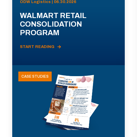
ODW Logistics | 06.30.2026
WALMART RETAIL
CONSOLIDATION
PROGRAM
START READING
CASE STUDIES