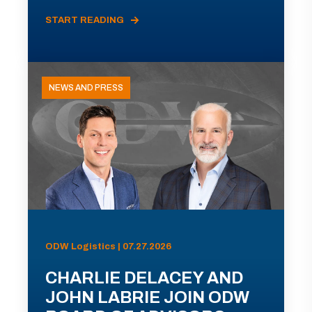
START READING
NEWS AND PRESS
ODW Logistics | 07.27.2026
CHARLIE DELACEY AND
JOHN LABRIE JOIN ODW