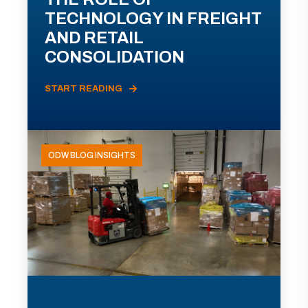
TECHNOLOGY IN FREIGHT
AND RETAIL
CONSOLIDATION
START READING
ODW BLOG INSIGHTS