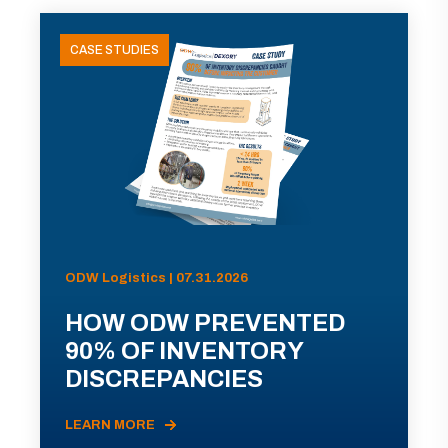
CASE STUDIES
ODW Logistics | 07.31.2026
HOW ODW PREVENTED
90% OF INVENTORY
DISCREPANCIES
LEARN MORE