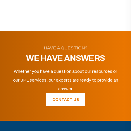
HAVE A QUESTION?
WE HAVE ANSWERS
Whether you have a question about our resources or
our 3PL services, our experts are ready to provide an
answer.
CONTACT US