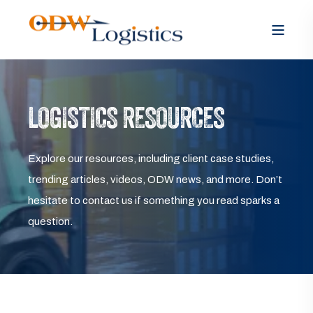
LOGISTICS RESOURCES
Explore our resources, including client case studies,
trending articles, videos, ODW news, and more. Don’t
hesitate to contact us if something you read sparks a
question.