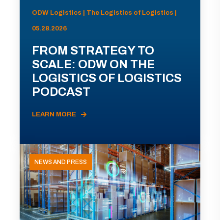
ODW Logistics | The Logistics of Logistics |
05.28.2026
FROM STRATEGY TO
SCALE: ODW ON THE
LOGISTICS OF LOGISTICS
PODCAST
LEARN MORE
NEWS AND PRESS