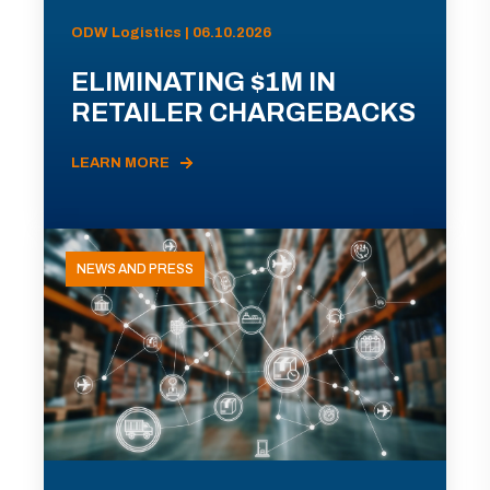
ODW Logistics | 06.10.2026
ELIMINATING $1M IN
RETAILER CHARGEBACKS
LEARN MORE
NEWS AND PRESS