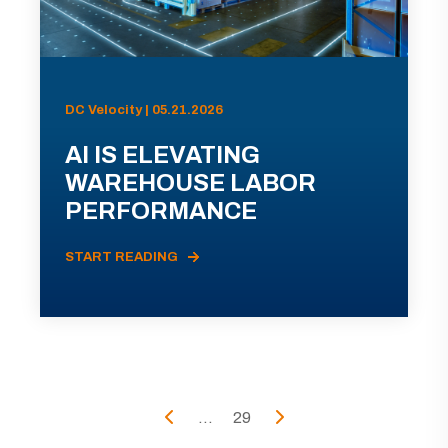
DC Velocity | 05.21.2026
AI IS ELEVATING
WAREHOUSE LABOR
PERFORMANCE
START READING
...
29