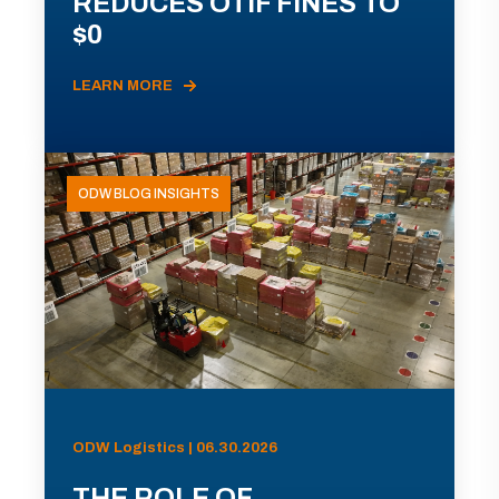
REDUCES OTIF FINES TO
$0
LEARN MORE
ODW BLOG INSIGHTS
ODW Logistics | 06.30.2026
THE ROLE OF