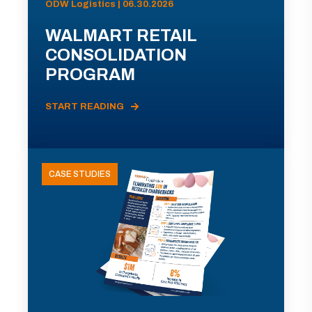
ODW Logistics | 06.30.2026
WALMART RETAIL
CONSOLIDATION
PROGRAM
START READING
CASE STUDIES