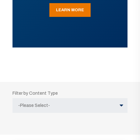
LEARN MORE
Filter by Content Type