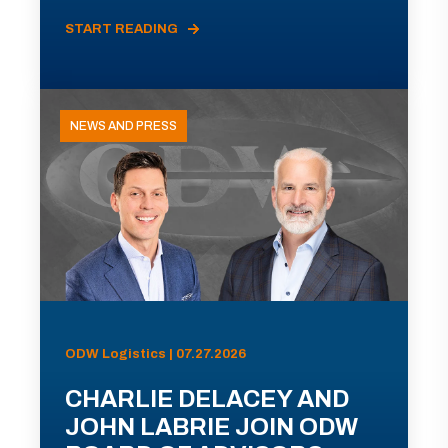
START READING
NEWS AND PRESS
ODW Logistics | 07.27.2026
CHARLIE DELACEY AND
JOHN LABRIE JOIN ODW