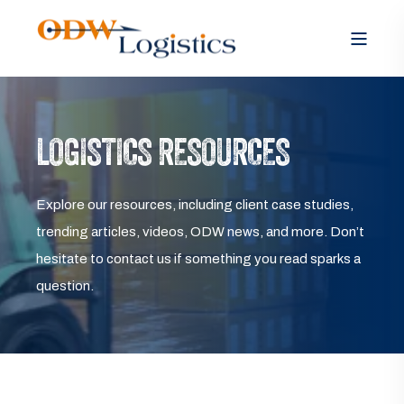
LOGISTICS RESOURCES
Explore our resources, including client case studies,
trending articles, videos, ODW news, and more. Don’t
hesitate to contact us if something you read sparks a
question.