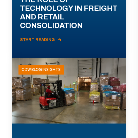
TECHNOLOGY IN FREIGHT
AND RETAIL
CONSOLIDATION
START READING
ODW BLOG INSIGHTS