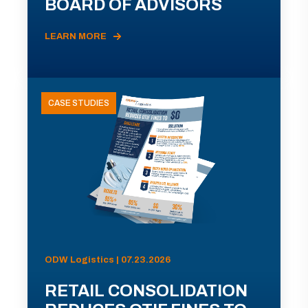
BOARD OF ADVISORS
LEARN MORE
CASE STUDIES
ODW Logistics | 07.23.2026
RETAIL CONSOLIDATION