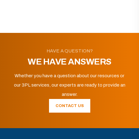
HAVE A QUESTION?
WE HAVE ANSWERS
Whether you have a question about our resources or
our 3PL services, our experts are ready to provide an
answer.
CONTACT US