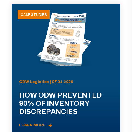
CASE STUDIES
ODW Logistics | 07.31.2026
HOW ODW PREVENTED
90% OF INVENTORY
DISCREPANCIES
LEARN MORE