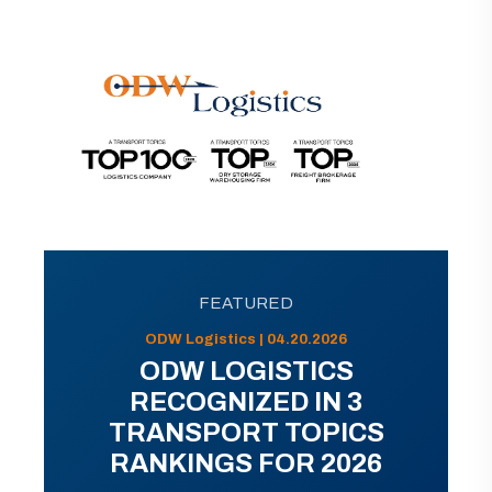
FEATURED
ODW Logistics | 04.20.2026
ODW LOGISTICS
RECOGNIZED IN 3
TRANSPORT TOPICS
RANKINGS FOR 2026