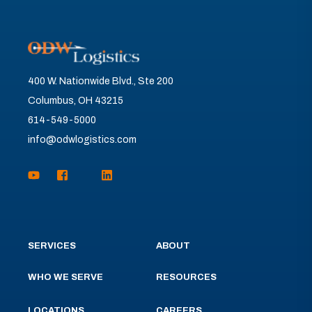
400 W. Nationwide Blvd., Ste 200
Columbus, OH 43215
614-549-5000
info@odwlogistics.com
SERVICES
ABOUT
WHO WE SERVE
RESOURCES
LOCATIONS
CAREERS