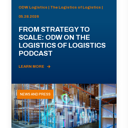
ODW Logistics | The Logistics of Logistics |
05.28.2026
FROM STRATEGY TO
SCALE: ODW ON THE
LOGISTICS OF LOGISTICS
PODCAST
LEARN MORE
NEWS AND PRESS