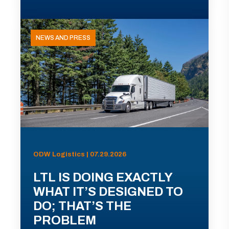
NEWS AND PRESS
ODW Logistics | 07.29.2026
LTL IS DOING EXACTLY
WHAT IT’S DESIGNED TO
DO; THAT’S THE
PROBLEM