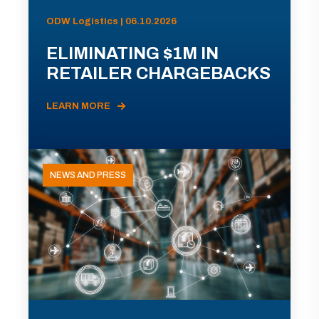
ODW Logistics | 06.10.2026
ELIMINATING $1M IN
RETAILER CHARGEBACKS
LEARN MORE
NEWS AND PRESS