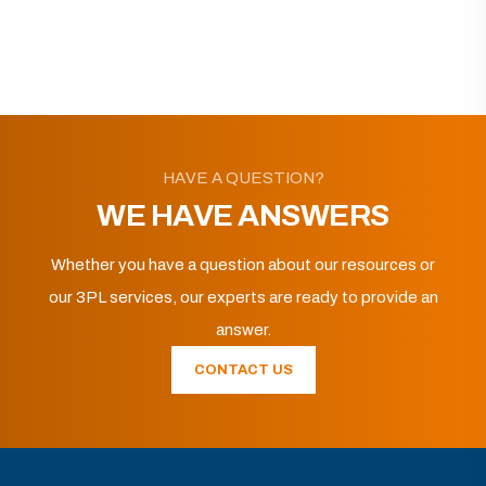
HAVE A QUESTION?
WE HAVE ANSWERS
Whether you have a question about our resources or
our 3PL services, our experts are ready to provide an
answer.
CONTACT US