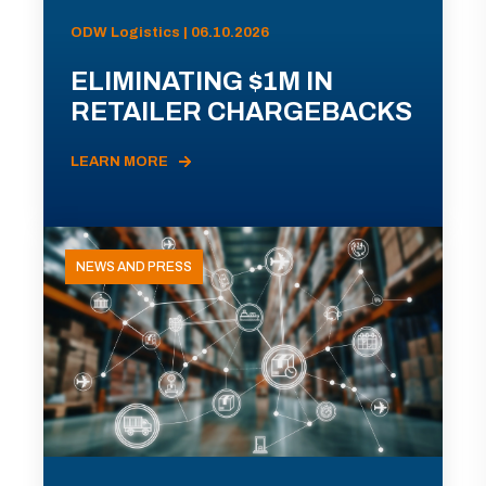
ODW Logistics | 06.10.2026
ELIMINATING $1M IN
RETAILER CHARGEBACKS
LEARN MORE
NEWS AND PRESS