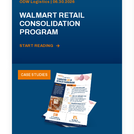
ODW Logistics | 06.30.2026
WALMART RETAIL
CONSOLIDATION
PROGRAM
START READING
CASE STUDIES