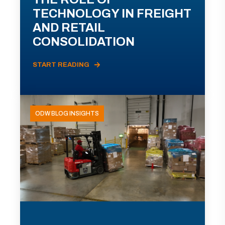
TECHNOLOGY IN FREIGHT
AND RETAIL
CONSOLIDATION
START READING
ODW BLOG INSIGHTS