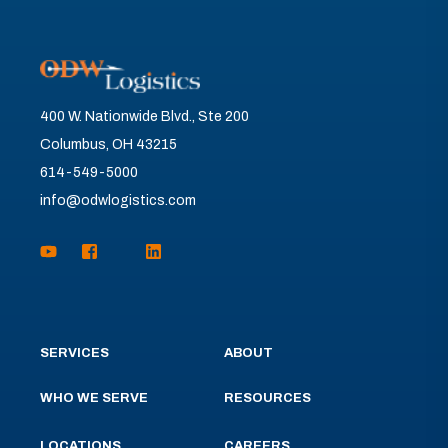
400 W. Nationwide Blvd., Ste 200
Columbus, OH 43215
614-549-5000
info@odwlogistics.com
SERVICES
ABOUT
WHO WE SERVE
RESOURCES
LOCATIONS
CAREERS