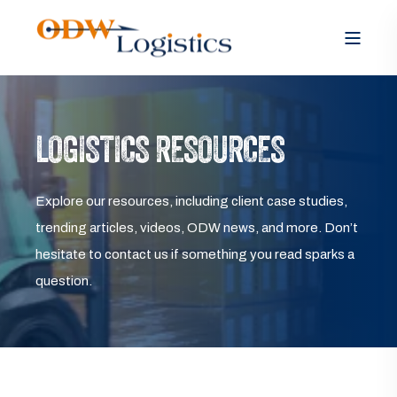
LOGISTICS RESOURCES
Explore our resources, including client case studies,
trending articles, videos, ODW news, and more. Don’t
hesitate to contact us if something you read sparks a
question.