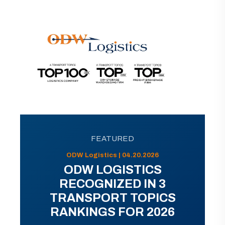
FEATURED
ODW Logistics | 04.20.2026
ODW LOGISTICS
RECOGNIZED IN 3
TRANSPORT TOPICS
RANKINGS FOR 2026