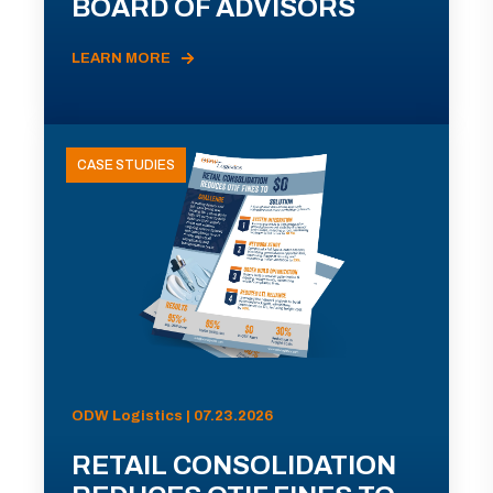
BOARD OF ADVISORS
LEARN MORE
CASE STUDIES
ODW Logistics | 07.23.2026
RETAIL CONSOLIDATION