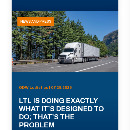
NEWS AND PRESS
ODW Logistics | 07.29.2026
LTL IS DOING EXACTLY
WHAT IT’S DESIGNED TO
DO; THAT’S THE
PROBLEM