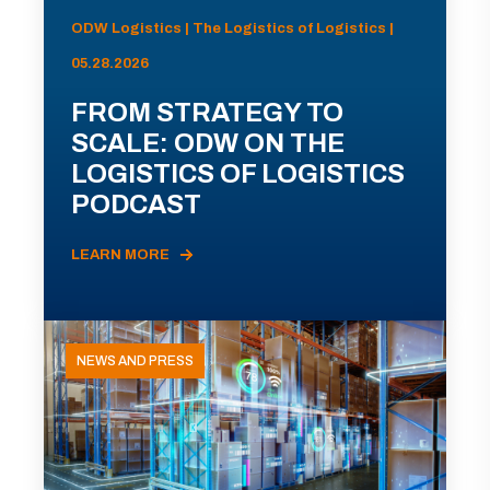
ODW Logistics | The Logistics of Logistics |
05.28.2026
FROM STRATEGY TO
SCALE: ODW ON THE
LOGISTICS OF LOGISTICS
PODCAST
LEARN MORE
NEWS AND PRESS