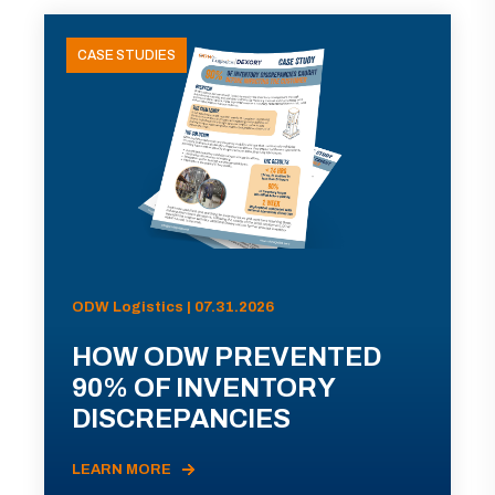
CASE STUDIES
ODW Logistics | 07.31.2026
HOW ODW PREVENTED
90% OF INVENTORY
DISCREPANCIES
LEARN MORE