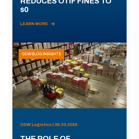
REDUCES OTIF FINES TO
$0
LEARN MORE
ODW BLOG INSIGHTS
ODW Logistics | 06.30.2026
THE ROLE OF