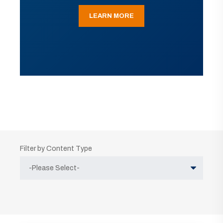
LEARN MORE
Filter by Content Type