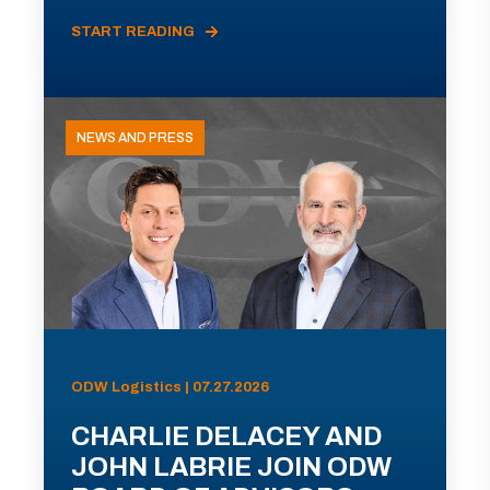
START READING
NEWS AND PRESS
ODW Logistics | 07.27.2026
CHARLIE DELACEY AND
JOHN LABRIE JOIN ODW