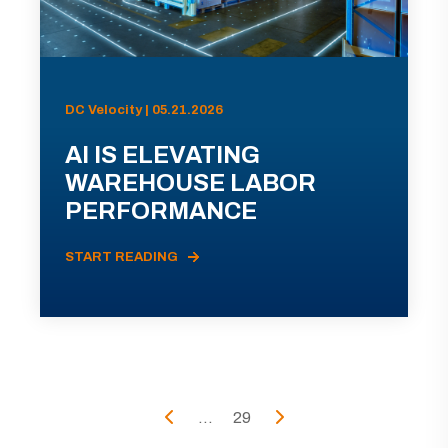
DC Velocity | 05.21.2026
AI IS ELEVATING
WAREHOUSE LABOR
PERFORMANCE
START READING
...
29