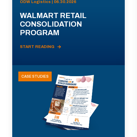
ODW Logistics | 06.30.2026
WALMART RETAIL
CONSOLIDATION
PROGRAM
START READING
CASE STUDIES