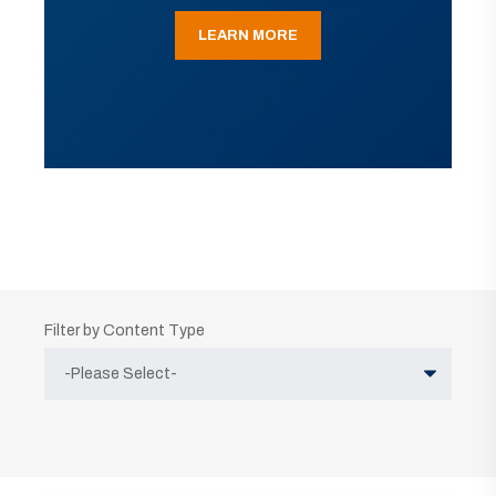
LEARN MORE
Filter by Content Type