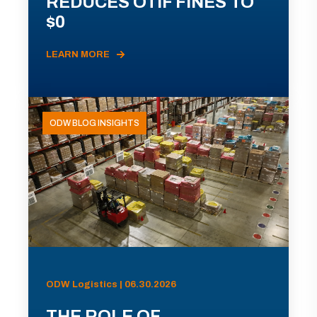
REDUCES OTIF FINES TO
$0
LEARN MORE
ODW BLOG INSIGHTS
ODW Logistics | 06.30.2026
THE ROLE OF