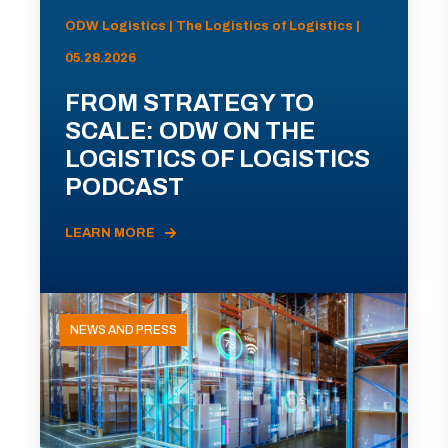
ODW Logistics | The Logistics of Logistics |
05.28.2026
FROM STRATEGY TO
SCALE: ODW ON THE
LOGISTICS OF LOGISTICS
PODCAST
LEARN MORE
NEWS AND PRESS