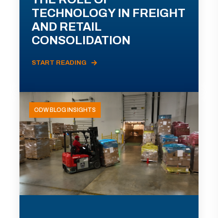
TECHNOLOGY IN FREIGHT
AND RETAIL
CONSOLIDATION
START READING
ODW BLOG INSIGHTS