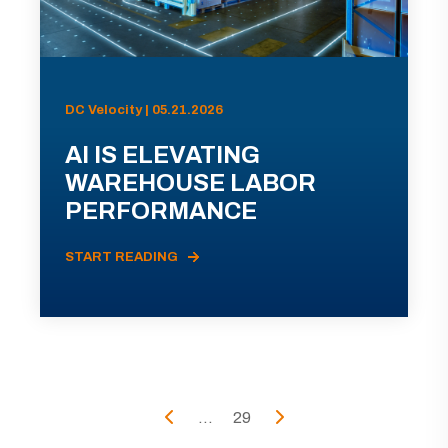
DC Velocity | 05.21.2026
AI IS ELEVATING
WAREHOUSE LABOR
PERFORMANCE
START READING
...
29