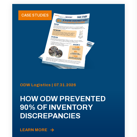
CASE STUDIES
ODW Logistics | 07.31.2026
HOW ODW PREVENTED
90% OF INVENTORY
DISCREPANCIES
LEARN MORE