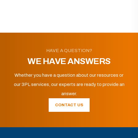
HAVE A QUESTION?
WE HAVE ANSWERS
Whether you have a question about our resources or
our 3PL services, our experts are ready to provide an
answer.
CONTACT US