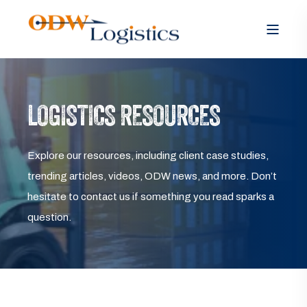
LOGISTICS RESOURCES
Explore our resources, including client case studies,
trending articles, videos, ODW news, and more. Don’t
hesitate to contact us if something you read sparks a
question.