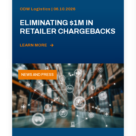
ODW Logistics | 06.10.2026
ELIMINATING $1M IN
RETAILER CHARGEBACKS
LEARN MORE
NEWS AND PRESS