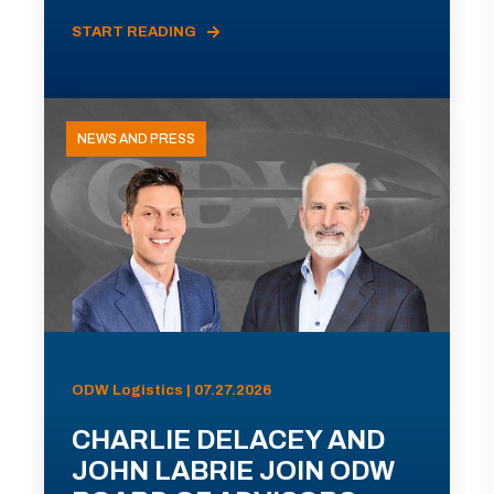
START READING
NEWS AND PRESS
ODW Logistics | 07.27.2026
CHARLIE DELACEY AND
JOHN LABRIE JOIN ODW