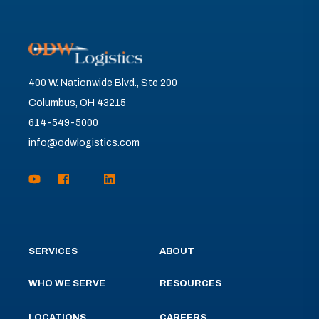
400 W. Nationwide Blvd., Ste 200
Columbus, OH 43215
614-549-5000
info@odwlogistics.com
SERVICES
ABOUT
WHO WE SERVE
RESOURCES
LOCATIONS
CAREERS