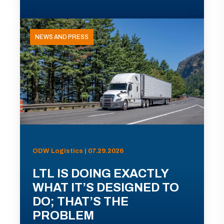
NEWS AND PRESS
ODW Logistics | 07.29.2026
LTL IS DOING EXACTLY
WHAT IT’S DESIGNED TO
DO; THAT’S THE
PROBLEM