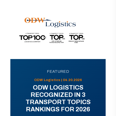
FEATURED
ODW Logistics | 04.20.2026
ODW LOGISTICS
RECOGNIZED IN 3
TRANSPORT TOPICS
RANKINGS FOR 2026