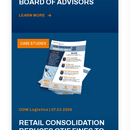
BOARD OF ADVISORS
LEARN MORE
CASE STUDIES
ODW Logistics | 07.23.2026
RETAIL CONSOLIDATION