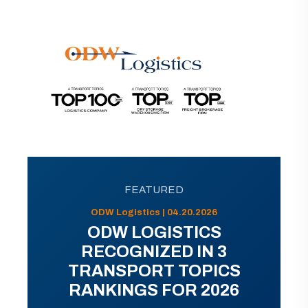
FEATURED
ODW Logistics | 04.20.2026
ODW LOGISTICS
RECOGNIZED IN 3
TRANSPORT TOPICS
RANKINGS FOR 2026