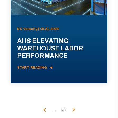
DC Velocity | 05.21.2026
AI IS ELEVATING
WAREHOUSE LABOR
PERFORMANCE
START READING
...
29