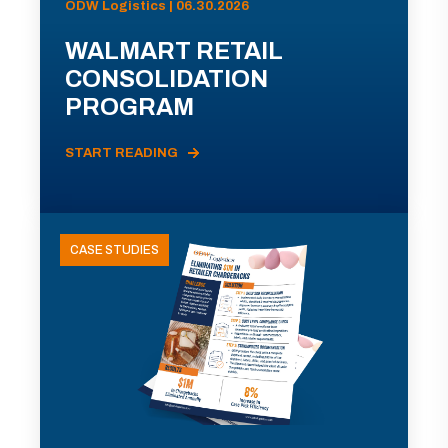
ODW Logistics | 06.30.2026
WALMART RETAIL
CONSOLIDATION
PROGRAM
START READING
CASE STUDIES