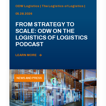
ODW Logistics | The Logistics of Logistics |
05.28.2026
FROM STRATEGY TO
SCALE: ODW ON THE
LOGISTICS OF LOGISTICS
PODCAST
LEARN MORE
NEWS AND PRESS