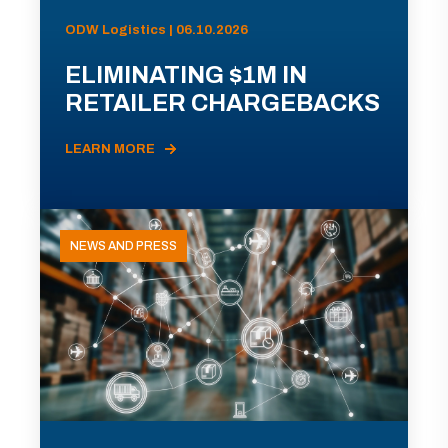
ODW Logistics | 06.10.2026
ELIMINATING $1M IN
RETAILER CHARGEBACKS
LEARN MORE
NEWS AND PRESS