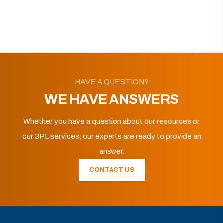
HAVE A QUESTION?
WE HAVE ANSWERS
Whether you have a question about our resources or
our 3PL services, our experts are ready to provide an
answer.
CONTACT US