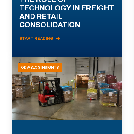
TECHNOLOGY IN FREIGHT
AND RETAIL
CONSOLIDATION
START READING
ODW BLOG INSIGHTS