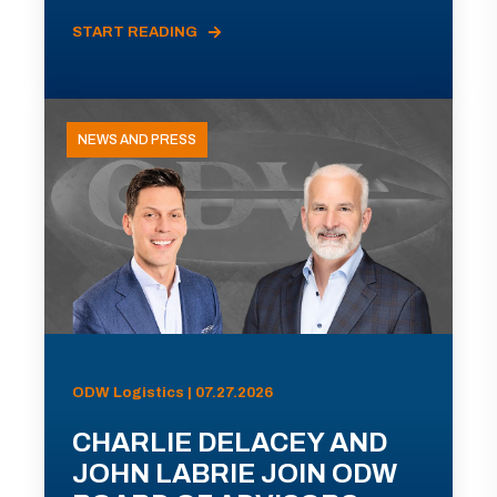
START READING
NEWS AND PRESS
ODW Logistics | 07.27.2026
CHARLIE DELACEY AND
JOHN LABRIE JOIN ODW