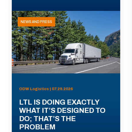
NEWS AND PRESS
ODW Logistics | 07.29.2026
LTL IS DOING EXACTLY
WHAT IT’S DESIGNED TO
DO; THAT’S THE
PROBLEM