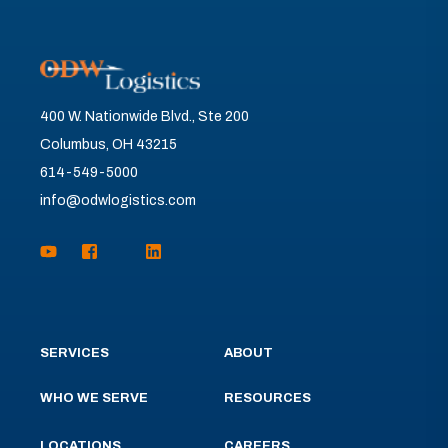
400 W. Nationwide Blvd., Ste 200
Columbus, OH 43215
614-549-5000
info@odwlogistics.com
SERVICES
ABOUT
WHO WE SERVE
RESOURCES
LOCATIONS
CAREERS