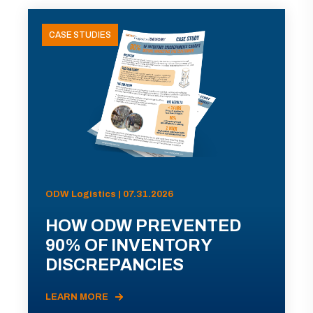
CASE STUDIES
ODW Logistics | 07.31.2026
HOW ODW PREVENTED
90% OF INVENTORY
DISCREPANCIES
LEARN MORE