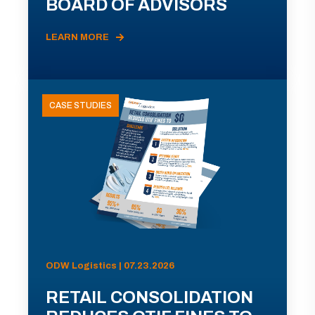
BOARD OF ADVISORS
LEARN MORE
CASE STUDIES
ODW Logistics | 07.23.2026
RETAIL CONSOLIDATION