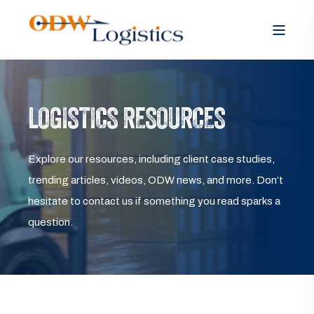
LOGISTICS RESOURCES
Explore our resources, including client case studies,
trending articles, videos, ODW news, and more. Don’t
hesitate to contact us if something you read sparks a
question.