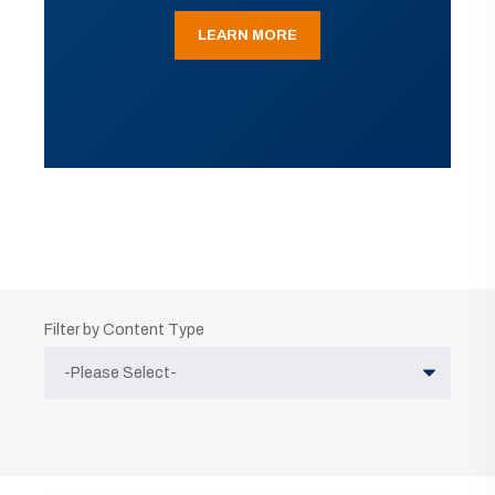
LEARN MORE
Filter by Content Type