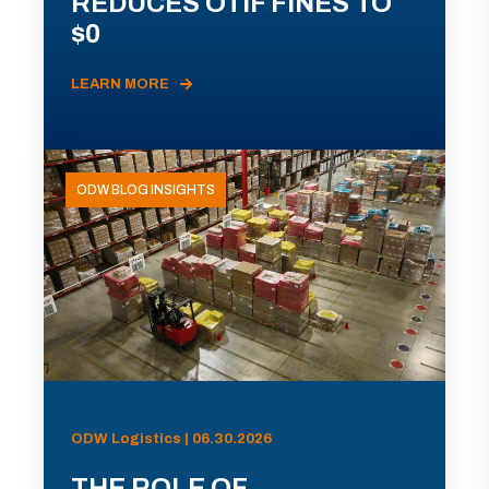
REDUCES OTIF FINES TO
$0
LEARN MORE
ODW BLOG INSIGHTS
ODW Logistics | 06.30.2026
THE ROLE OF