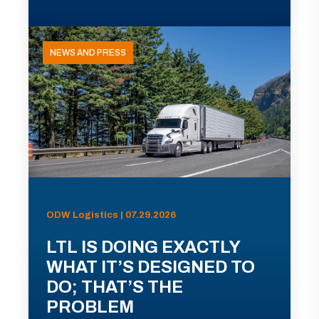
NEWS AND PRESS
ODW Logistics | 07.29.2026
LTL IS DOING EXACTLY
WHAT IT’S DESIGNED TO
DO; THAT’S THE
PROBLEM