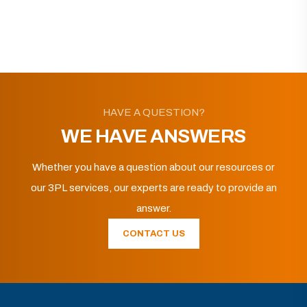
HAVE A QUESTION?
WE HAVE ANSWERS
Whether you have a question about our resources or
our 3PL services, our experts are ready to provide an
answer.
CONTACT US