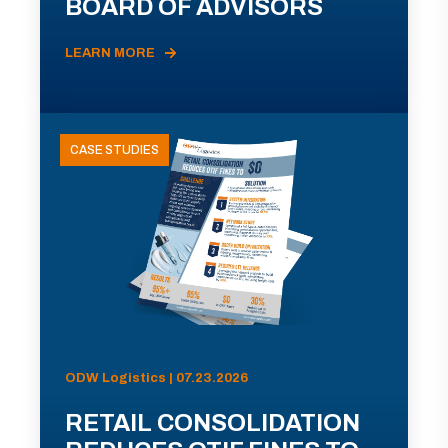
BOARD OF ADVISORS
LEARN MORE
CASE STUDIES
ODW Logistics | 07.23.2026
RETAIL CONSOLIDATION