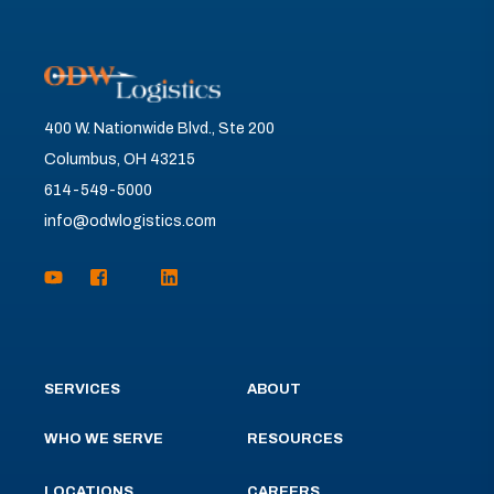
400 W. Nationwide Blvd., Ste 200
Columbus, OH 43215
614-549-5000
info@odwlogistics.com
SERVICES
ABOUT
WHO WE SERVE
RESOURCES
LOCATIONS
CAREERS