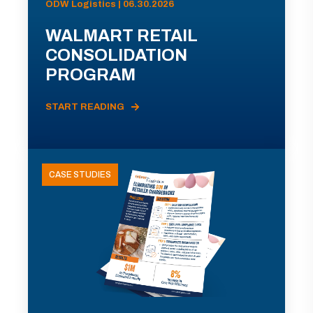
ODW Logistics | 06.30.2026
WALMART RETAIL
CONSOLIDATION
PROGRAM
START READING
CASE STUDIES