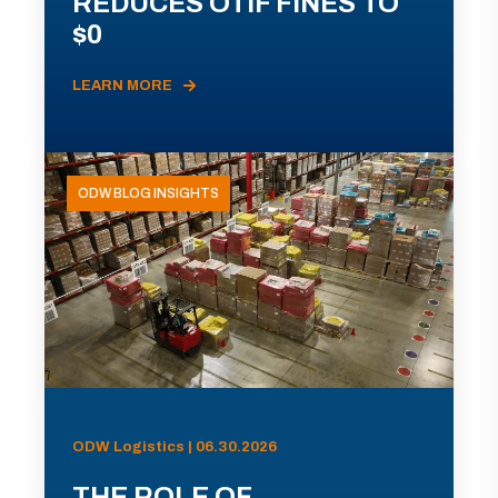
REDUCES OTIF FINES TO
$0
LEARN MORE
ODW BLOG INSIGHTS
ODW Logistics | 06.30.2026
THE ROLE OF