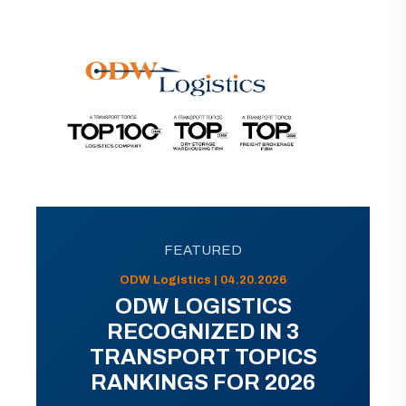
FEATURED
ODW Logistics | 04.20.2026
ODW LOGISTICS
RECOGNIZED IN 3
TRANSPORT TOPICS
RANKINGS FOR 2026