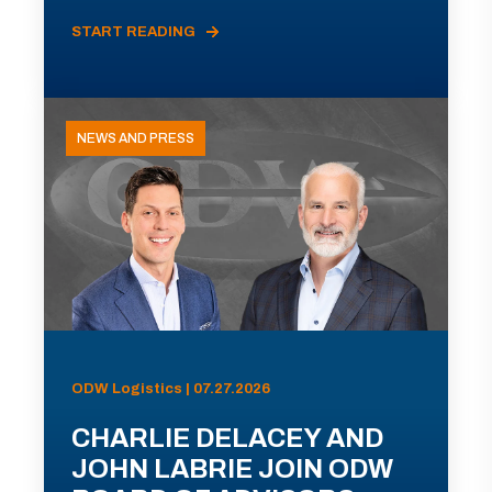
START READING
NEWS AND PRESS
ODW Logistics | 07.27.2026
CHARLIE DELACEY AND
JOHN LABRIE JOIN ODW