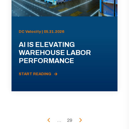
DC Velocity | 05.21.2026
AI IS ELEVATING
WAREHOUSE LABOR
PERFORMANCE
START READING
...
29