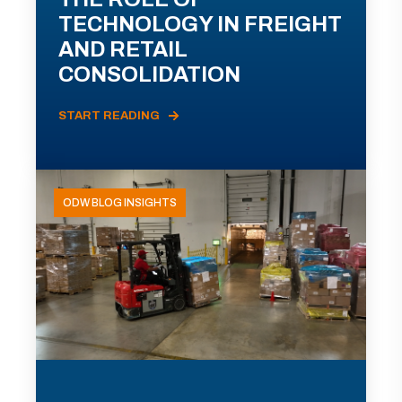
TECHNOLOGY IN FREIGHT
AND RETAIL
CONSOLIDATION
START READING
ODW BLOG INSIGHTS