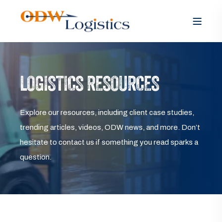
LOGISTICS RESOURCES
Explore our resources, including client case studies,
trending articles, videos, ODW news, and more. Don’t
hesitate to contact us if something you read sparks a
question.