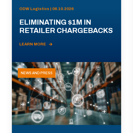
ODW Logistics | 06.10.2026
ELIMINATING $1M IN
RETAILER CHARGEBACKS
LEARN MORE
NEWS AND PRESS