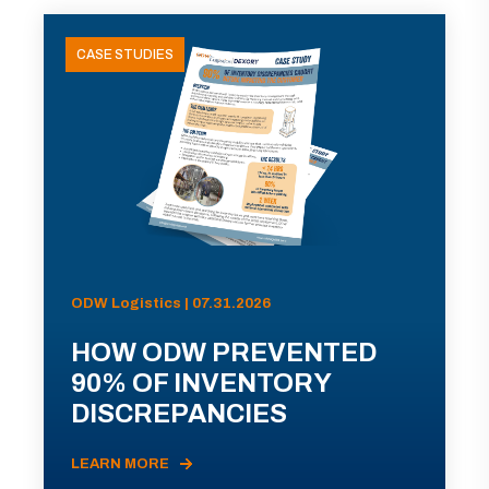
CASE STUDIES
ODW Logistics | 07.31.2026
HOW ODW PREVENTED
90% OF INVENTORY
DISCREPANCIES
LEARN MORE