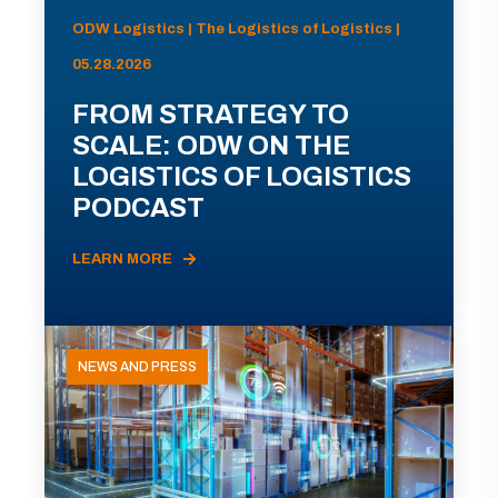
ODW Logistics | The Logistics of Logistics |
05.28.2026
FROM STRATEGY TO
SCALE: ODW ON THE
LOGISTICS OF LOGISTICS
PODCAST
LEARN MORE
NEWS AND PRESS