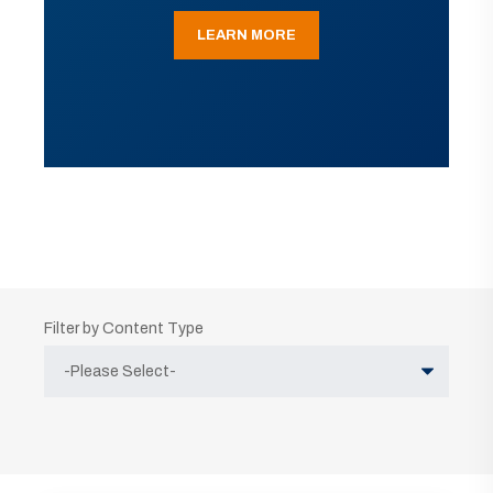
LEARN MORE
Filter by Content Type