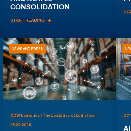
CONSOLIDATION
ST
START READING
NEWS AND PRESS
NE
ODW Logistics | The Logistics of Logistics |
DC 
05.28.2026
AI