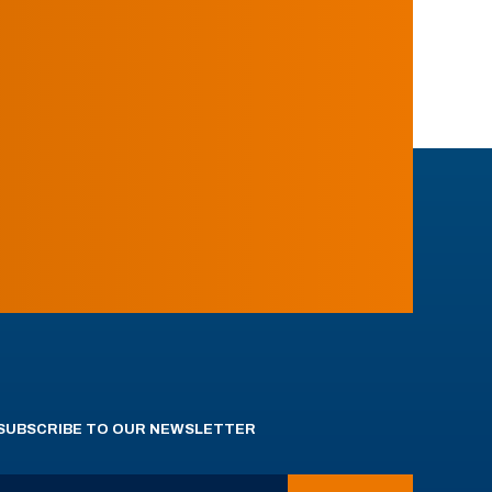
SUBSCRIBE TO OUR NEWSLETTER