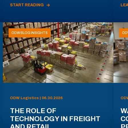
START READING
LE
ODW BLOG INSIGHTS
OD
ODW Logistics | 06.30.2026
ODW
THE ROLE OF
W
TECHNOLOGY IN FREIGHT
C
AND RETAIL
P