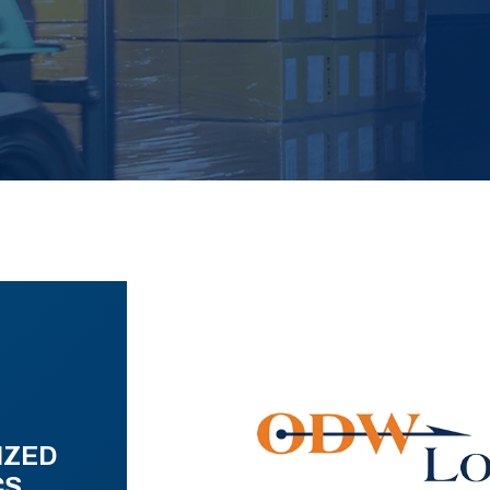
IZED
CS