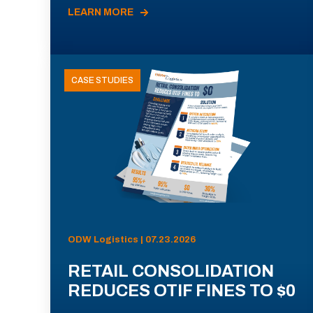
LEARN MORE
CASE STUDIES
ODW Logistics | 07.23.2026
RETAIL CONSOLIDATION
REDUCES OTIF FINES TO $0