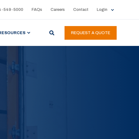
4-549-5000
FAQs
Careers
Contact
Login
RESOURCES
REQUEST A QUOTE