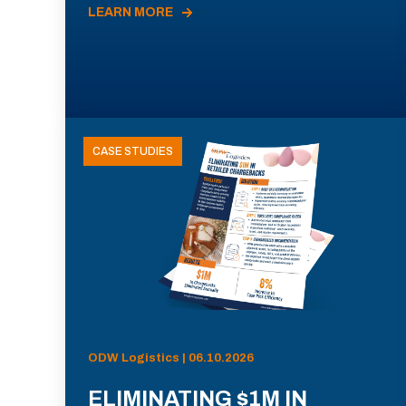
LEARN MORE
CASE STUDIES
ODW Logistics | 06.10.2026
ELIMINATING $1M IN