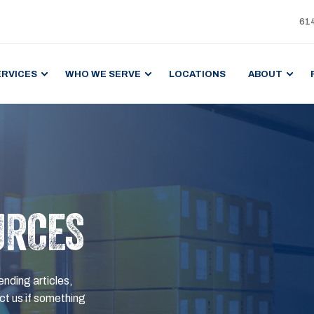
61
ERVICES
WHO WE SERVE
LOCATIONS
ABOUT
URCES
ending articles,
t us if something