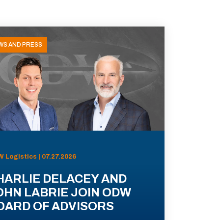
WS AND PRESS
 Logistics | 07.27.2026
HARLIE DELACEY AND
OHN LABRIE JOIN ODW
OARD OF ADVISORS