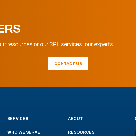
ERS
ur resources or our 3PL services, our experts
CONTACT US
SERVICES
ABOUT
WHO WE SERVE
RESOURCES