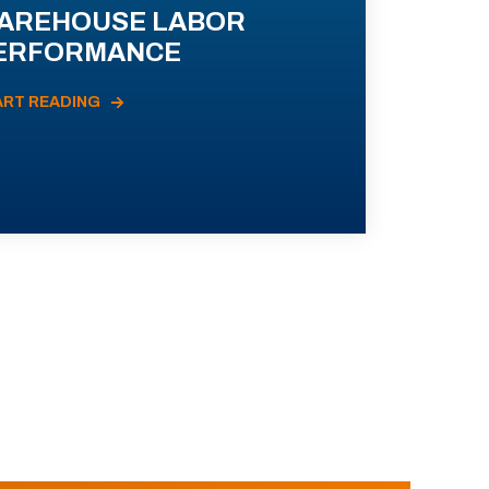
AREHOUSE LABOR
ERFORMANCE
ART READING