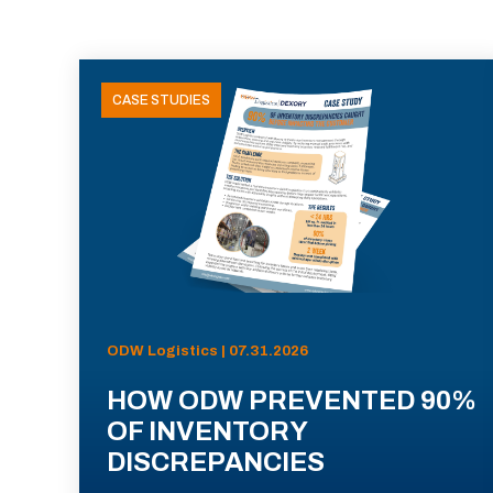
CASE STUDIES
ODW Logistics | 07.31.2026
HOW ODW PREVENTED 90%
OF INVENTORY
DISCREPANCIES