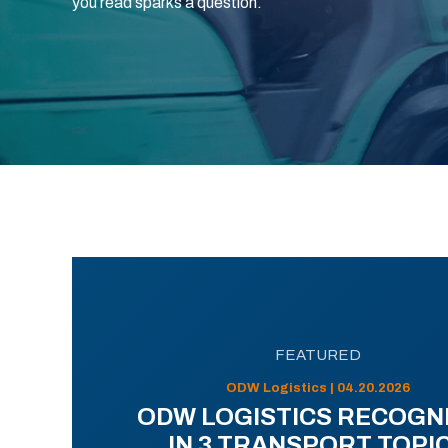
you read sparks a question.
FEATURED
ODW Logistics | 04.20.2026
ODW LOGISTICS RECOGN
IN 3 TRANSPORT TOPI