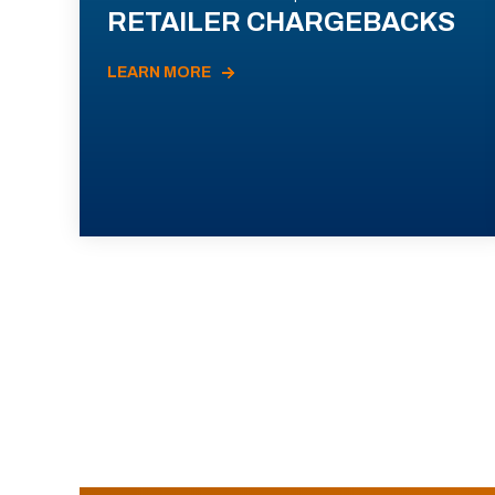
RETAILER CHARGEBACKS
LEARN MORE