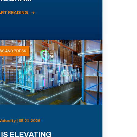
ART READING
WS AND PRESS
Velocity | 05.21.2026
 IS ELEVATING