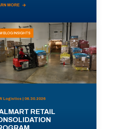
ARN MORE
W BLOG INSIGHTS
 Logistics | 06.30.2026
ALMART RETAIL
ONSOLIDATION
ROGRAM