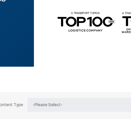
Content Type