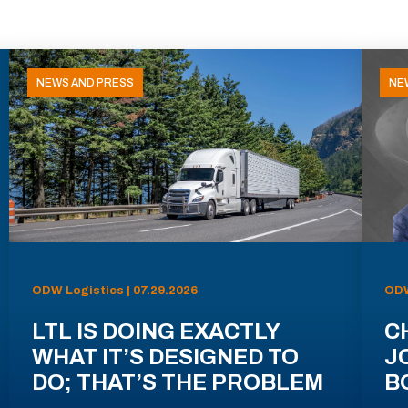
NEWS AND PRESS
NE
ODW Logistics | 07.29.2026
ODW
LTL IS DOING EXACTLY
C
WHAT IT’S DESIGNED TO
J
DO; THAT’S THE PROBLEM
B