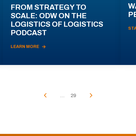
W
FROM STRATEGY TO
P
SCALE: ODW ON THE
LOGISTICS OF LOGISTICS
ST
PODCAST
LEARN MORE
...
29