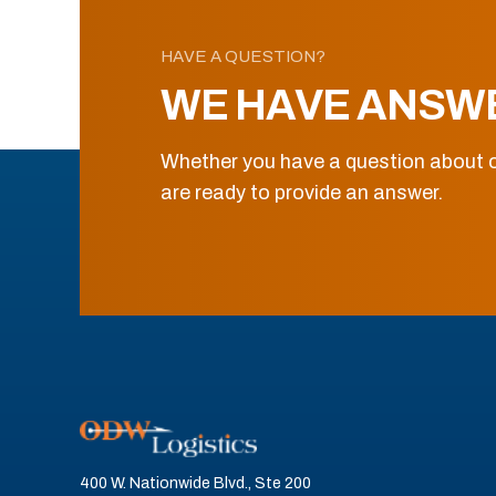
HAVE A QUESTION?
WE HAVE ANSW
Whether you have a question about o
are ready to provide an answer.
400 W. Nationwide Blvd., Ste 200