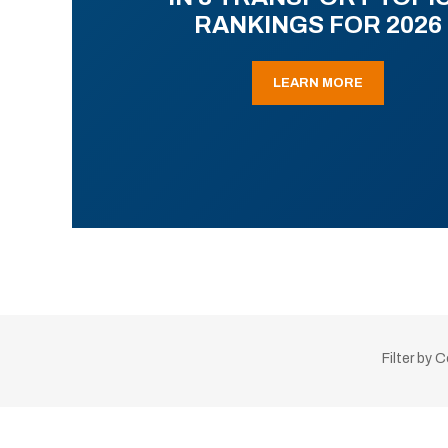
RANKINGS FOR 2026
LEARN MORE
Filter by 