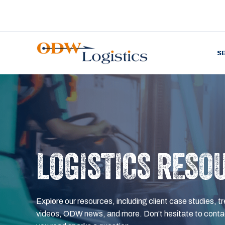
S
LOGISTICS RESO
Explore our resources, including client case studies, tr
videos, ODW news, and more. Don’t hesitate to contac