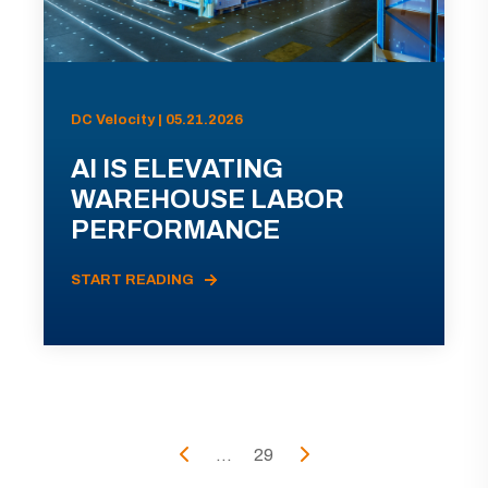
DC Velocity | 05.21.2026
AI IS ELEVATING
WAREHOUSE LABOR
PERFORMANCE
START READING
...
29