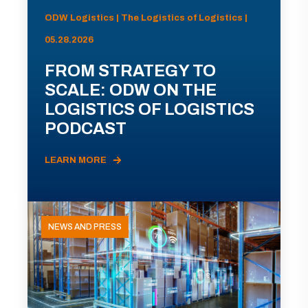
ODW Logistics | The Logistics of Logistics |
05.28.2026
FROM STRATEGY TO
SCALE: ODW ON THE
LOGISTICS OF LOGISTICS
PODCAST
LEARN MORE
NEWS AND PRESS