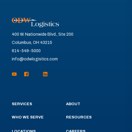
400 W. Nationwide Blvd., Ste 200
Columbus, OH 43215
614-549-5000
info@odwlogistics.com
SERVICES
ABOUT
WHO WE SERVE
RESOURCES
LOCATIONS
CAREERS