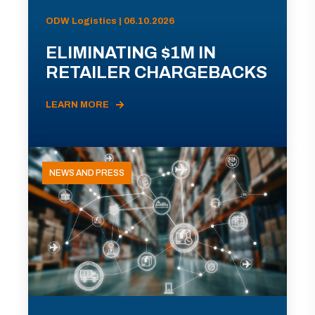
ODW Logistics | 06.10.2026
ELIMINATING $1M IN
RETAILER CHARGEBACKS
LEARN MORE
NEWS AND PRESS