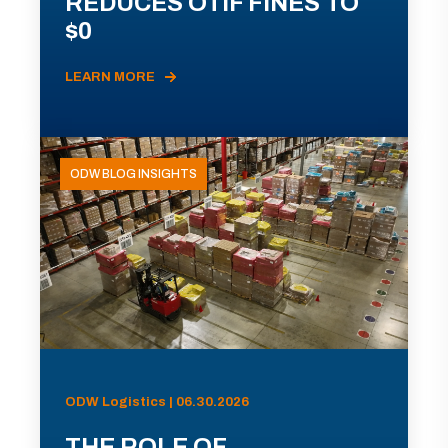
REDUCES OTIF FINES TO
$0
LEARN MORE
ODW BLOG INSIGHTS
ODW Logistics | 06.30.2026
THE ROLE OF