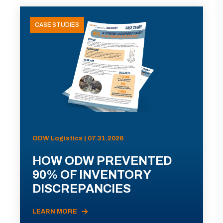
CASE STUDIES
ODW Logistics | 07.31.2026
HOW ODW PREVENTED
90% OF INVENTORY
DISCREPANCIES
LEARN MORE