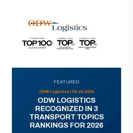
FEATURED
ODW Logistics | 04.20.2026
ODW LOGISTICS
RECOGNIZED IN 3
TRANSPORT TOPICS
RANKINGS FOR 2026