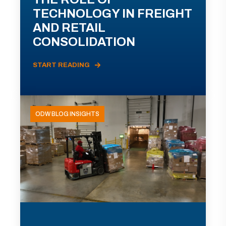
TECHNOLOGY IN FREIGHT
AND RETAIL
CONSOLIDATION
START READING
ODW BLOG INSIGHTS