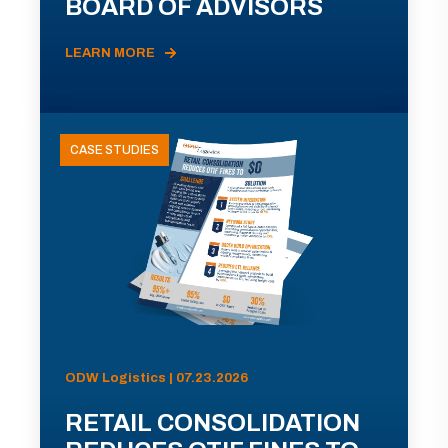
BOARD OF ADVISORS
LEARN MORE
CASE STUDIES
ODW Logistics | 07.23.2026
RETAIL CONSOLIDATION