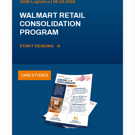
ODW Logistics | 06.30.2026
WALMART RETAIL
CONSOLIDATION
PROGRAM
START READING
CASE STUDIES