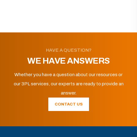
HAVE A QUESTION?
WE HAVE ANSWERS
Whether you have a question about our resources or
our 3PL services, our experts are ready to provide an
answer.
CONTACT US