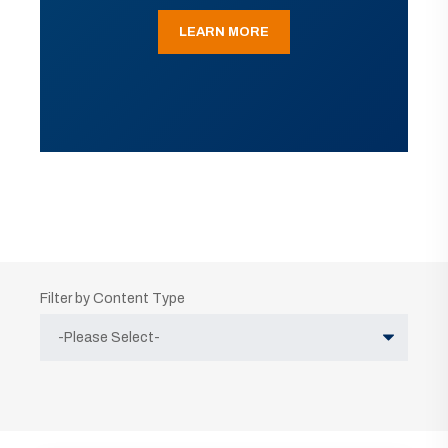
LEARN MORE
Filter by Content Type