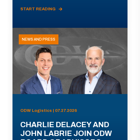
START READING
NEWS AND PRESS
ODW Logistics | 07.27.2026
CHARLIE DELACEY AND
JOHN LABRIE JOIN ODW