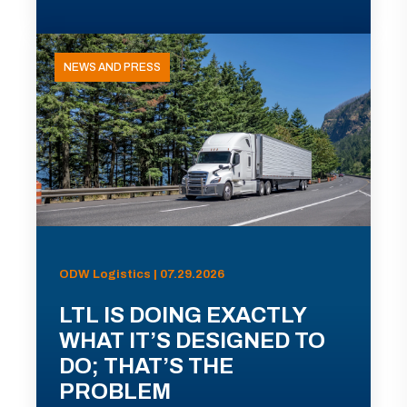
NEWS AND PRESS
ODW Logistics | 07.29.2026
LTL IS DOING EXACTLY
WHAT IT’S DESIGNED TO
DO; THAT’S THE
PROBLEM