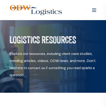
LOGISTICS RESOURCES
Explore our resources, including client case studies,
trending articles, videos, ODW news, and more. Don’t
hesitate to contact us if something you read sparks a
question.