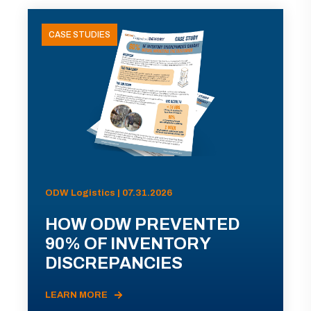
CASE STUDIES
ODW Logistics | 07.31.2026
HOW ODW PREVENTED
90% OF INVENTORY
DISCREPANCIES
LEARN MORE