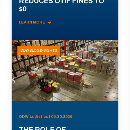
REDUCES OTIF FINES TO
$0
LEARN MORE
ODW BLOG INSIGHTS
ODW Logistics | 06.30.2026
THE ROLE OF