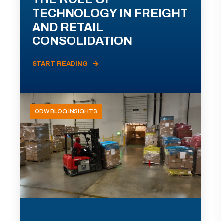
TECHNOLOGY IN FREIGHT
AND RETAIL
CONSOLIDATION
START READING
ODW BLOG INSIGHTS