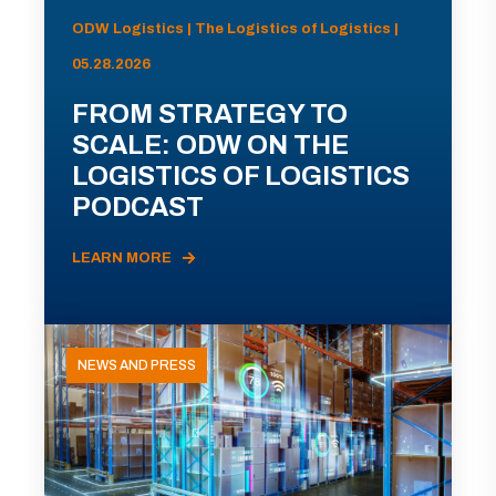
ODW Logistics | The Logistics of Logistics |
05.28.2026
FROM STRATEGY TO
SCALE: ODW ON THE
LOGISTICS OF LOGISTICS
PODCAST
LEARN MORE
NEWS AND PRESS