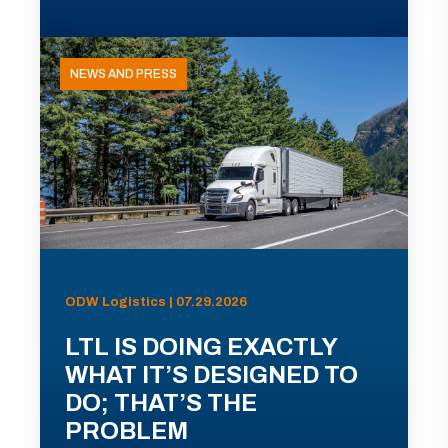
NEWS AND PRESS
ODW Logistics | 07.29.2026
LTL IS DOING EXACTLY
WHAT IT’S DESIGNED TO
DO; THAT’S THE
PROBLEM