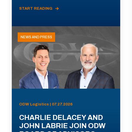
START READING
NEWS AND PRESS
ODW Logistics | 07.27.2026
CHARLIE DELACEY AND
JOHN LABRIE JOIN ODW