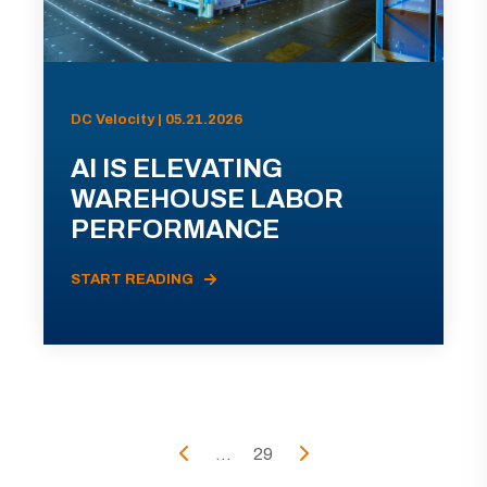
DC Velocity | 05.21.2026
AI IS ELEVATING
WAREHOUSE LABOR
PERFORMANCE
START READING
...
29