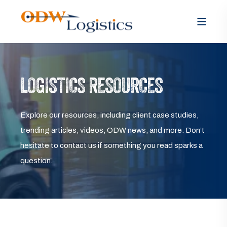
LOGISTICS RESOURCES
Explore our resources, including client case studies,
trending articles, videos, ODW news, and more. Don’t
hesitate to contact us if something you read sparks a
question.