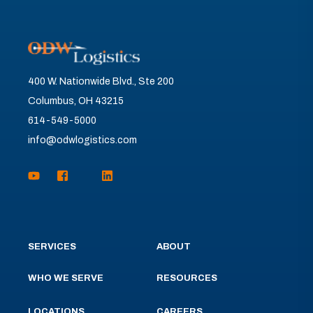
400 W. Nationwide Blvd., Ste 200
Columbus, OH 43215
614-549-5000
info@odwlogistics.com
SERVICES
ABOUT
WHO WE SERVE
RESOURCES
LOCATIONS
CAREERS