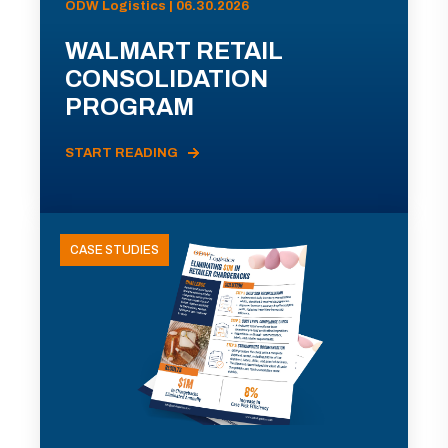
ODW Logistics | 06.30.2026
WALMART RETAIL
CONSOLIDATION
PROGRAM
START READING
CASE STUDIES