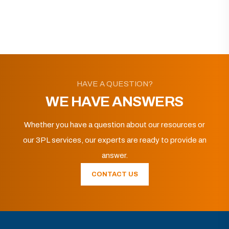
HAVE A QUESTION?
WE HAVE ANSWERS
Whether you have a question about our resources or
our 3PL services, our experts are ready to provide an
answer.
CONTACT US