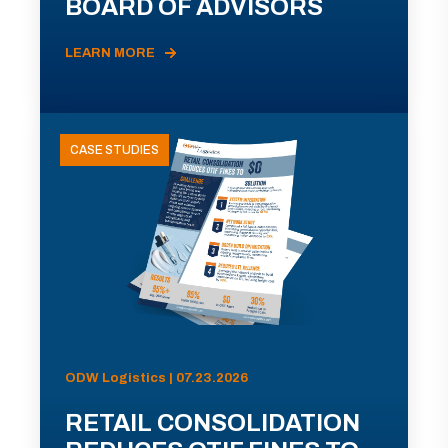
BOARD OF ADVISORS
LEARN MORE
CASE STUDIES
ODW Logistics | 07.23.2026
RETAIL CONSOLIDATION