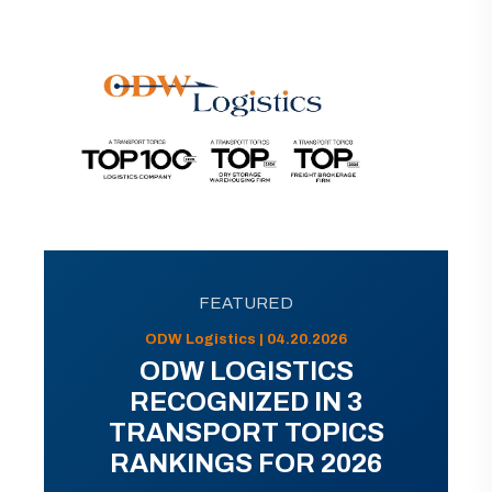
FEATURED
ODW Logistics | 04.20.2026
ODW LOGISTICS
RECOGNIZED IN 3
TRANSPORT TOPICS
RANKINGS FOR 2026