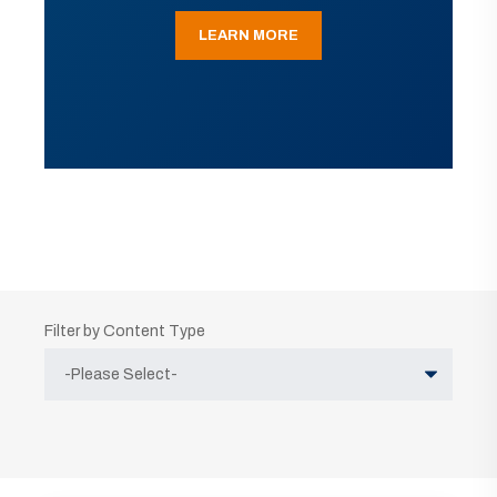
LEARN MORE
Filter by Content Type