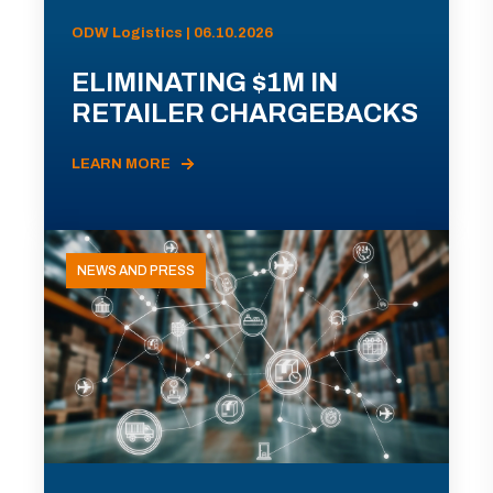
ODW Logistics | 06.10.2026
ELIMINATING $1M IN
RETAILER CHARGEBACKS
LEARN MORE
NEWS AND PRESS