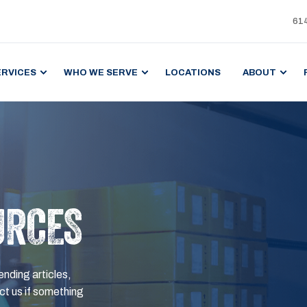
61
ERVICES
WHO WE SERVE
LOCATIONS
ABOUT
URCES
ending articles,
t us if something