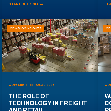
START READING
LE
ODW BLOG INSIGHTS
OD
ODW Logistics | 06.30.2026
ODW
THE ROLE OF
W
TECHNOLOGY IN FREIGHT
C
AND RETAIL
P