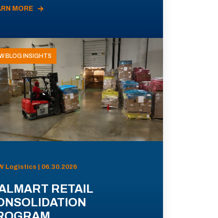
ARN MORE
W BLOG INSIGHTS
 Logistics | 06.30.2026
ALMART RETAIL
ONSOLIDATION
ROGRAM