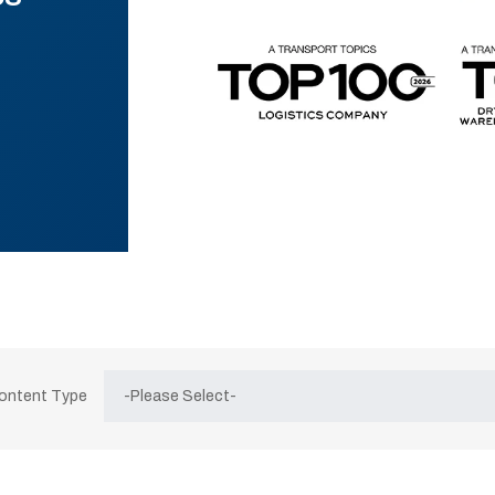
Content Type