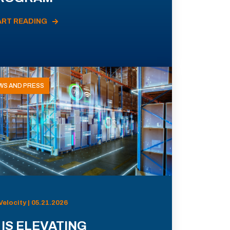
ART READING
WS AND PRESS
Velocity | 05.21.2026
 IS ELEVATING