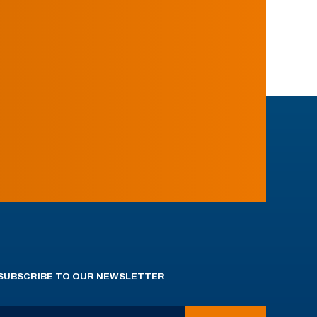
SUBSCRIBE TO OUR NEWSLETTER