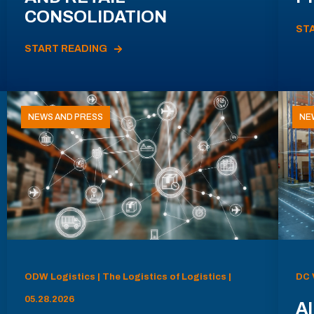
CONSOLIDATION
ST
START READING
NEWS AND PRESS
NE
ODW Logistics | The Logistics of Logistics |
DC 
05.28.2026
AI