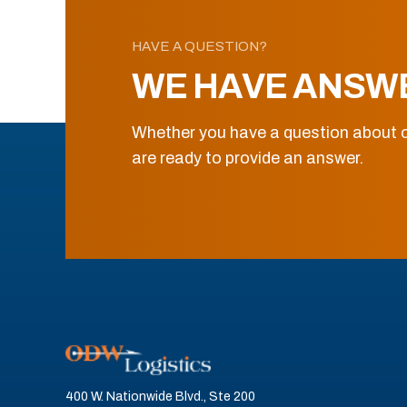
HAVE A QUESTION?
WE HAVE ANSW
Whether you have a question about o
are ready to provide an answer.
400 W. Nationwide Blvd., Ste 200