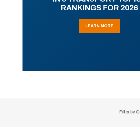
RANKINGS FOR 2026
LEARN MORE
Filter by 