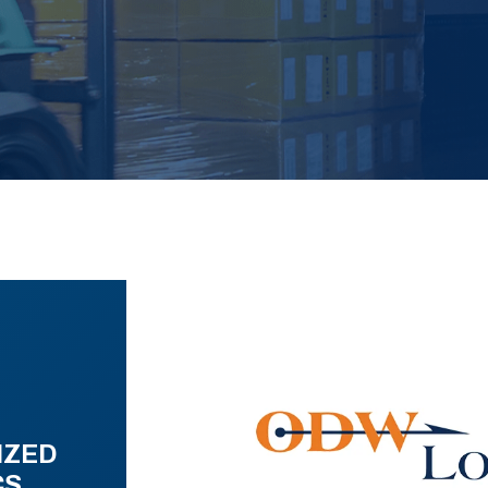
IZED
CS