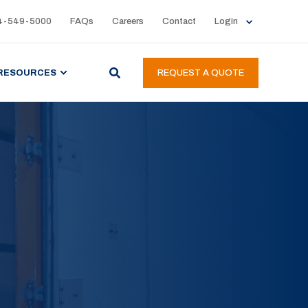
4-549-5000
FAQs
Careers
Contact
Login
RESOURCES
REQUEST A QUOTE