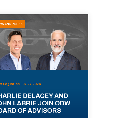
WS AND PRESS
 Logistics | 07.27.2026
HARLIE DELACEY AND
OHN LABRIE JOIN ODW
OARD OF ADVISORS