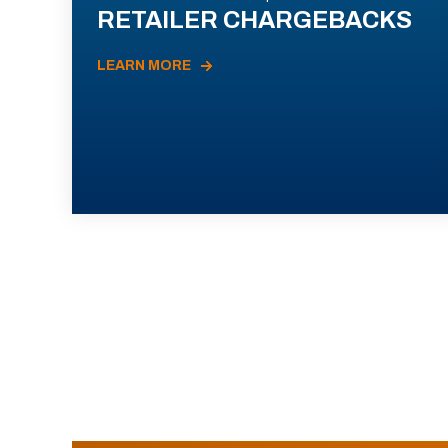
RETAILER CHARGEBACKS
LEARN MORE