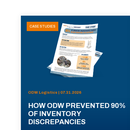
CASE STUDIES
ODW Logistics | 07.31.2026
HOW ODW PREVENTED 90%
OF INVENTORY
DISCREPANCIES