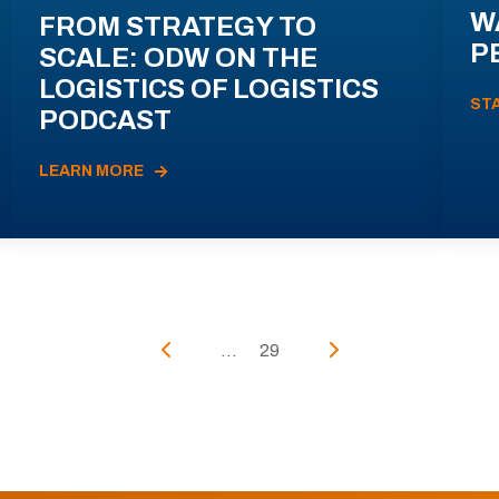
W
FROM STRATEGY TO
P
SCALE: ODW ON THE
LOGISTICS OF LOGISTICS
ST
PODCAST
LEARN MORE
...
29