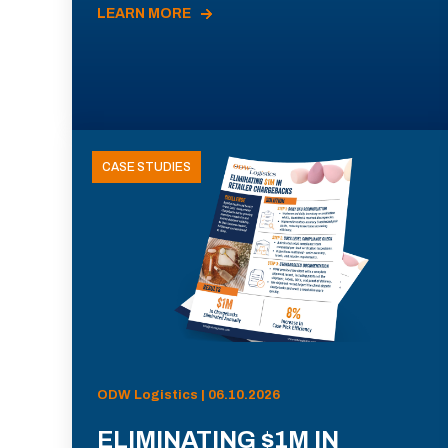
LEARN MORE
CASE STUDIES
ODW Logistics | 06.10.2026
ELIMINATING $1M IN