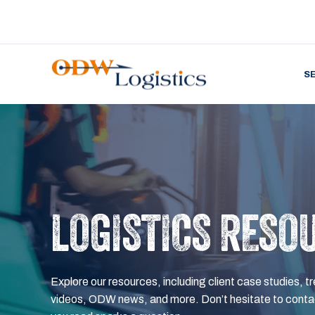
S
LOGISTICS RESO
Explore our resources, including client case studies, tr
videos, ODW news, and more. Don’t hesitate to contac