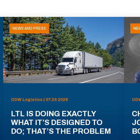
NEWS AND PRESS
NE
ODW Logistics | 07.29.2026
ODW
LTL IS DOING EXACTLY
C
WHAT IT’S DESIGNED TO
J
DO; THAT’S THE PROBLEM
B