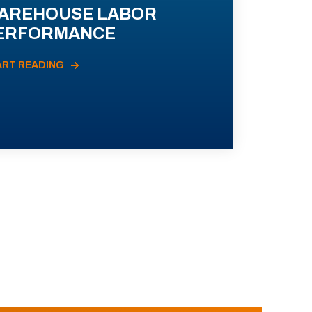
AREHOUSE LABOR
ERFORMANCE
ART READING