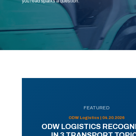
you read sparks a question.
FEATURED
ODW Logistics | 04.20.2026
ODW LOGISTICS RECOGN
IN 3 TRANSPORT TOPI