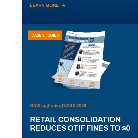
LEARN MORE
CASE STUDIES
ODW Logistics | 07.23.2026
RETAIL CONSOLIDATION
REDUCES OTIF FINES TO $0