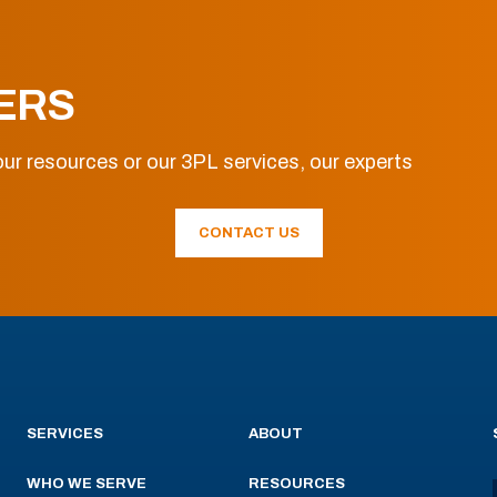
ERS
ur resources or our 3PL services, our experts
CONTACT US
SERVICES
ABOUT
WHO WE SERVE
RESOURCES