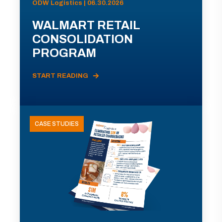
ODW Logistics | 06.30.2026
WALMART RETAIL
CONSOLIDATION
PROGRAM
START READING
CASE STUDIES