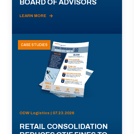
BOARD OF ADVISORS
LEARN MORE
CASE STUDIES
ODW Logistics | 07.23.2026
RETAIL CONSOLIDATION