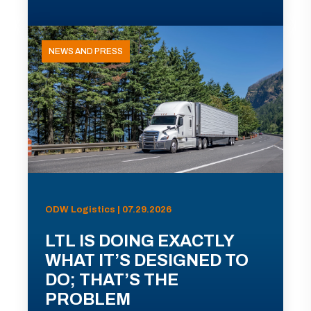
NEWS AND PRESS
ODW Logistics | 07.29.2026
LTL IS DOING EXACTLY
WHAT IT’S DESIGNED TO
DO; THAT’S THE
PROBLEM