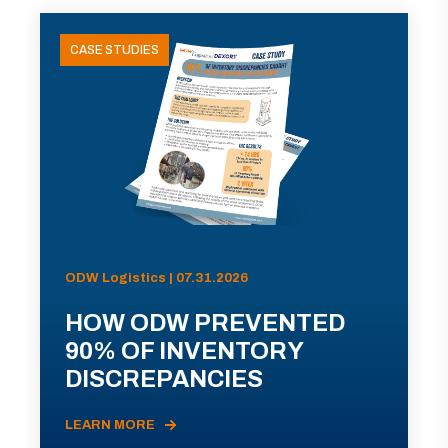
CASE STUDIES
ODW Logistics | 07.31.2026
HOW ODW PREVENTED
90% OF INVENTORY
DISCREPANCIES
LEARN MORE