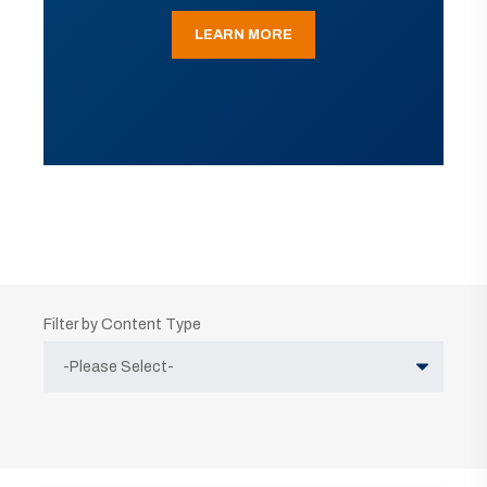
LEARN MORE
Filter by Content Type