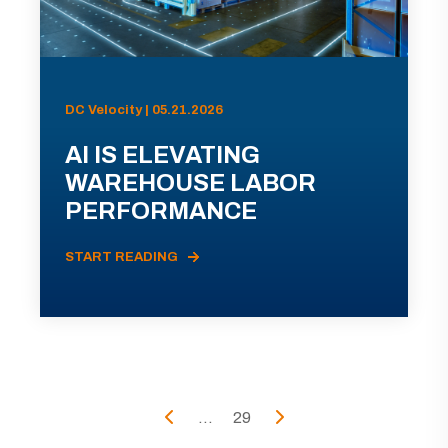
DC Velocity | 05.21.2026
AI IS ELEVATING
WAREHOUSE LABOR
PERFORMANCE
START READING
...
29