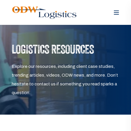
LOGISTICS RESOURCES
Explore our resources, including client case studies,
trending articles, videos, ODW news, and more. Don’t
hesitate to contact us if something you read sparks a
question.