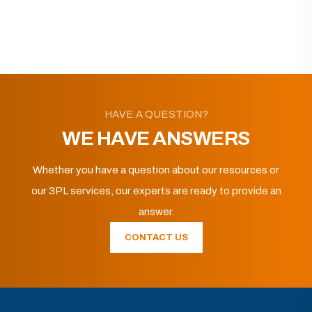
HAVE A QUESTION?
WE HAVE ANSWERS
Whether you have a question about our resources or
our 3PL services, our experts are ready to provide an
answer.
CONTACT US