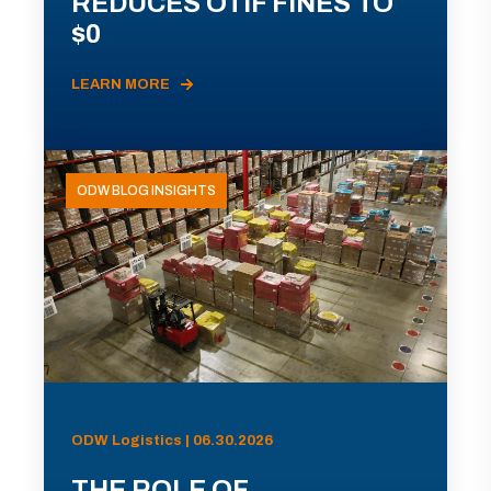
REDUCES OTIF FINES TO
$0
LEARN MORE
ODW BLOG INSIGHTS
ODW Logistics | 06.30.2026
THE ROLE OF