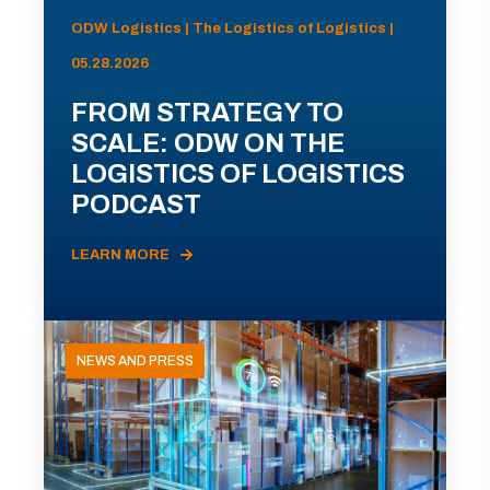
ODW Logistics | The Logistics of Logistics |
05.28.2026
FROM STRATEGY TO
SCALE: ODW ON THE
LOGISTICS OF LOGISTICS
PODCAST
LEARN MORE
NEWS AND PRESS