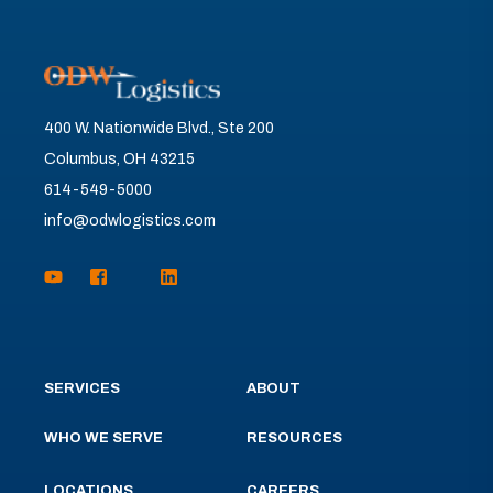
400 W. Nationwide Blvd., Ste 200
Columbus, OH 43215
614-549-5000
info@odwlogistics.com
SERVICES
ABOUT
WHO WE SERVE
RESOURCES
LOCATIONS
CAREERS