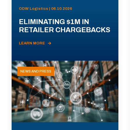
ODW Logistics | 06.10.2026
ELIMINATING $1M IN
RETAILER CHARGEBACKS
LEARN MORE
NEWS AND PRESS