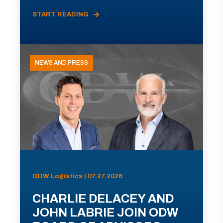
START READING
NEWS AND PRESS
ODW Logistics | 07.27.2026
CHARLIE DELACEY AND
JOHN LABRIE JOIN ODW