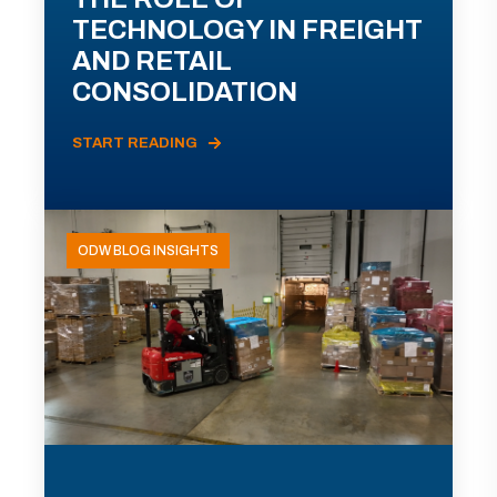
TECHNOLOGY IN FREIGHT
AND RETAIL
CONSOLIDATION
START READING
ODW BLOG INSIGHTS