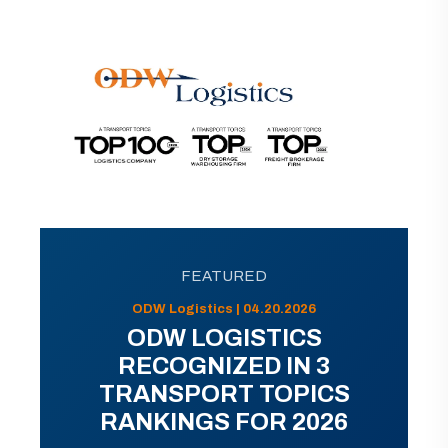
FEATURED
ODW Logistics | 04.20.2026
ODW LOGISTICS
RECOGNIZED IN 3
TRANSPORT TOPICS
RANKINGS FOR 2026