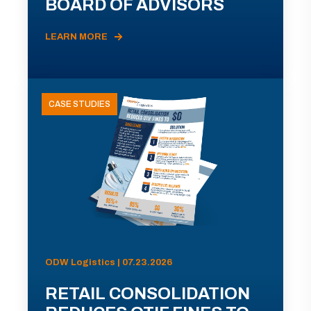
BOARD OF ADVISORS
LEARN MORE
CASE STUDIES
ODW Logistics | 07.23.2026
RETAIL CONSOLIDATION