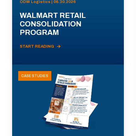
ODW Logistics | 06.30.2026
WALMART RETAIL
CONSOLIDATION
PROGRAM
START READING
CASE STUDIES