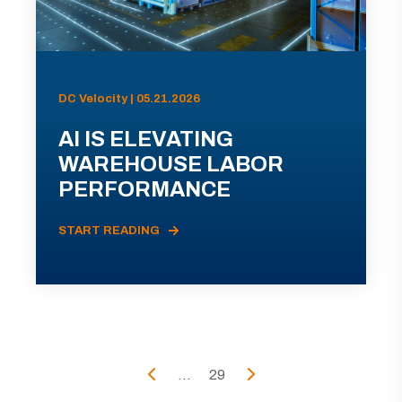
DC Velocity | 05.21.2026
AI IS ELEVATING
WAREHOUSE LABOR
PERFORMANCE
START READING
...
29