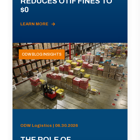
REDUCES OTIF FINES TO
$0
LEARN MORE
ODW BLOG INSIGHTS
ODW Logistics | 06.30.2026
THE ROLE OF