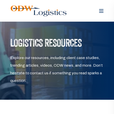
LOGISTICS RESOURCES
Explore our resources, including client case studies,
trending articles, videos, ODW news, and more. Don’t
hesitate to contact us if something you read sparks a
question.