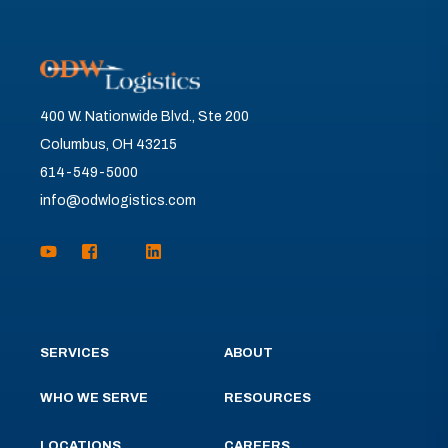
400 W. Nationwide Blvd., Ste 200
Columbus, OH 43215
614-549-5000
info@odwlogistics.com
SERVICES
ABOUT
WHO WE SERVE
RESOURCES
LOCATIONS
CAREERS