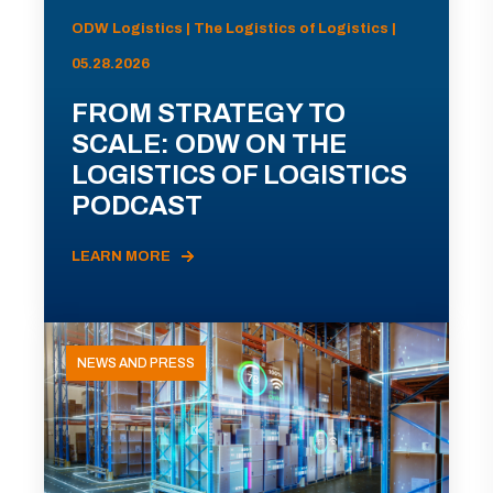
ODW Logistics | The Logistics of Logistics |
05.28.2026
FROM STRATEGY TO
SCALE: ODW ON THE
LOGISTICS OF LOGISTICS
PODCAST
LEARN MORE
NEWS AND PRESS