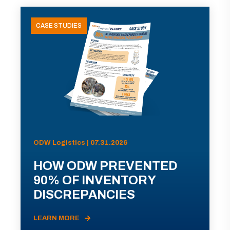
CASE STUDIES
ODW Logistics | 07.31.2026
HOW ODW PREVENTED
90% OF INVENTORY
DISCREPANCIES
LEARN MORE