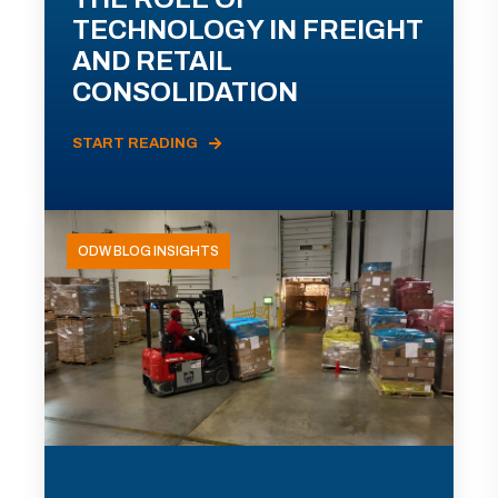
TECHNOLOGY IN FREIGHT
AND RETAIL
CONSOLIDATION
START READING
ODW BLOG INSIGHTS