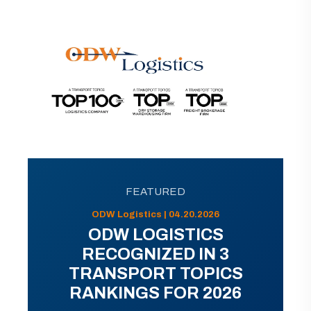
FEATURED
ODW Logistics | 04.20.2026
ODW LOGISTICS
RECOGNIZED IN 3
TRANSPORT TOPICS
RANKINGS FOR 2026