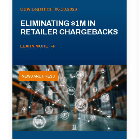
ODW Logistics | 06.10.2026
ELIMINATING $1M IN
RETAILER CHARGEBACKS
LEARN MORE
NEWS AND PRESS