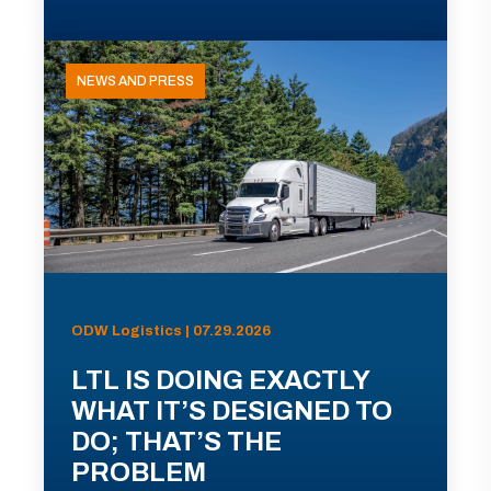
NEWS AND PRESS
ODW Logistics | 07.29.2026
LTL IS DOING EXACTLY
WHAT IT’S DESIGNED TO
DO; THAT’S THE
PROBLEM