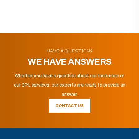
HAVE A QUESTION?
WE HAVE ANSWERS
Whether you have a question about our resources or
our 3PL services, our experts are ready to provide an
answer.
CONTACT US