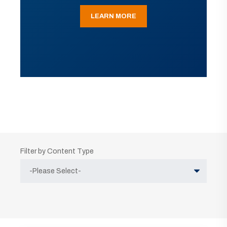
LEARN MORE
Filter by Content Type