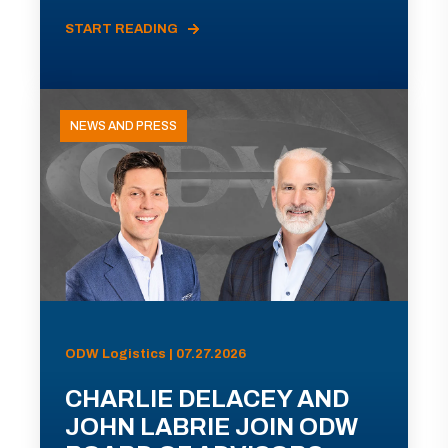
START READING
NEWS AND PRESS
ODW Logistics | 07.27.2026
CHARLIE DELACEY AND
JOHN LABRIE JOIN ODW