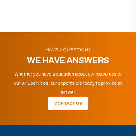
HAVE A QUESTION?
WE HAVE ANSWERS
Whether you have a question about our resources or
our 3PL services, our experts are ready to provide an
answer.
CONTACT US