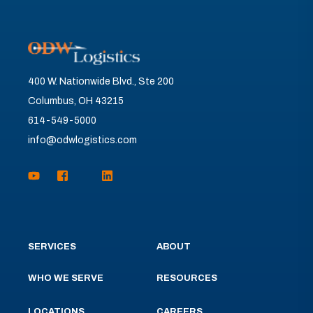
400 W. Nationwide Blvd., Ste 200
Columbus, OH 43215
614-549-5000
info@odwlogistics.com
SERVICES
ABOUT
WHO WE SERVE
RESOURCES
LOCATIONS
CAREERS