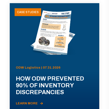
CASE STUDIES
ODW Logistics | 07.31.2026
HOW ODW PREVENTED
90% OF INVENTORY
DISCREPANCIES
LEARN MORE