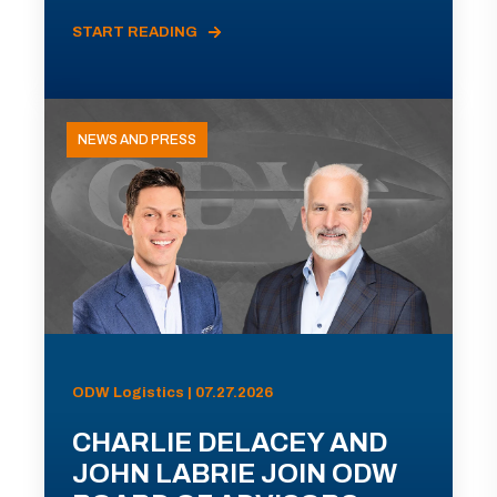
START READING
NEWS AND PRESS
ODW Logistics | 07.27.2026
CHARLIE DELACEY AND
JOHN LABRIE JOIN ODW