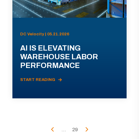
DC Velocity | 05.21.2026
AI IS ELEVATING
WAREHOUSE LABOR
PERFORMANCE
START READING
...
29