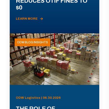
REDUCES OTIF FINES TO
$0
LEARN MORE
ODW BLOG INSIGHTS
ODW Logistics | 06.30.2026
THE ROLE OF