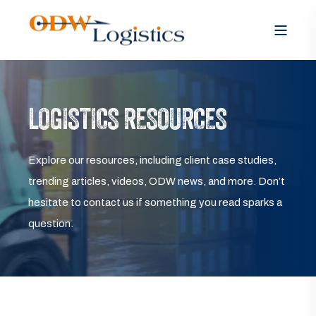
LOGISTICS RESOURCES
Explore our resources, including client case studies,
trending articles, videos, ODW news, and more. Don’t
hesitate to contact us if something you read sparks a
question.