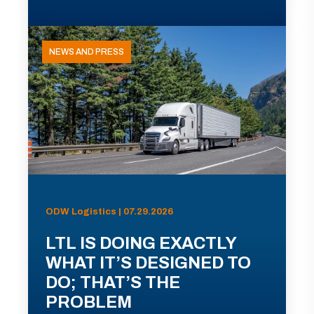
NEWS AND PRESS
ODW Logistics | 07.29.2026
LTL IS DOING EXACTLY
WHAT IT’S DESIGNED TO
DO; THAT’S THE
PROBLEM