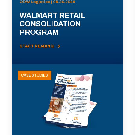
ODW Logistics | 06.30.2026
WALMART RETAIL
CONSOLIDATION
PROGRAM
START READING
CASE STUDIES