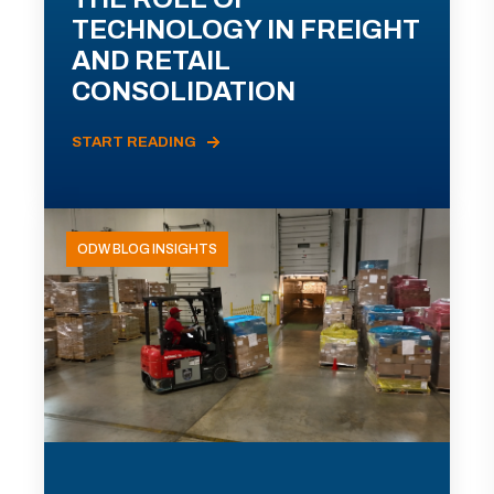
TECHNOLOGY IN FREIGHT
AND RETAIL
CONSOLIDATION
START READING
ODW BLOG INSIGHTS