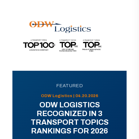
FEATURED
ODW Logistics | 04.20.2026
ODW LOGISTICS
RECOGNIZED IN 3
TRANSPORT TOPICS
RANKINGS FOR 2026