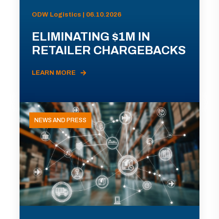
ODW Logistics | 06.10.2026
ELIMINATING $1M IN
RETAILER CHARGEBACKS
LEARN MORE
NEWS AND PRESS