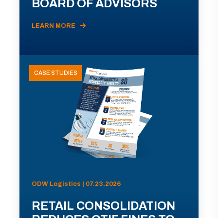
BOARD OF ADVISORS
LEARN MORE
CASE STUDIES
ODW Logistics | 07.23.2026
RETAIL CONSOLIDATION