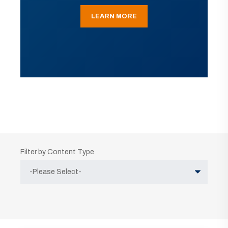
LEARN MORE
Filter by Content Type