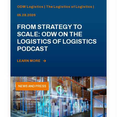
ODW Logistics | The Logistics of Logistics |
05.28.2026
FROM STRATEGY TO
SCALE: ODW ON THE
LOGISTICS OF LOGISTICS
PODCAST
LEARN MORE
NEWS AND PRESS