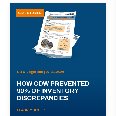
CASE STUDIES
ODW Logistics | 07.31.2026
HOW ODW PREVENTED
90% OF INVENTORY
DISCREPANCIES
LEARN MORE