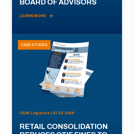
BOARD OF ADVISORS
LEARN MORE
CASE STUDIES
ODW Logistics | 07.23.2026
RETAIL CONSOLIDATION