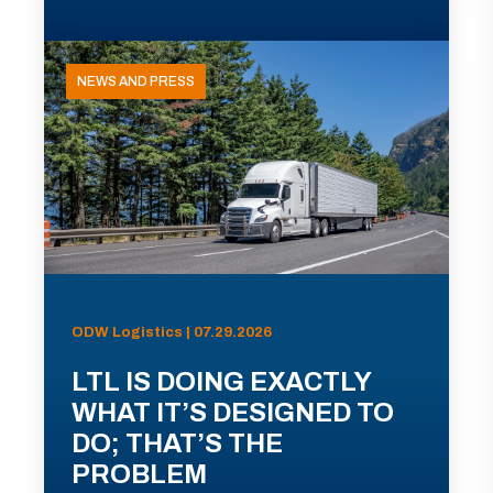
NEWS AND PRESS
ODW Logistics | 07.29.2026
LTL IS DOING EXACTLY
WHAT IT’S DESIGNED TO
DO; THAT’S THE
PROBLEM