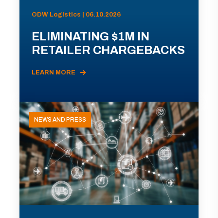
ODW Logistics | 06.10.2026
ELIMINATING $1M IN
RETAILER CHARGEBACKS
LEARN MORE
NEWS AND PRESS