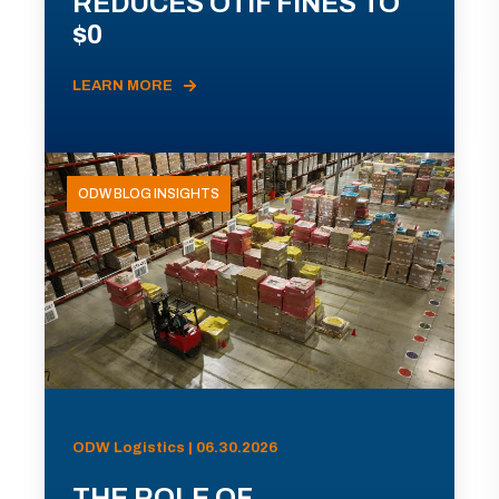
REDUCES OTIF FINES TO
$0
LEARN MORE
ODW BLOG INSIGHTS
ODW Logistics | 06.30.2026
THE ROLE OF