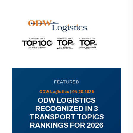
FEATURED
ODW Logistics | 04.20.2026
ODW LOGISTICS
RECOGNIZED IN 3
TRANSPORT TOPICS
RANKINGS FOR 2026