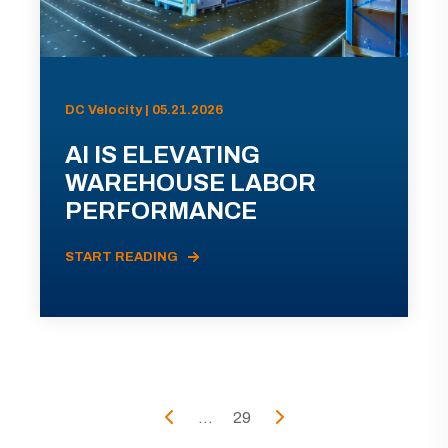
DC Velocity | 05.21.2026
AI IS ELEVATING
WAREHOUSE LABOR
PERFORMANCE
START READING
...
29