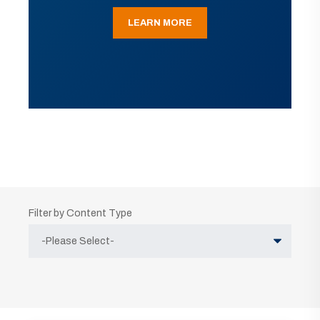
LEARN MORE
Filter by Content Type