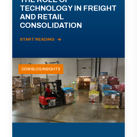
TECHNOLOGY IN FREIGHT
AND RETAIL
CONSOLIDATION
START READING
ODW BLOG INSIGHTS