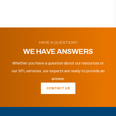
HAVE A QUESTION?
WE HAVE ANSWERS
Whether you have a question about our resources or
our 3PL services, our experts are ready to provide an
answer.
CONTACT US