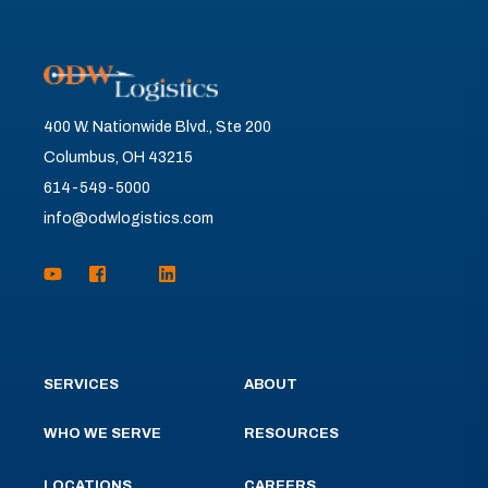
400 W. Nationwide Blvd., Ste 200
Columbus, OH 43215
614-549-5000
info@odwlogistics.com
SERVICES
ABOUT
WHO WE SERVE
RESOURCES
LOCATIONS
CAREERS