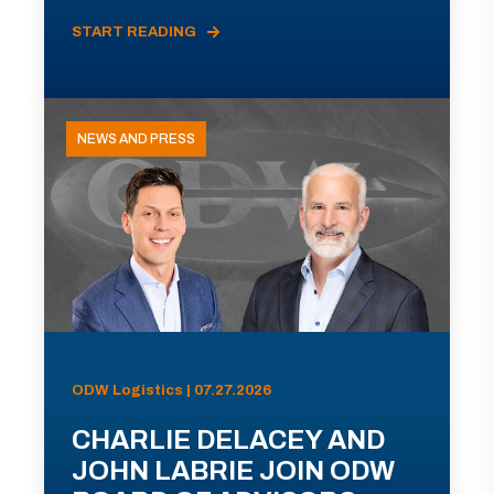
START READING
NEWS AND PRESS
ODW Logistics | 07.27.2026
CHARLIE DELACEY AND
JOHN LABRIE JOIN ODW