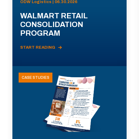
ODW Logistics | 06.30.2026
WALMART RETAIL
CONSOLIDATION
PROGRAM
START READING
CASE STUDIES