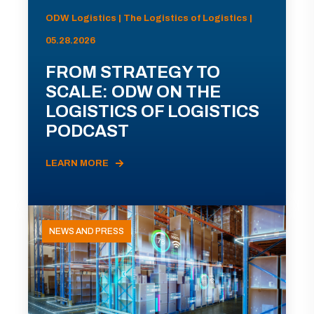
ODW Logistics | The Logistics of Logistics |
05.28.2026
FROM STRATEGY TO
SCALE: ODW ON THE
LOGISTICS OF LOGISTICS
PODCAST
LEARN MORE
NEWS AND PRESS