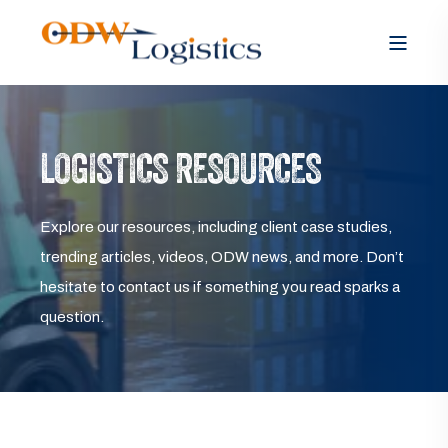
LOGISTICS RESOURCES
Explore our resources, including client case studies,
trending articles, videos, ODW news, and more. Don’t
hesitate to contact us if something you read sparks a
question.