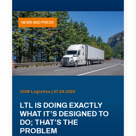
NEWS AND PRESS
ODW Logistics | 07.29.2026
LTL IS DOING EXACTLY
WHAT IT’S DESIGNED TO
DO; THAT’S THE
PROBLEM