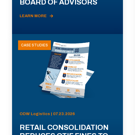
BOARD OF ADVISORS
LEARN MORE
CASE STUDIES
ODW Logistics | 07.23.2026
RETAIL CONSOLIDATION