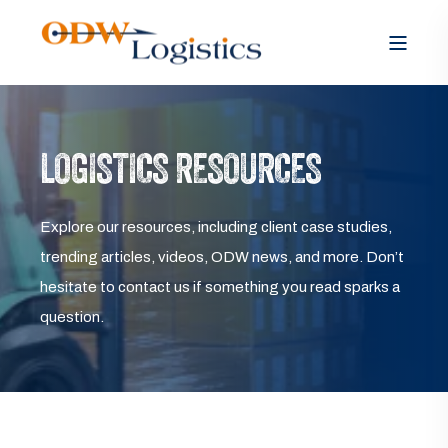
LOGISTICS RESOURCES
Explore our resources, including client case studies,
trending articles, videos, ODW news, and more. Don’t
hesitate to contact us if something you read sparks a
question.