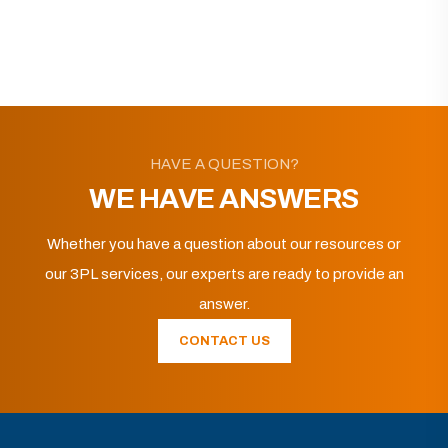
HAVE A QUESTION?
WE HAVE ANSWERS
Whether you have a question about our resources or
our 3PL services, our experts are ready to provide an
answer.
CONTACT US