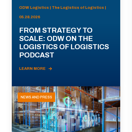
ODW Logistics | The Logistics of Logistics |
05.28.2026
FROM STRATEGY TO
SCALE: ODW ON THE
LOGISTICS OF LOGISTICS
PODCAST
LEARN MORE
NEWS AND PRESS