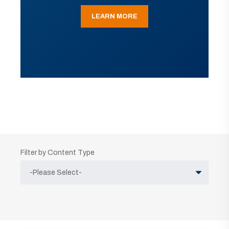
LEARN MORE
Filter by Content Type