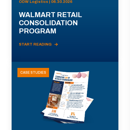
ODW Logistics | 06.30.2026
WALMART RETAIL
CONSOLIDATION
PROGRAM
START READING
CASE STUDIES