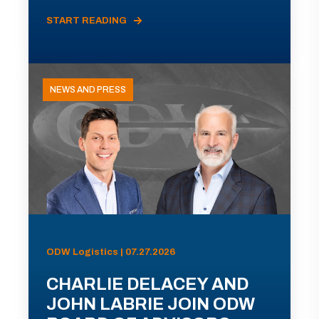
START READING
NEWS AND PRESS
ODW Logistics | 07.27.2026
CHARLIE DELACEY AND
JOHN LABRIE JOIN ODW