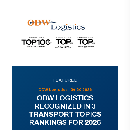
FEATURED
ODW Logistics | 04.20.2026
ODW LOGISTICS
RECOGNIZED IN 3
TRANSPORT TOPICS
RANKINGS FOR 2026