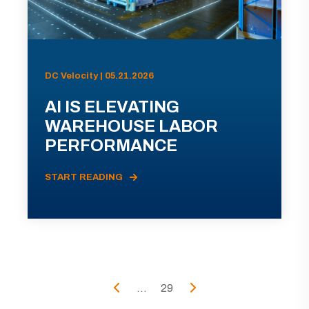
DC Velocity | 05.21.2026
AI IS ELEVATING
WAREHOUSE LABOR
PERFORMANCE
START READING
...
29