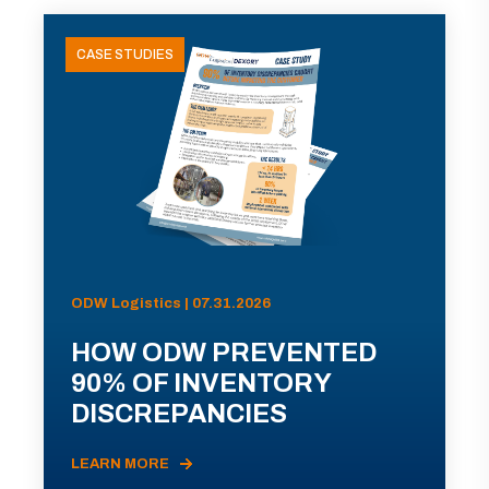
CASE STUDIES
ODW Logistics | 07.31.2026
HOW ODW PREVENTED
90% OF INVENTORY
DISCREPANCIES
LEARN MORE