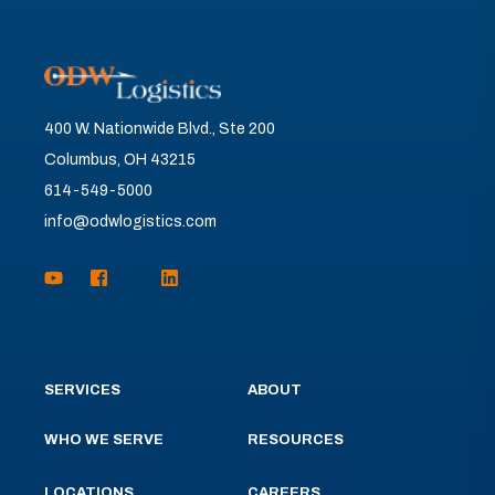
400 W. Nationwide Blvd., Ste 200
Columbus, OH 43215
614-549-5000
info@odwlogistics.com
SERVICES
ABOUT
WHO WE SERVE
RESOURCES
LOCATIONS
CAREERS