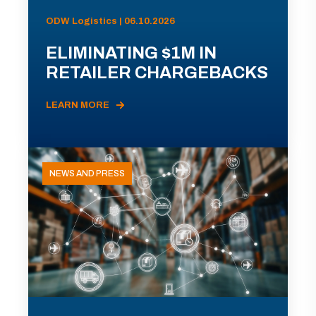
ODW Logistics | 06.10.2026
ELIMINATING $1M IN
RETAILER CHARGEBACKS
LEARN MORE
NEWS AND PRESS