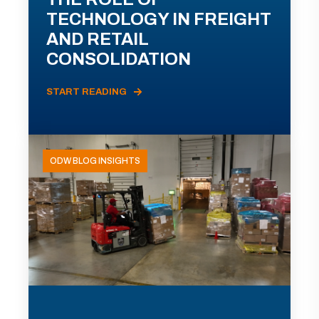
TECHNOLOGY IN FREIGHT
AND RETAIL
CONSOLIDATION
START READING
ODW BLOG INSIGHTS