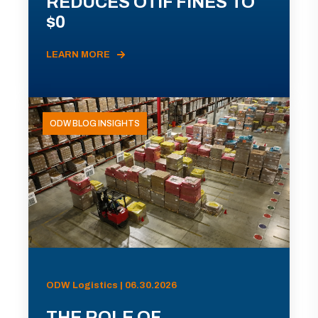
REDUCES OTIF FINES TO
$0
LEARN MORE
ODW BLOG INSIGHTS
ODW Logistics | 06.30.2026
THE ROLE OF