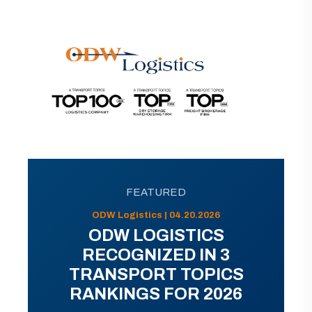
FEATURED
ODW Logistics | 04.20.2026
ODW LOGISTICS
RECOGNIZED IN 3
TRANSPORT TOPICS
RANKINGS FOR 2026