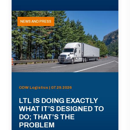
NEWS AND PRESS
ODW Logistics | 07.29.2026
LTL IS DOING EXACTLY
WHAT IT’S DESIGNED TO
DO; THAT’S THE
PROBLEM