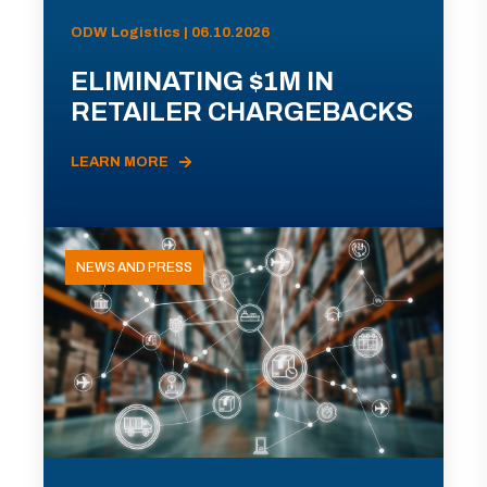
ODW Logistics | 06.10.2026
ELIMINATING $1M IN
RETAILER CHARGEBACKS
LEARN MORE
NEWS AND PRESS