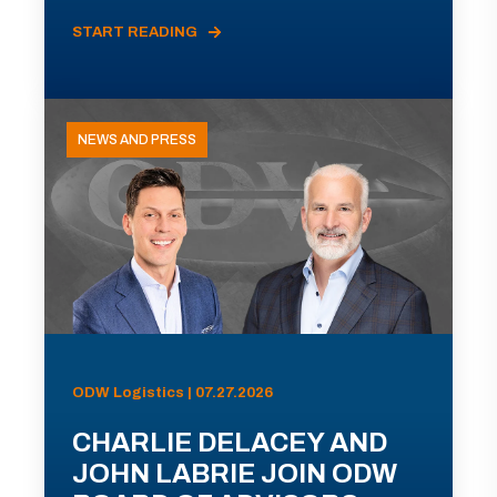
START READING
NEWS AND PRESS
ODW Logistics | 07.27.2026
CHARLIE DELACEY AND
JOHN LABRIE JOIN ODW