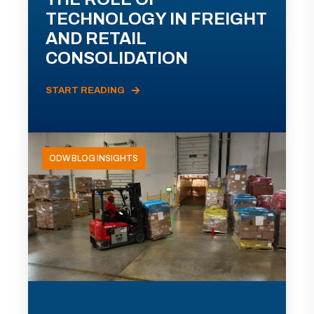
TECHNOLOGY IN FREIGHT
AND RETAIL
CONSOLIDATION
START READING
ODW BLOG INSIGHTS