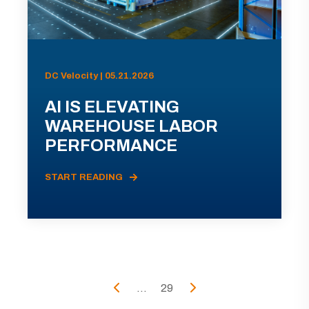
DC Velocity | 05.21.2026
AI IS ELEVATING
WAREHOUSE LABOR
PERFORMANCE
START READING
...
29