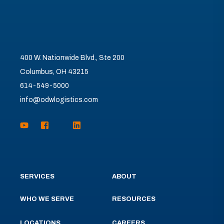
400 W. Nationwide Blvd., Ste 200
Columbus, OH 43215
614-549-5000
info@odwlogistics.com
SERVICES
ABOUT
WHO WE SERVE
RESOURCES
LOCATIONS
CAREERS