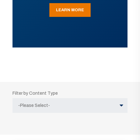
LEARN MORE
Filter by Content Type