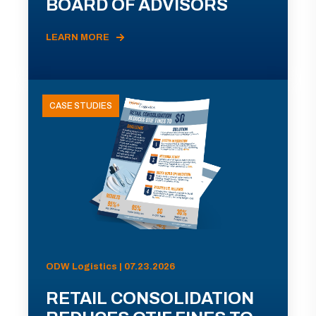
BOARD OF ADVISORS
LEARN MORE
CASE STUDIES
ODW Logistics | 07.23.2026
RETAIL CONSOLIDATION