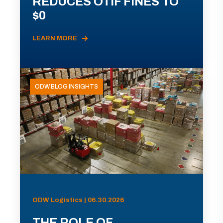
REDUCES OTIF FINES TO
$0
LEARN MORE
ODW BLOG INSIGHTS
ODW Logistics | 06.30.2026
THE ROLE OF