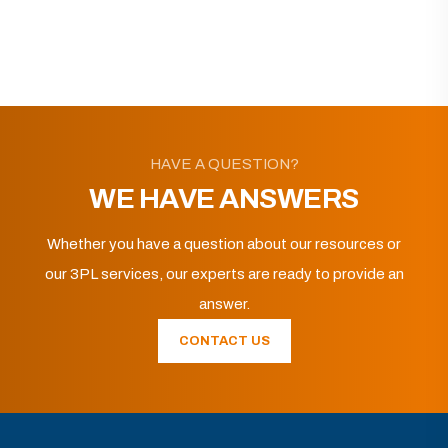
HAVE A QUESTION?
WE HAVE ANSWERS
Whether you have a question about our resources or
our 3PL services, our experts are ready to provide an
answer.
CONTACT US