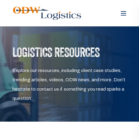
LOGISTICS RESOURCES
Explore our resources, including client case studies,
trending articles, videos, ODW news, and more. Don’t
hesitate to contact us if something you read sparks a
question.