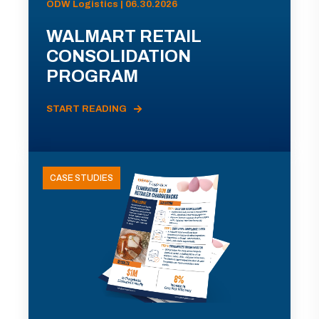
ODW Logistics | 06.30.2026
WALMART RETAIL
CONSOLIDATION
PROGRAM
START READING
CASE STUDIES