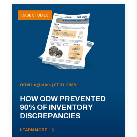
CASE STUDIES
ODW Logistics | 07.31.2026
HOW ODW PREVENTED
90% OF INVENTORY
DISCREPANCIES
LEARN MORE