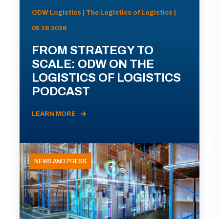
ODW Logistics | The Logistics of Logistics |
05.28.2026
FROM STRATEGY TO
SCALE: ODW ON THE
LOGISTICS OF LOGISTICS
PODCAST
LEARN MORE
NEWS AND PRESS