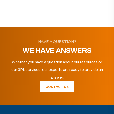
HAVE A QUESTION?
WE HAVE ANSWERS
Whether you have a question about our resources or
our 3PL services, our experts are ready to provide an
answer.
CONTACT US