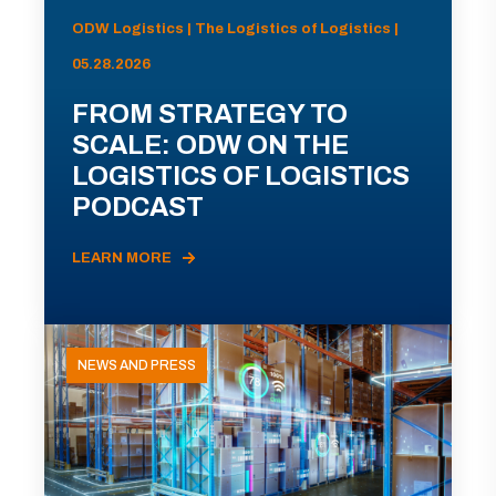
ODW Logistics | The Logistics of Logistics |
05.28.2026
FROM STRATEGY TO
SCALE: ODW ON THE
LOGISTICS OF LOGISTICS
PODCAST
LEARN MORE
NEWS AND PRESS