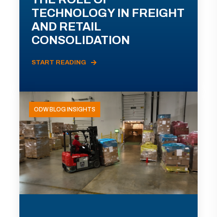
TECHNOLOGY IN FREIGHT
AND RETAIL
CONSOLIDATION
START READING
ODW BLOG INSIGHTS