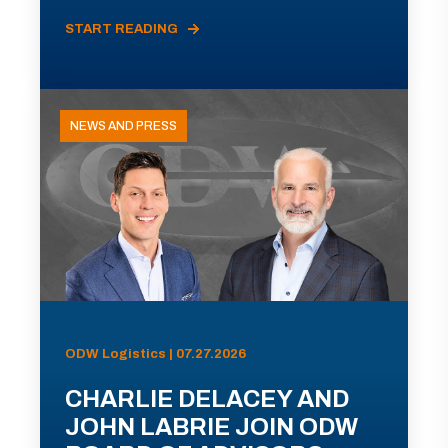
START READING
NEWS AND PRESS
ODW Logistics | 07.27.2026
CHARLIE DELACEY AND
JOHN LABRIE JOIN ODW