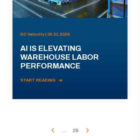
DC Velocity | 05.21.2026
AI IS ELEVATING
WAREHOUSE LABOR
PERFORMANCE
START READING
...
29