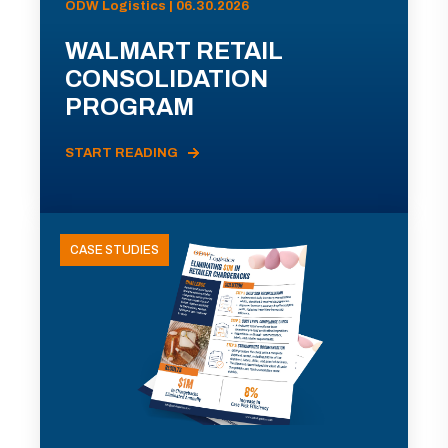
ODW Logistics | 06.30.2026
WALMART RETAIL
CONSOLIDATION
PROGRAM
START READING
CASE STUDIES