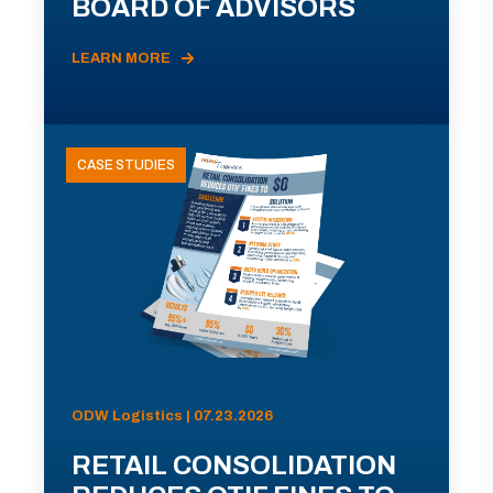
BOARD OF ADVISORS
LEARN MORE
CASE STUDIES
ODW Logistics | 07.23.2026
RETAIL CONSOLIDATION