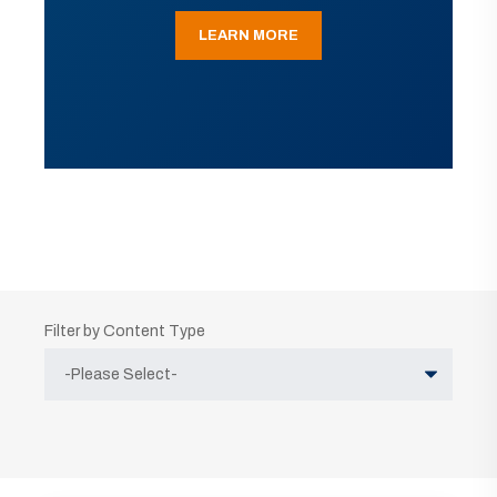
LEARN MORE
Filter by Content Type