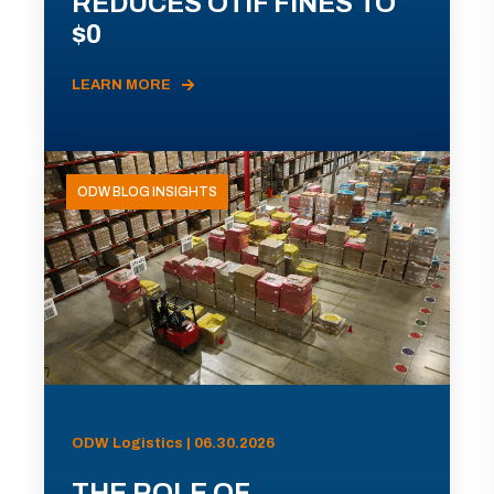
REDUCES OTIF FINES TO
$0
LEARN MORE
ODW BLOG INSIGHTS
ODW Logistics | 06.30.2026
THE ROLE OF