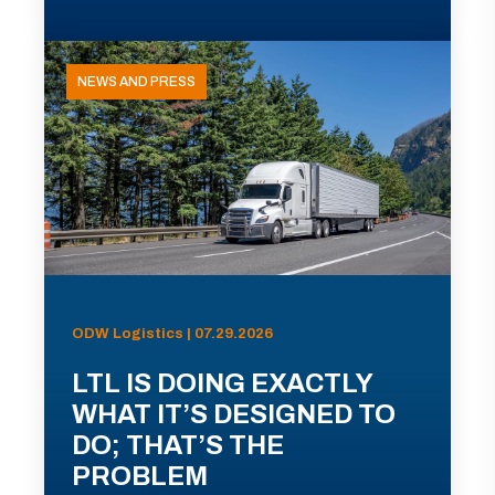
NEWS AND PRESS
ODW Logistics | 07.29.2026
LTL IS DOING EXACTLY
WHAT IT’S DESIGNED TO
DO; THAT’S THE
PROBLEM