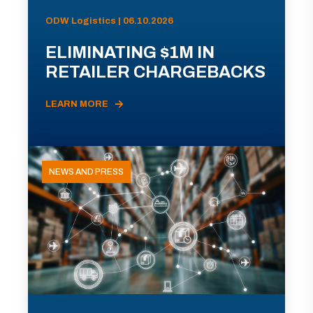
ODW Logistics | 06.10.2026
ELIMINATING $1M IN
RETAILER CHARGEBACKS
LEARN MORE
NEWS AND PRESS