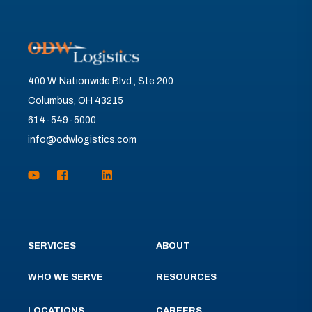
400 W. Nationwide Blvd., Ste 200
Columbus, OH 43215
614-549-5000
info@odwlogistics.com
SERVICES
ABOUT
WHO WE SERVE
RESOURCES
LOCATIONS
CAREERS