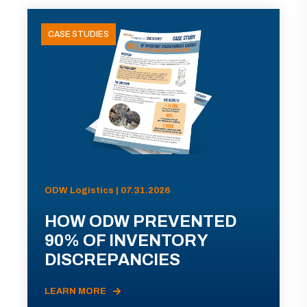
CASE STUDIES
ODW Logistics | 07.31.2026
HOW ODW PREVENTED
90% OF INVENTORY
DISCREPANCIES
LEARN MORE