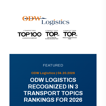
FEATURED
ODW Logistics | 04.20.2026
ODW LOGISTICS
RECOGNIZED IN 3
TRANSPORT TOPICS
RANKINGS FOR 2026