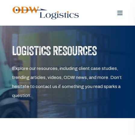
LOGISTICS RESOURCES
Explore our resources, including client case studies,
trending articles, videos, ODW news, and more. Don’t
hesitate to contact us if something you read sparks a
question.