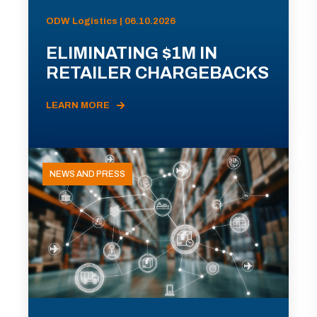
ODW Logistics | 06.10.2026
ELIMINATING $1M IN
RETAILER CHARGEBACKS
LEARN MORE
NEWS AND PRESS