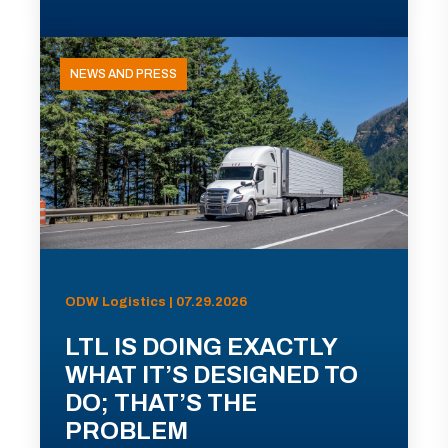
NEWS AND PRESS
ODW Logistics | 07.29.2026
LTL IS DOING EXACTLY
WHAT IT’S DESIGNED TO
DO; THAT’S THE
PROBLEM