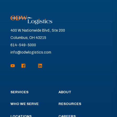
400 W. Nationwide Blvd., Ste 200
Columbus, OH 43215
614-549-5000
info@odwlogistics.com
SERVICES
ABOUT
WHO WE SERVE
RESOURCES
LOCATIONS
CAREERS