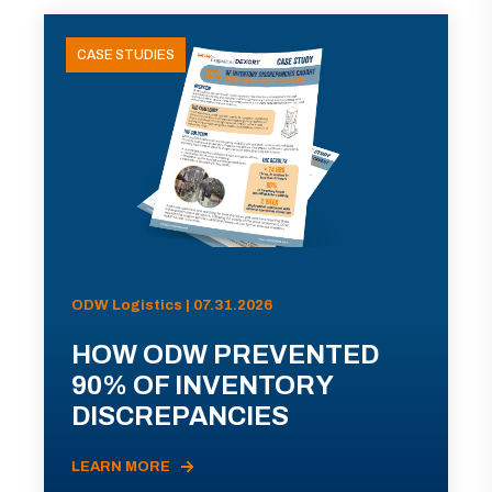
CASE STUDIES
ODW Logistics | 07.31.2026
HOW ODW PREVENTED
90% OF INVENTORY
DISCREPANCIES
LEARN MORE