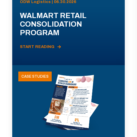
ODW Logistics | 06.30.2026
WALMART RETAIL
CONSOLIDATION
PROGRAM
START READING
CASE STUDIES