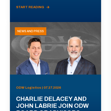
START READING
NEWS AND PRESS
ODW Logistics | 07.27.2026
CHARLIE DELACEY AND
JOHN LABRIE JOIN ODW