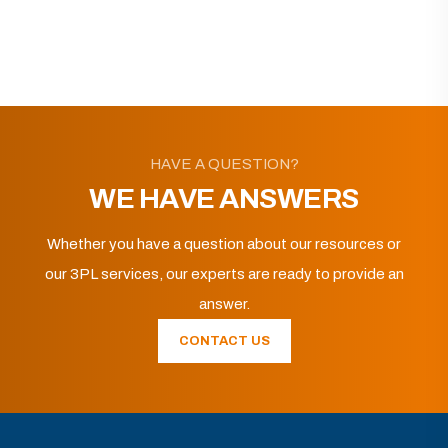
HAVE A QUESTION?
WE HAVE ANSWERS
Whether you have a question about our resources or
our 3PL services, our experts are ready to provide an
answer.
CONTACT US