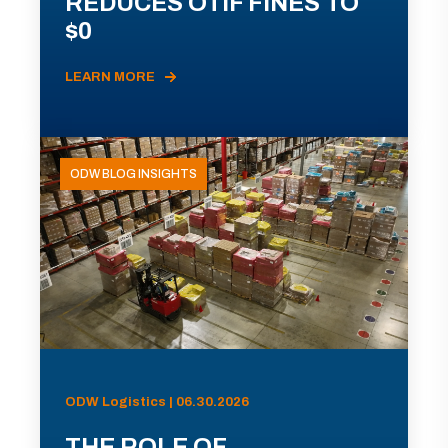
REDUCES OTIF FINES TO
$0
LEARN MORE
ODW BLOG INSIGHTS
ODW Logistics | 06.30.2026
THE ROLE OF