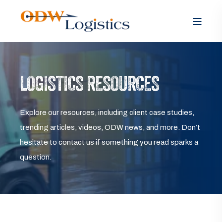
LOGISTICS RESOURCES
Explore our resources, including client case studies,
trending articles, videos, ODW news, and more. Don’t
hesitate to contact us if something you read sparks a
question.