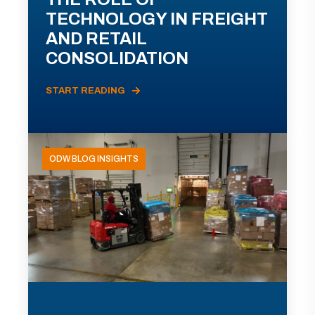
TECHNOLOGY IN FREIGHT
AND RETAIL
CONSOLIDATION
START READING
ODW BLOG INSIGHTS