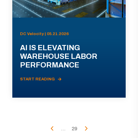
DC Velocity | 05.21.2026
AI IS ELEVATING
WAREHOUSE LABOR
PERFORMANCE
START READING
...
29