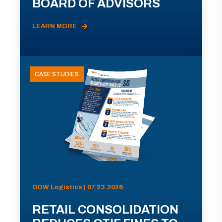
BOARD OF ADVISORS
LEARN MORE
CASE STUDIES
ODW Logistics | 07.23.2026
RETAIL CONSOLIDATION