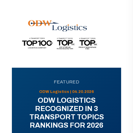
FEATURED
ODW Logistics | 04.20.2026
ODW LOGISTICS
RECOGNIZED IN 3
TRANSPORT TOPICS
RANKINGS FOR 2026