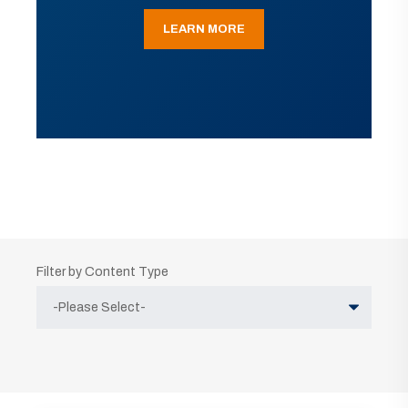
LEARN MORE
Filter by Content Type