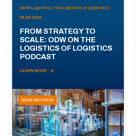
ODW Logistics | The Logistics of Logistics |
05.28.2026
FROM STRATEGY TO
SCALE: ODW ON THE
LOGISTICS OF LOGISTICS
PODCAST
LEARN MORE
NEWS AND PRESS