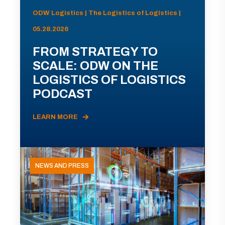
ODW Logistics | The Logistics of Logistics |
05.28.2026
FROM STRATEGY TO
SCALE: ODW ON THE
LOGISTICS OF LOGISTICS
PODCAST
LEARN MORE
NEWS AND PRESS