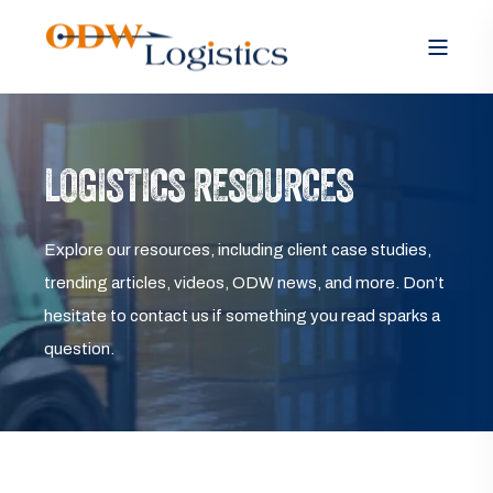
LOGISTICS RESOURCES
Explore our resources, including client case studies,
trending articles, videos, ODW news, and more. Don’t
hesitate to contact us if something you read sparks a
question.