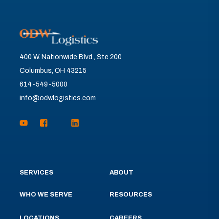
400 W. Nationwide Blvd., Ste 200
Columbus, OH 43215
614-549-5000
info@odwlogistics.com
SERVICES
ABOUT
WHO WE SERVE
RESOURCES
LOCATIONS
CAREERS