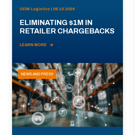
ODW Logistics | 06.10.2026
ELIMINATING $1M IN
RETAILER CHARGEBACKS
LEARN MORE
NEWS AND PRESS