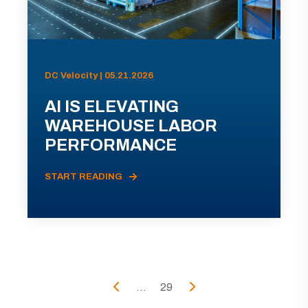
DC Velocity | 05.21.2026
AI IS ELEVATING
WAREHOUSE LABOR
PERFORMANCE
START READING
...
29