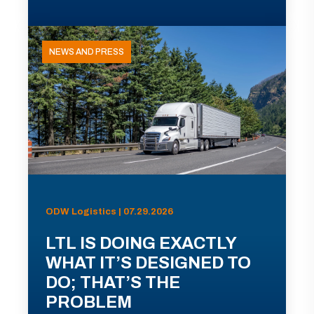
NEWS AND PRESS
ODW Logistics | 07.29.2026
LTL IS DOING EXACTLY
WHAT IT’S DESIGNED TO
DO; THAT’S THE
PROBLEM