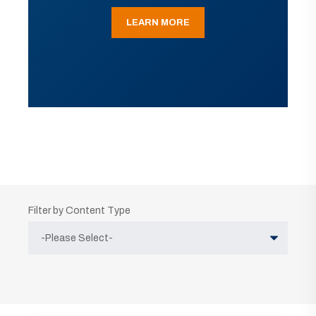
LEARN MORE
Filter by Content Type