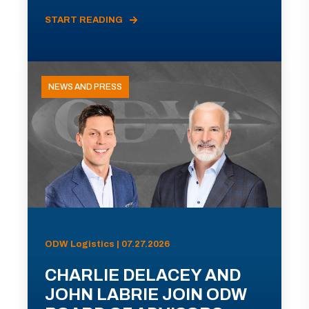
START READING
NEWS AND PRESS
ODW Logistics | 07.27.2026
CHARLIE DELACEY AND
JOHN LABRIE JOIN ODW