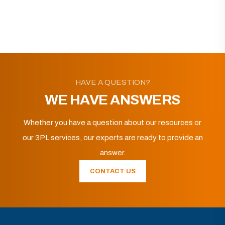
HAVE A QUESTION?
WE HAVE ANSWERS
Whether you have a question about our resources or
our 3PL services, our experts are ready to provide an
answer.
CONTACT US