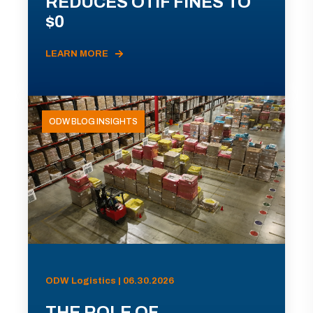
REDUCES OTIF FINES TO
$0
LEARN MORE
ODW BLOG INSIGHTS
ODW Logistics | 06.30.2026
THE ROLE OF