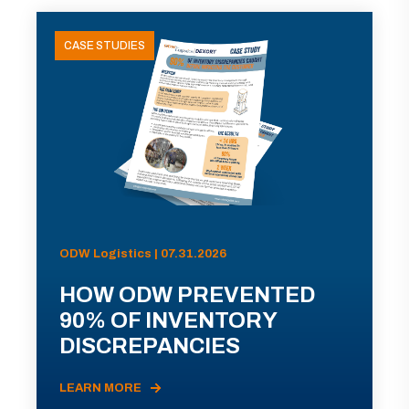
CASE STUDIES
ODW Logistics | 07.31.2026
HOW ODW PREVENTED
90% OF INVENTORY
DISCREPANCIES
LEARN MORE