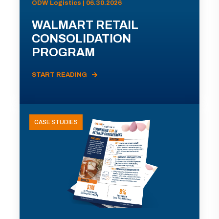
ODW Logistics | 06.30.2026
WALMART RETAIL
CONSOLIDATION
PROGRAM
START READING
CASE STUDIES