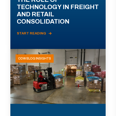
TECHNOLOGY IN FREIGHT
AND RETAIL
CONSOLIDATION
START READING
ODW BLOG INSIGHTS