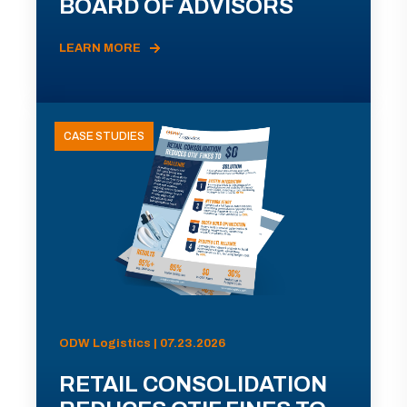
BOARD OF ADVISORS
LEARN MORE
CASE STUDIES
ODW Logistics | 07.23.2026
RETAIL CONSOLIDATION