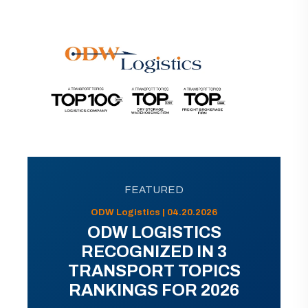
FEATURED
ODW Logistics | 04.20.2026
ODW LOGISTICS
RECOGNIZED IN 3
TRANSPORT TOPICS
RANKINGS FOR 2026