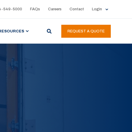
4-549-5000
FAQs
Careers
Contact
Login
RESOURCES
REQUEST A QUOTE