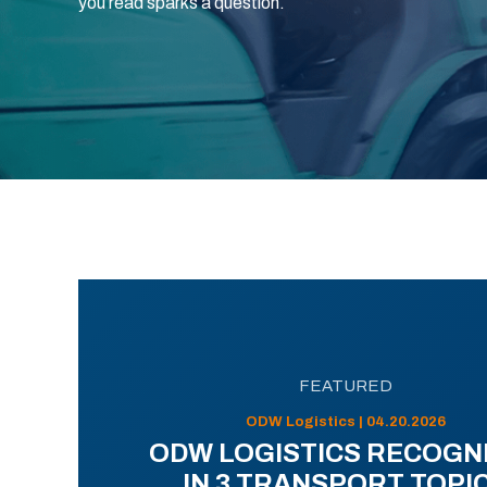
you read sparks a question.
FEATURED
ODW Logistics | 04.20.2026
ODW LOGISTICS RECOGN
IN 3 TRANSPORT TOPI