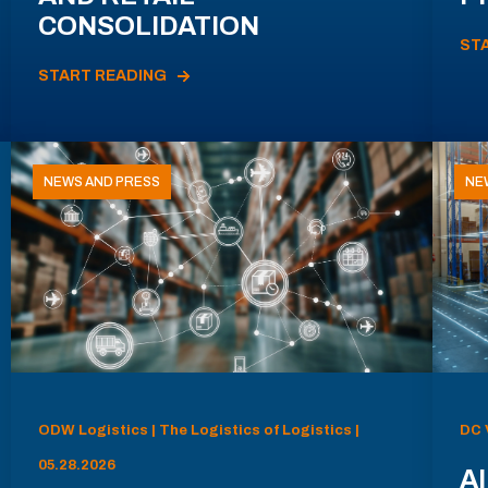
CONSOLIDATION
ST
START READING
NEWS AND PRESS
NE
ODW Logistics | The Logistics of Logistics |
DC 
05.28.2026
AI