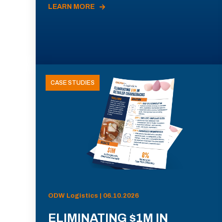
LEARN MORE
CASE STUDIES
ODW Logistics | 06.10.2026
ELIMINATING $1M IN