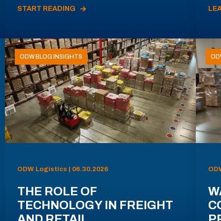
START READING
LE
ODW BLOG INSIGHTS
OD
ODW Logistics | 06.30.2026
ODW
THE ROLE OF
W
TECHNOLOGY IN FREIGHT
C
AND RETAIL
P