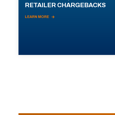
RETAILER CHARGEBACKS
LEARN MORE