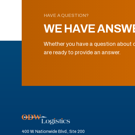
HAVE A QUESTION?
WE HAVE ANSW
Whether you have a question about o
are ready to provide an answer.
400 W. Nationwide Blvd., Ste 200