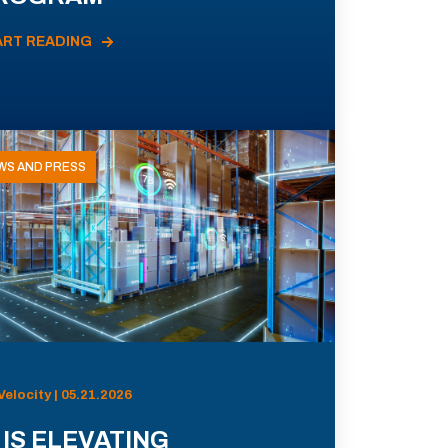
ART READING
WS AND PRESS
Velocity | 05.21.2026
 IS ELEVATING