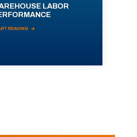
AREHOUSE LABOR
ERFORMANCE
ART READING