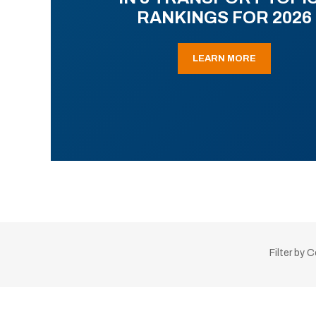
RANKINGS FOR 2026
LEARN MORE
Filter by 