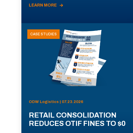
LEARN MORE
CASE STUDIES
ODW Logistics | 07.23.2026
RETAIL CONSOLIDATION
REDUCES OTIF FINES TO $0