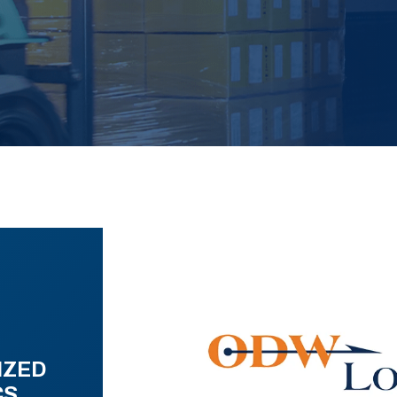
IZED
CS