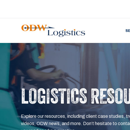
S
LOGISTICS RESO
Explore our resources, including client case studies, tr
videos, ODW news, and more. Don’t hesitate to contac