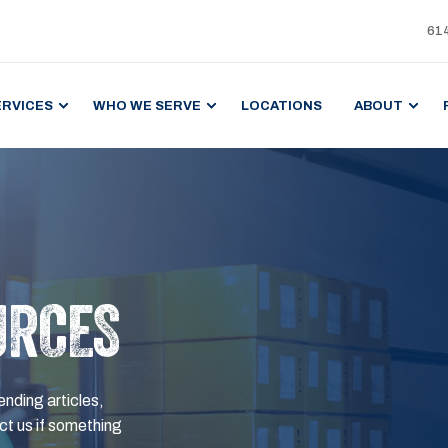
61
ERVICES
WHO WE SERVE
LOCATIONS
ABOUT
URCES
ending articles,
t us if something