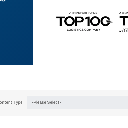
Content Type