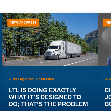
NEWS AND PRESS
NE
ODW Logistics | 07.29.2026
ODW
LTL IS DOING EXACTLY
C
WHAT IT’S DESIGNED TO
J
DO; THAT’S THE PROBLEM
B