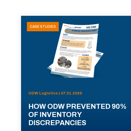
CASE STUDIES
ODW Logistics | 07.31.2026
HOW ODW PREVENTED 90%
OF INVENTORY
DISCREPANCIES