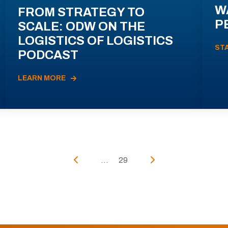
W
FROM STRATEGY TO
P
SCALE: ODW ON THE
LOGISTICS OF LOGISTICS
ST
PODCAST
LEARN MORE
...
29