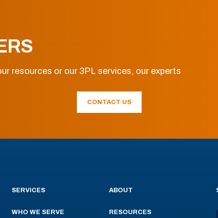
ERS
ur resources or our 3PL services, our experts
CONTACT US
SERVICES
ABOUT
WHO WE SERVE
RESOURCES