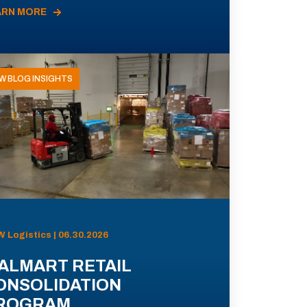
ARN MORE
W BLOG INSIGHTS
 Logistics | 06.30.2026
ALMART RETAIL
ONSOLIDATION
ROGRAM