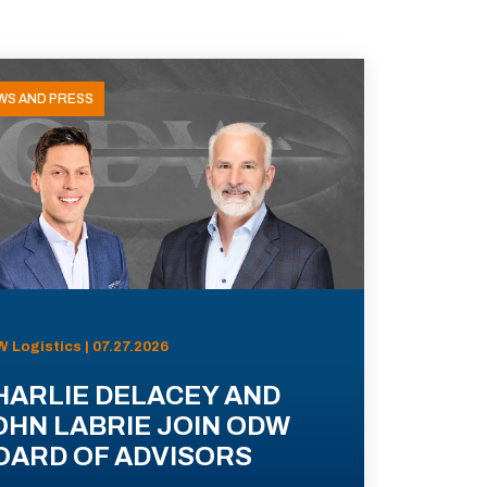
WS AND PRESS
 Logistics | 07.27.2026
HARLIE DELACEY AND
OHN LABRIE JOIN ODW
OARD OF ADVISORS