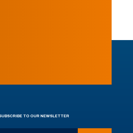
SUBSCRIBE TO OUR NEWSLETTER