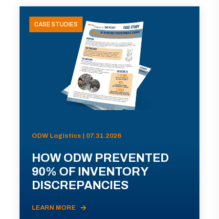
CASE STUDIES
ODW Logistics | 07.31.2026
HOW ODW PREVENTED
90% OF INVENTORY
DISCREPANCIES
LEARN MORE