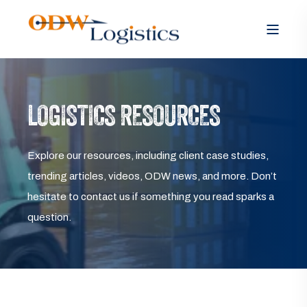
LOGISTICS RESOURCES
Explore our resources, including client case studies,
trending articles, videos, ODW news, and more. Don’t
hesitate to contact us if something you read sparks a
question.