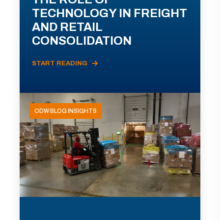
TECHNOLOGY IN FREIGHT
AND RETAIL
CONSOLIDATION
START READING
ODW BLOG INSIGHTS