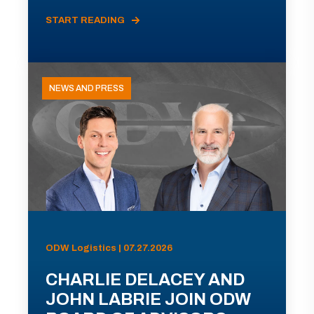
START READING
NEWS AND PRESS
ODW Logistics | 07.27.2026
CHARLIE DELACEY AND
JOHN LABRIE JOIN ODW