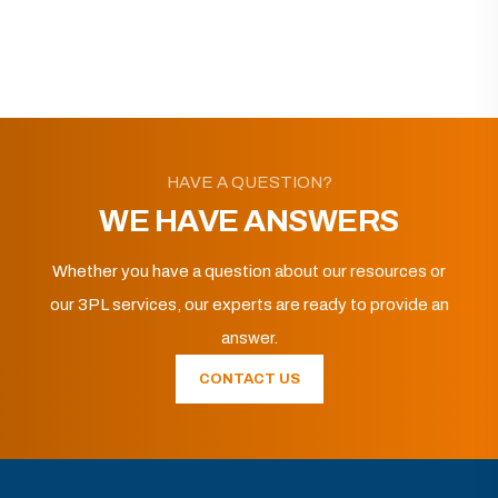
HAVE A QUESTION?
WE HAVE ANSWERS
Whether you have a question about our resources or
our 3PL services, our experts are ready to provide an
answer.
CONTACT US