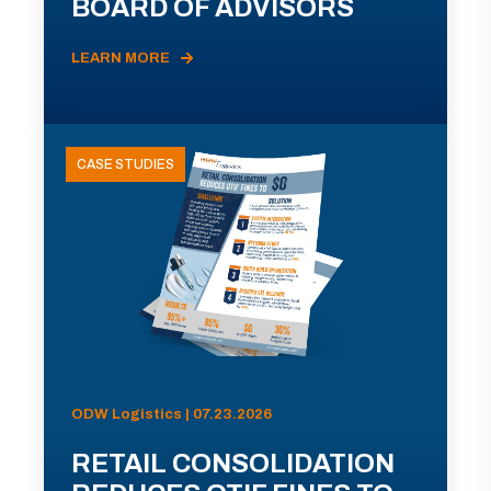
BOARD OF ADVISORS
LEARN MORE
CASE STUDIES
ODW Logistics | 07.23.2026
RETAIL CONSOLIDATION