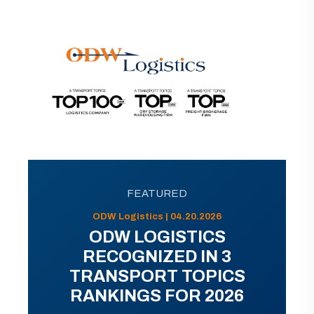
FEATURED
ODW Logistics | 04.20.2026
ODW LOGISTICS
RECOGNIZED IN 3
TRANSPORT TOPICS
RANKINGS FOR 2026