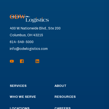
400 W. Nationwide Blvd., Ste 200
Columbus, OH 43215
614-549-5000
info@odwlogistics.com
SERVICES
ABOUT
WHO WE SERVE
RESOURCES
LOCATIONS
CAREERS