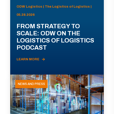
ODW Logistics | The Logistics of Logistics |
05.28.2026
FROM STRATEGY TO
SCALE: ODW ON THE
LOGISTICS OF LOGISTICS
PODCAST
LEARN MORE
NEWS AND PRESS