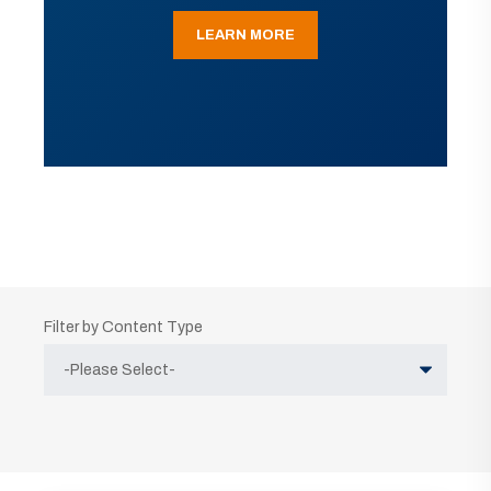
LEARN MORE
Filter by Content Type