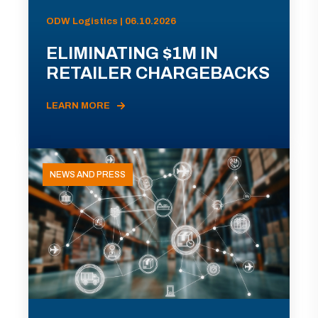
ODW Logistics | 06.10.2026
ELIMINATING $1M IN
RETAILER CHARGEBACKS
LEARN MORE
NEWS AND PRESS