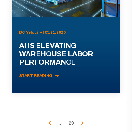
DC Velocity | 05.21.2026
AI IS ELEVATING
WAREHOUSE LABOR
PERFORMANCE
START READING
...
29