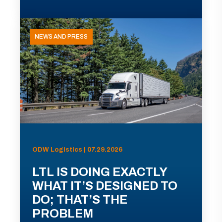
NEWS AND PRESS
ODW Logistics | 07.29.2026
LTL IS DOING EXACTLY
WHAT IT’S DESIGNED TO
DO; THAT’S THE
PROBLEM