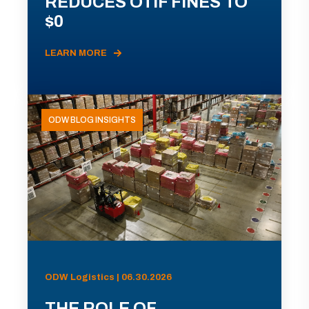
REDUCES OTIF FINES TO
$0
LEARN MORE
ODW BLOG INSIGHTS
ODW Logistics | 06.30.2026
THE ROLE OF