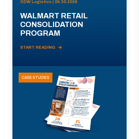
ODW Logistics | 06.30.2026
WALMART RETAIL
CONSOLIDATION
PROGRAM
START READING
CASE STUDIES