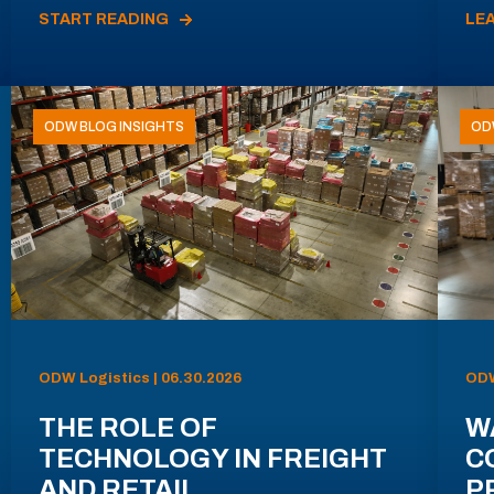
START READING
LE
ODW BLOG INSIGHTS
OD
ODW Logistics | 06.30.2026
ODW
THE ROLE OF
W
TECHNOLOGY IN FREIGHT
C
AND RETAIL
P