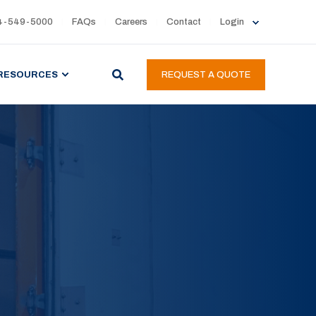
4-549-5000
FAQs
Careers
Contact
Login
RESOURCES
REQUEST A QUOTE