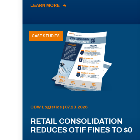
LEARN MORE
CASE STUDIES
ODW Logistics | 07.23.2026
RETAIL CONSOLIDATION
REDUCES OTIF FINES TO $0