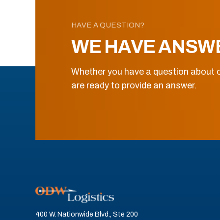
HAVE A QUESTION?
WE HAVE ANSW
Whether you have a question about o
are ready to provide an answer.
400 W. Nationwide Blvd., Ste 200