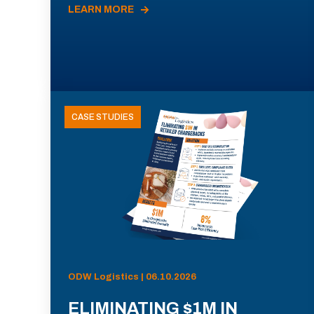
LEARN MORE
CASE STUDIES
ODW Logistics | 06.10.2026
ELIMINATING $1M IN