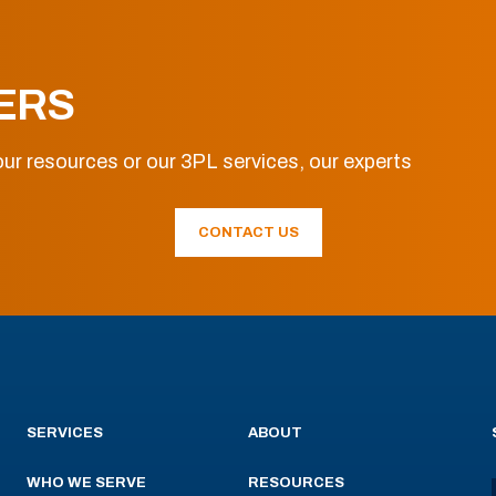
ERS
ur resources or our 3PL services, our experts
CONTACT US
SERVICES
ABOUT
WHO WE SERVE
RESOURCES