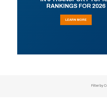
RANKINGS FOR 2026
LEARN MORE
Filter by 