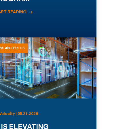
ART READING
WS AND PRESS
Velocity | 05.21.2026
 IS ELEVATING