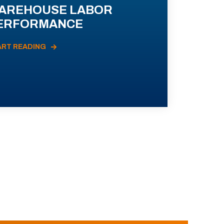
AREHOUSE LABOR
ERFORMANCE
ART READING