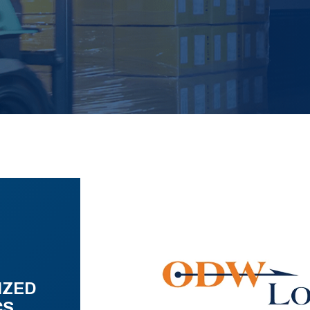
IZED
CS