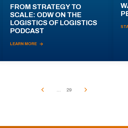
W
FROM STRATEGY TO
P
SCALE: ODW ON THE
LOGISTICS OF LOGISTICS
ST
PODCAST
LEARN MORE
...
29