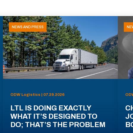
NEWS AND PRESS
NE
ODW Logistics | 07.29.2026
ODW
LTL IS DOING EXACTLY
C
WHAT IT’S DESIGNED TO
J
DO; THAT’S THE PROBLEM
B