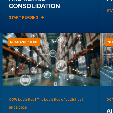
CONSOLIDATION
ST
START READING
NEWS AND PRESS
NE
ODW Logistics | The Logistics of Logistics |
DC 
05.28.2026
AI