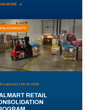
ARN MORE
W BLOG INSIGHTS
 Logistics | 06.30.2026
ALMART RETAIL
ONSOLIDATION
ROGRAM