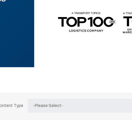
Content Type