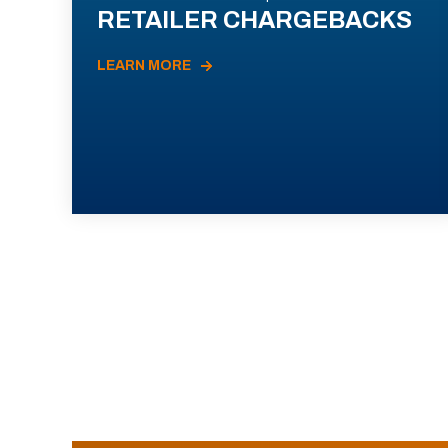
RETAILER CHARGEBACKS
LEARN MORE