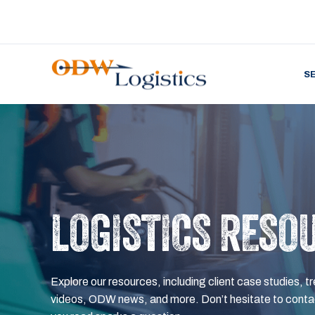
S
LOGISTICS RESO
Explore our resources, including client case studies, tr
videos, ODW news, and more. Don’t hesitate to contac