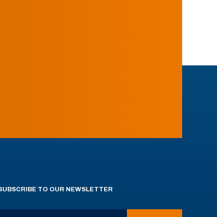
SUBSCRIBE TO OUR NEWSLETTER