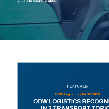
you read sparks a question.
FEATURED
ODW Logistics | 04.20.2026
ODW LOGISTICS RECOGN
IN 3 TRANSPORT TOPI