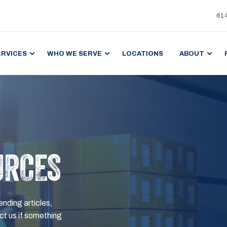
61
ERVICES
WHO WE SERVE
LOCATIONS
ABOUT
URCES
ending articles,
t us if something