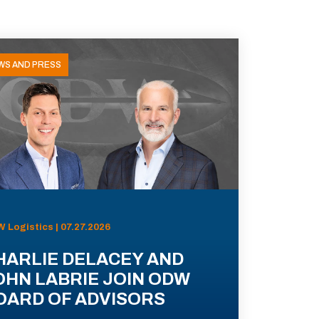
WS AND PRESS
 Logistics | 07.27.2026
HARLIE DELACEY AND
OHN LABRIE JOIN ODW
OARD OF ADVISORS