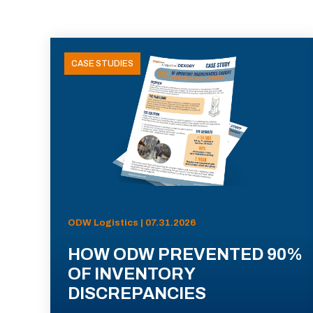
CASE STUDIES
ODW Logistics | 07.31.2026
HOW ODW PREVENTED 90%
OF INVENTORY
DISCREPANCIES