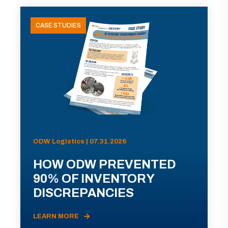
CASE STUDIES
ODW Logistics | 07.31.2026
HOW ODW PREVENTED
90% OF INVENTORY
DISCREPANCIES
LEARN MORE