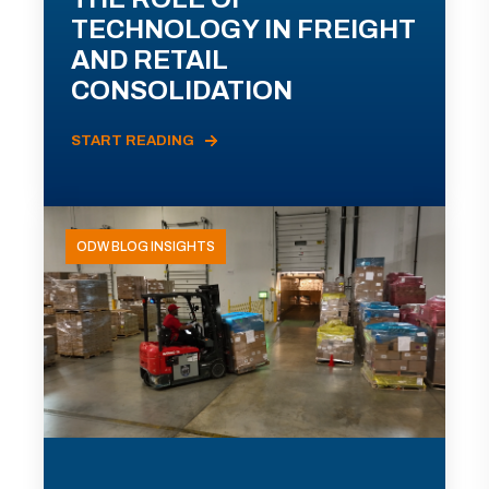
TECHNOLOGY IN FREIGHT
AND RETAIL
CONSOLIDATION
START READING
ODW BLOG INSIGHTS