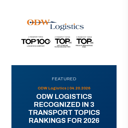
FEATURED
ODW Logistics | 04.20.2026
ODW LOGISTICS
RECOGNIZED IN 3
TRANSPORT TOPICS
RANKINGS FOR 2026