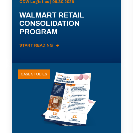
ODW Logistics | 06.30.2026
WALMART RETAIL
CONSOLIDATION
PROGRAM
START READING
CASE STUDIES