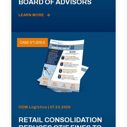
BOARD OF ADVISORS
LEARN MORE
CASE STUDIES
ODW Logistics | 07.23.2026
RETAIL CONSOLIDATION