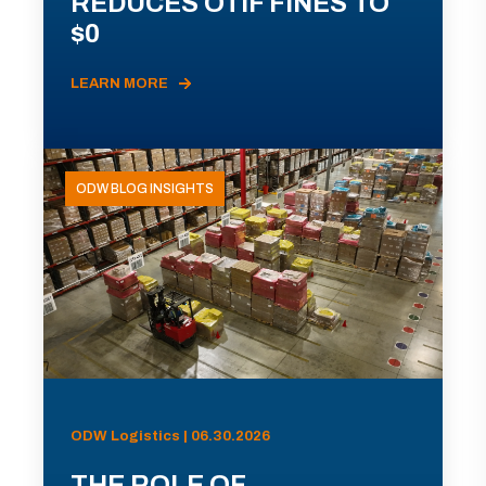
REDUCES OTIF FINES TO
$0
LEARN MORE
ODW BLOG INSIGHTS
ODW Logistics | 06.30.2026
THE ROLE OF