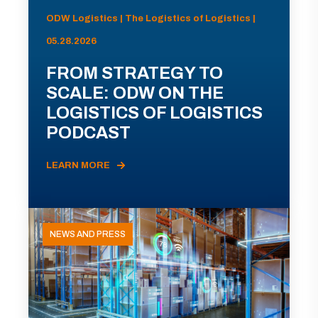
ODW Logistics | The Logistics of Logistics |
05.28.2026
FROM STRATEGY TO
SCALE: ODW ON THE
LOGISTICS OF LOGISTICS
PODCAST
LEARN MORE
NEWS AND PRESS