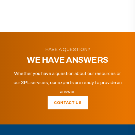
HAVE A QUESTION?
WE HAVE ANSWERS
Whether you have a question about our resources or
our 3PL services, our experts are ready to provide an
answer.
CONTACT US