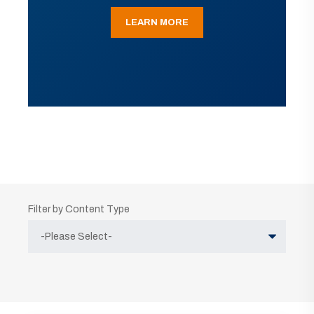
LEARN MORE
Filter by Content Type