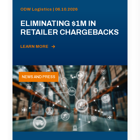
ODW Logistics | 06.10.2026
ELIMINATING $1M IN
RETAILER CHARGEBACKS
LEARN MORE
NEWS AND PRESS