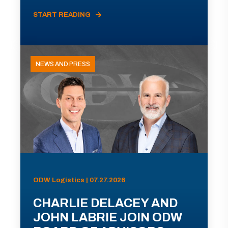
START READING
NEWS AND PRESS
ODW Logistics | 07.27.2026
CHARLIE DELACEY AND
JOHN LABRIE JOIN ODW