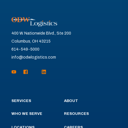
400 W. Nationwide Blvd., Ste 200
Columbus, OH 43215
614-549-5000
info@odwlogistics.com
SERVICES
ABOUT
WHO WE SERVE
RESOURCES
LOCATIONS
CAREERS