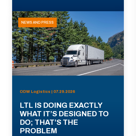
NEWS AND PRESS
ODW Logistics | 07.29.2026
LTL IS DOING EXACTLY
WHAT IT’S DESIGNED TO
DO; THAT’S THE
PROBLEM