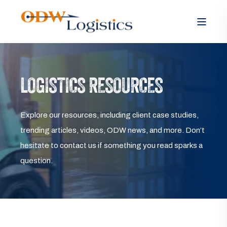
LOGISTICS RESOURCES
Explore our resources, including client case studies,
trending articles, videos, ODW news, and more. Don’t
hesitate to contact us if something you read sparks a
question.