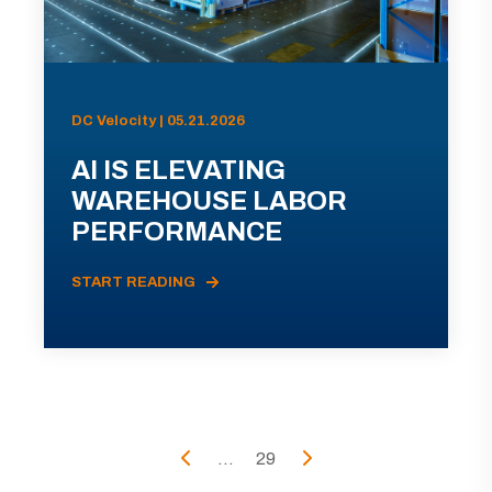
DC Velocity | 05.21.2026
AI IS ELEVATING
WAREHOUSE LABOR
PERFORMANCE
START READING
...
29