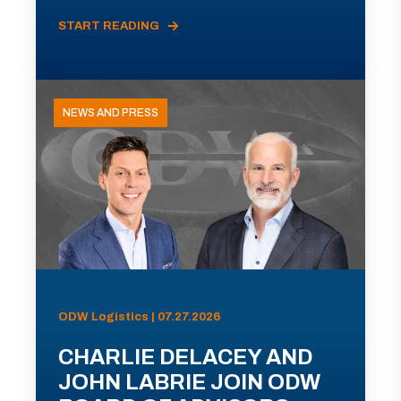
START READING
NEWS AND PRESS
ODW Logistics | 07.27.2026
CHARLIE DELACEY AND
JOHN LABRIE JOIN ODW