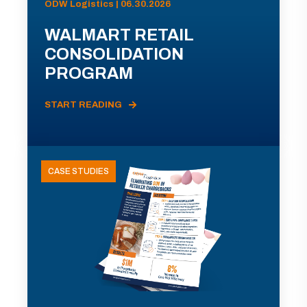
ODW Logistics | 06.30.2026
WALMART RETAIL
CONSOLIDATION
PROGRAM
START READING
CASE STUDIES