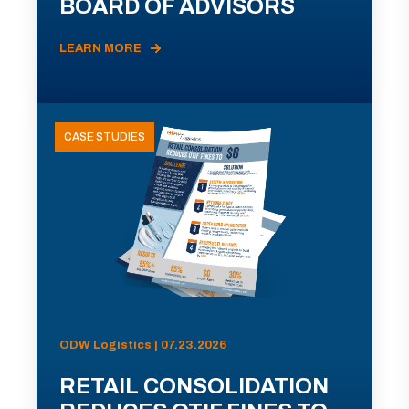
BOARD OF ADVISORS
LEARN MORE
CASE STUDIES
ODW Logistics | 07.23.2026
RETAIL CONSOLIDATION