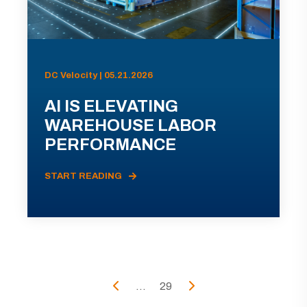
DC Velocity | 05.21.2026
AI IS ELEVATING
WAREHOUSE LABOR
PERFORMANCE
START READING
...
29