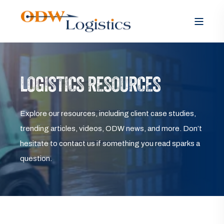
LOGISTICS RESOURCES
Explore our resources, including client case studies,
trending articles, videos, ODW news, and more. Don’t
hesitate to contact us if something you read sparks a
question.