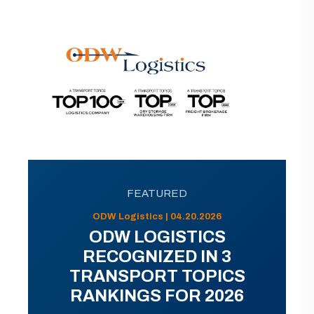
FEATURED
ODW Logistics | 04.20.2026
ODW LOGISTICS
RECOGNIZED IN 3
TRANSPORT TOPICS
RANKINGS FOR 2026