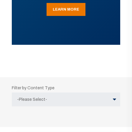
LEARN MORE
Filter by Content Type