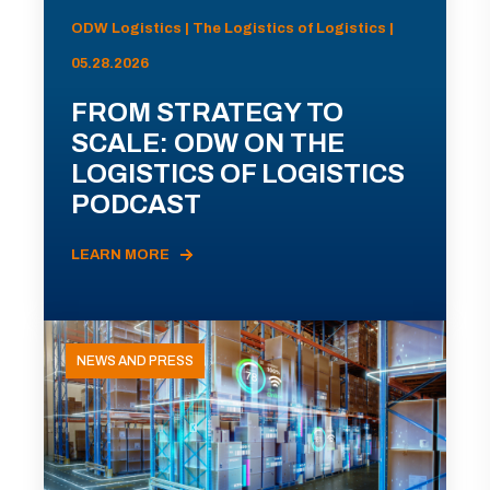
ODW Logistics | The Logistics of Logistics |
05.28.2026
FROM STRATEGY TO
SCALE: ODW ON THE
LOGISTICS OF LOGISTICS
PODCAST
LEARN MORE
NEWS AND PRESS