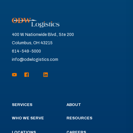
400 W. Nationwide Blvd., Ste 200
Columbus, OH 43215
614-549-5000
info@odwlogistics.com
SERVICES
ABOUT
WHO WE SERVE
RESOURCES
LOCATIONS
CAREERS