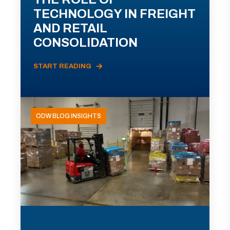
TECHNOLOGY IN FREIGHT
AND RETAIL
CONSOLIDATION
START READING
ODW BLOG INSIGHTS