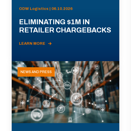
ODW Logistics | 06.10.2026
ELIMINATING $1M IN
RETAILER CHARGEBACKS
LEARN MORE
NEWS AND PRESS