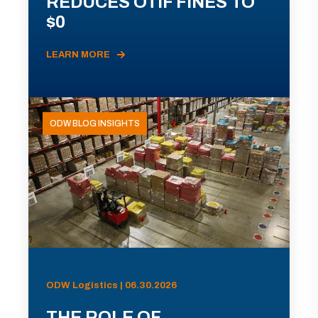
REDUCES OTIF FINES TO
$0
LEARN MORE
ODW BLOG INSIGHTS
ODW Logistics | 06.30.2026
THE ROLE OF