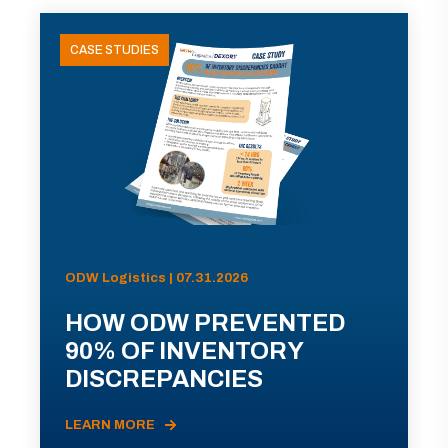
CASE STUDIES
ODW Logistics | 07.31.2026
HOW ODW PREVENTED
90% OF INVENTORY
DISCREPANCIES
LEARN MORE