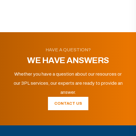
HAVE A QUESTION?
WE HAVE ANSWERS
Whether you have a question about our resources or
our 3PL services, our experts are ready to provide an
answer.
CONTACT US