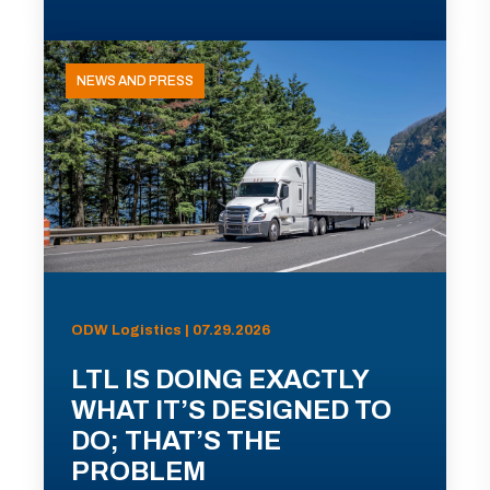
NEWS AND PRESS
ODW Logistics | 07.29.2026
LTL IS DOING EXACTLY
WHAT IT’S DESIGNED TO
DO; THAT’S THE
PROBLEM