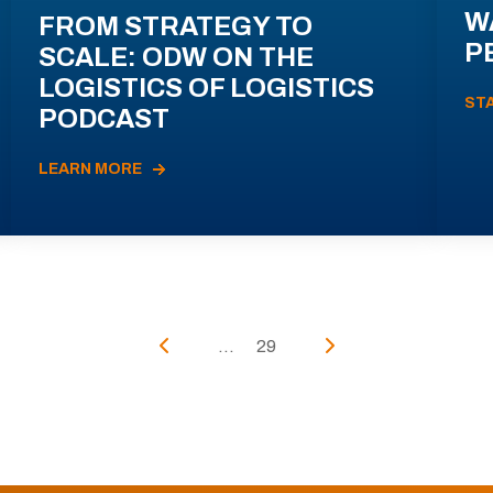
W
FROM STRATEGY TO
P
SCALE: ODW ON THE
LOGISTICS OF LOGISTICS
ST
PODCAST
LEARN MORE
...
29