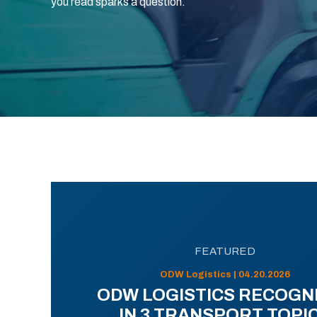
you read sparks a question.
FEATURED
ODW Logistics | 04.20.2026
ODW LOGISTICS RECOGN
IN 3 TRANSPORT TOPI