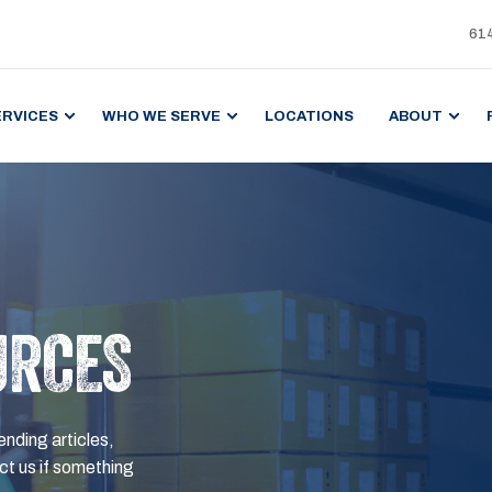
61
ERVICES
WHO WE SERVE
LOCATIONS
ABOUT
URCES
ending articles,
t us if something