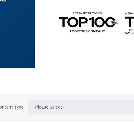
Content Type