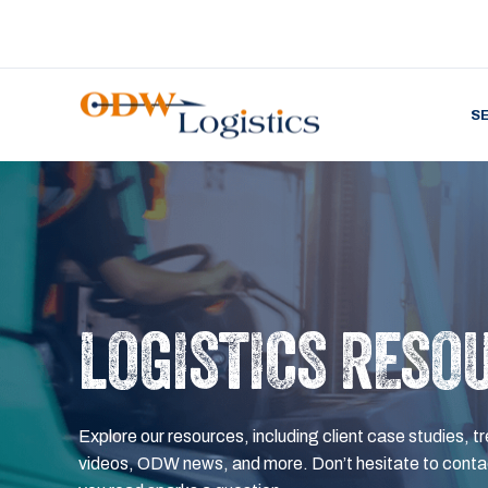
S
LOGISTICS RESO
Explore our resources, including client case studies, tr
videos, ODW news, and more. Don’t hesitate to contac