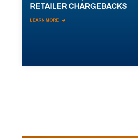
RETAILER CHARGEBACKS
LEARN MORE