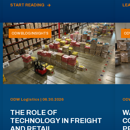
START READING
LE
ODW BLOG INSIGHTS
OD
ODW Logistics | 06.30.2026
ODW
THE ROLE OF
W
TECHNOLOGY IN FREIGHT
C
AND RETAIL
P