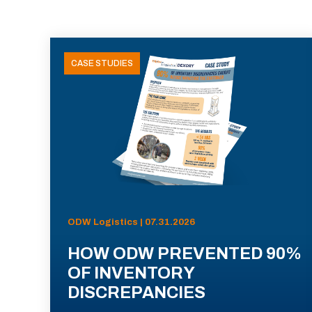
CASE STUDIES
ODW Logistics | 07.31.2026
HOW ODW PREVENTED 90%
OF INVENTORY
DISCREPANCIES