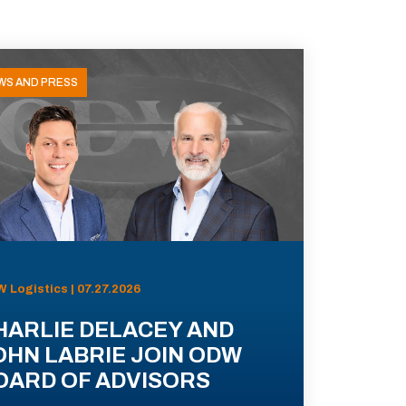
WS AND PRESS
 Logistics | 07.27.2026
HARLIE DELACEY AND
OHN LABRIE JOIN ODW
OARD OF ADVISORS