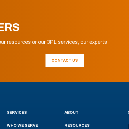
ERS
ur resources or our 3PL services, our experts
CONTACT US
SERVICES
ABOUT
WHO WE SERVE
RESOURCES