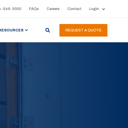
4-549-5000
FAQs
Careers
Contact
Login
RESOURCES
REQUEST A QUOTE