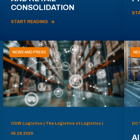
CONSOLIDATION
ST
START READING
NEWS AND PRESS
NE
ODW Logistics | The Logistics of Logistics |
DC 
05.28.2026
AI