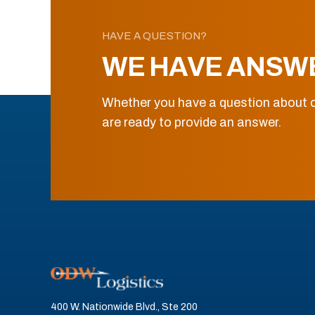
HAVE A QUESTION?
WE HAVE ANSW
Whether you have a question about o
are ready to provide an answer.
400 W. Nationwide Blvd., Ste 200