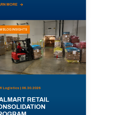
ARN MORE
W BLOG INSIGHTS
 Logistics | 06.30.2026
ALMART RETAIL
ONSOLIDATION
ROGRAM