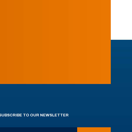
SUBSCRIBE TO OUR NEWSLETTER