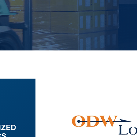
IZED
CS