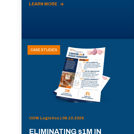
LEARN MORE
CASE STUDIES
ODW Logistics | 06.10.2026
ELIMINATING $1M IN