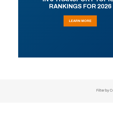
RANKINGS FOR 2026
LEARN MORE
Filter by 