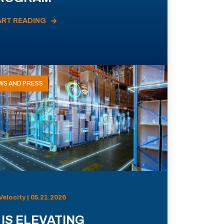
ART READING
WS AND PRESS
Velocity | 05.21.2026
 IS ELEVATING