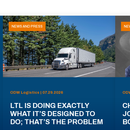
NEWS AND PRESS
NE
ODW Logistics | 07.29.2026
ODW
LTL IS DOING EXACTLY
C
WHAT IT’S DESIGNED TO
J
DO; THAT’S THE PROBLEM
B