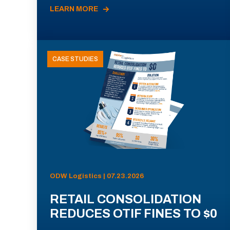
LEARN MORE
CASE STUDIES
ODW Logistics | 07.23.2026
RETAIL CONSOLIDATION
REDUCES OTIF FINES TO $0