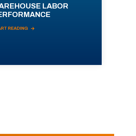
AREHOUSE LABOR
ERFORMANCE
ART READING