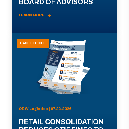
BOARD OF ADVISORS
LEARN MORE
CASE STUDIES
ODW Logistics | 07.23.2026
RETAIL CONSOLIDATION