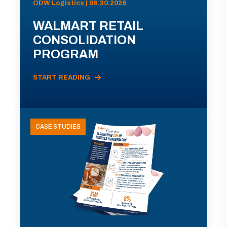
ODW Logistics | 06.30.2026
WALMART RETAIL
CONSOLIDATION
PROGRAM
START READING
CASE STUDIES