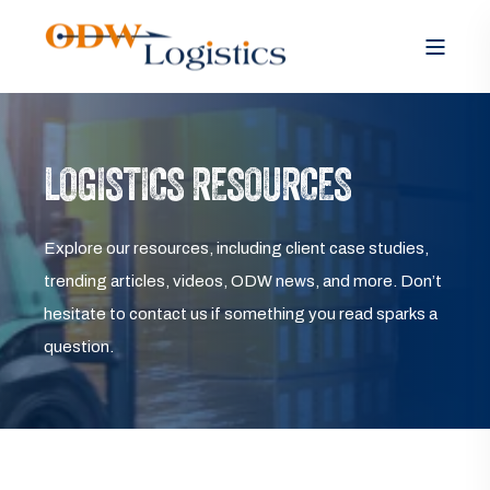
LOGISTICS RESOURCES
Explore our resources, including client case studies,
trending articles, videos, ODW news, and more. Don’t
hesitate to contact us if something you read sparks a
question.