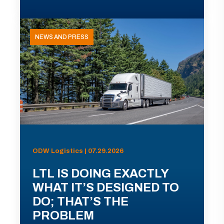
NEWS AND PRESS
ODW Logistics | 07.29.2026
LTL IS DOING EXACTLY
WHAT IT’S DESIGNED TO
DO; THAT’S THE
PROBLEM