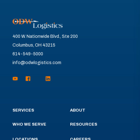
400 W. Nationwide Blvd., Ste 200
Columbus, OH 43215
614-549-5000
info@odwlogistics.com
SERVICES
ABOUT
WHO WE SERVE
RESOURCES
LOCATIONS
CAREERS