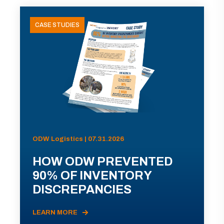
CASE STUDIES
ODW Logistics | 07.31.2026
HOW ODW PREVENTED
90% OF INVENTORY
DISCREPANCIES
LEARN MORE