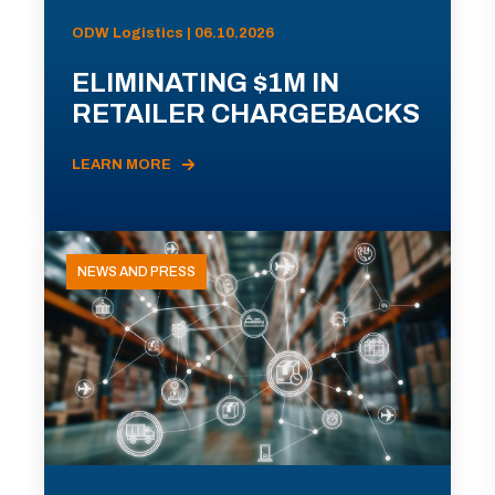
ODW Logistics | 06.10.2026
ELIMINATING $1M IN
RETAILER CHARGEBACKS
LEARN MORE
NEWS AND PRESS