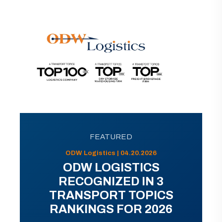
FEATURED
ODW Logistics | 04.20.2026
ODW LOGISTICS
RECOGNIZED IN 3
TRANSPORT TOPICS
RANKINGS FOR 2026