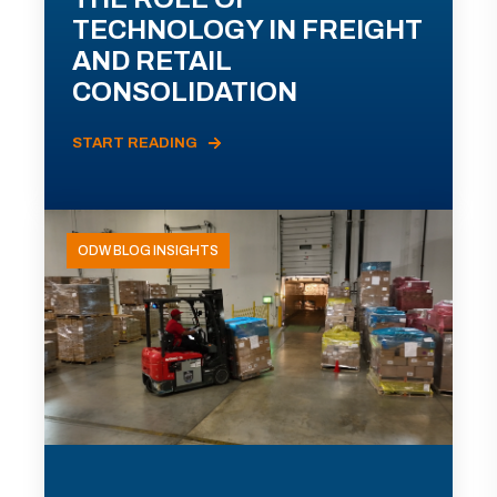
TECHNOLOGY IN FREIGHT
AND RETAIL
CONSOLIDATION
START READING
ODW BLOG INSIGHTS