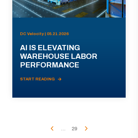
DC Velocity | 05.21.2026
AI IS ELEVATING
WAREHOUSE LABOR
PERFORMANCE
START READING
...
29