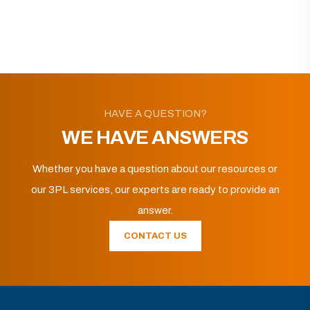
HAVE A QUESTION?
WE HAVE ANSWERS
Whether you have a question about our resources or
our 3PL services, our experts are ready to provide an
answer.
CONTACT US