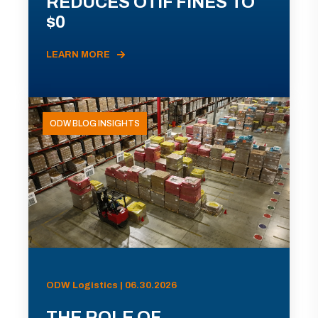
REDUCES OTIF FINES TO
$0
LEARN MORE
ODW BLOG INSIGHTS
ODW Logistics | 06.30.2026
THE ROLE OF