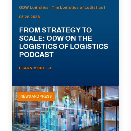
ODW Logistics | The Logistics of Logistics |
05.28.2026
FROM STRATEGY TO
SCALE: ODW ON THE
LOGISTICS OF LOGISTICS
PODCAST
LEARN MORE
NEWS AND PRESS