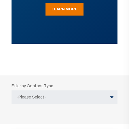
LEARN MORE
Filter by Content Type