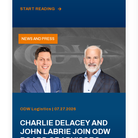
START READING
NEWS AND PRESS
ODW Logistics | 07.27.2026
CHARLIE DELACEY AND
JOHN LABRIE JOIN ODW