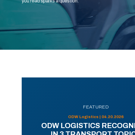
you read sparks a question.
FEATURED
ODW Logistics | 04.20.2026
ODW LOGISTICS RECOGN
IN 3 TRANSPORT TOPI