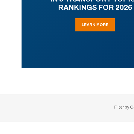
RANKINGS FOR 2026
LEARN MORE
Filter by 