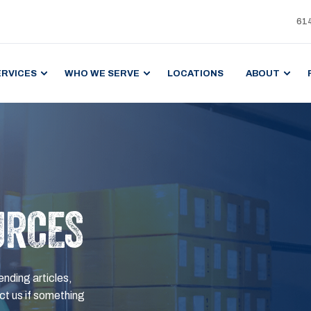
61
ERVICES
WHO WE SERVE
LOCATIONS
ABOUT
URCES
ending articles,
t us if something