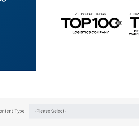
Content Type