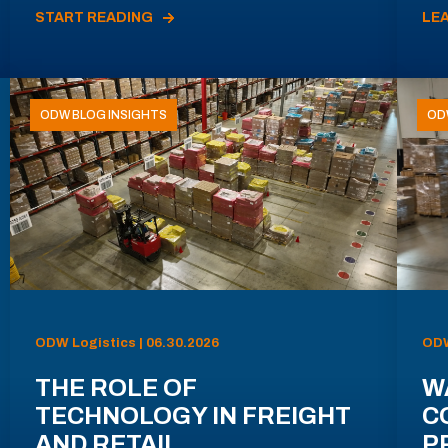
START READING
LE
ODW BLOG INSIGHTS
OD
ODW Logistics | 06.30.2026
ODW
THE ROLE OF
W
TECHNOLOGY IN FREIGHT
C
AND RETAIL
P