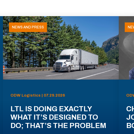
NEWS AND PRESS
NE
ODW Logistics | 07.29.2026
ODW
LTL IS DOING EXACTLY
C
WHAT IT’S DESIGNED TO
J
DO; THAT’S THE PROBLEM
B