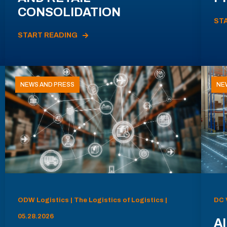
CONSOLIDATION
ST
START READING
NEWS AND PRESS
NE
ODW Logistics | The Logistics of Logistics |
DC 
05.28.2026
AI