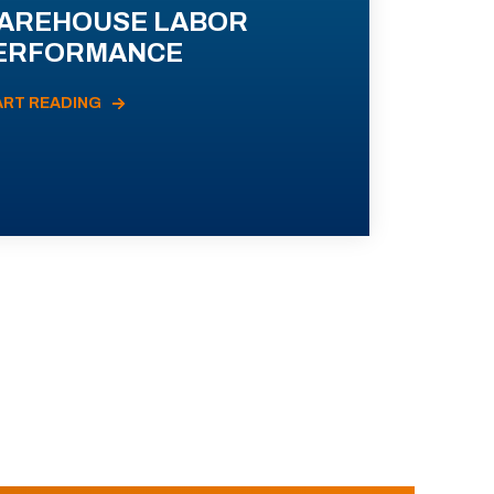
AREHOUSE LABOR
ERFORMANCE
ART READING