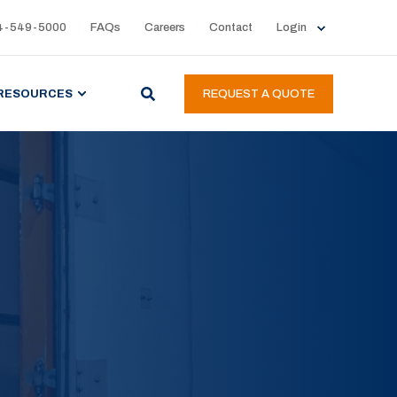
4-549-5000
FAQs
Careers
Contact
Login
RESOURCES
REQUEST A QUOTE