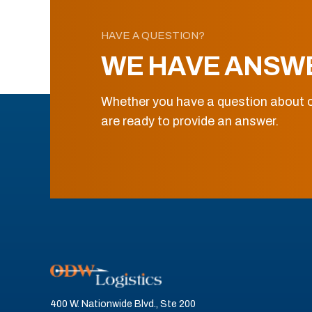
HAVE A QUESTION?
WE HAVE ANSW
Whether you have a question about o
are ready to provide an answer.
400 W. Nationwide Blvd., Ste 200