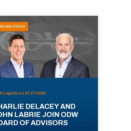
WS AND PRESS
 Logistics | 07.27.2026
HARLIE DELACEY AND
OHN LABRIE JOIN ODW
OARD OF ADVISORS