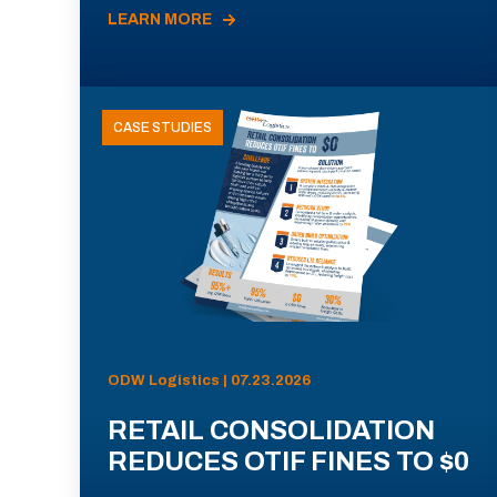
LEARN MORE
CASE STUDIES
ODW Logistics | 07.23.2026
RETAIL CONSOLIDATION
REDUCES OTIF FINES TO $0