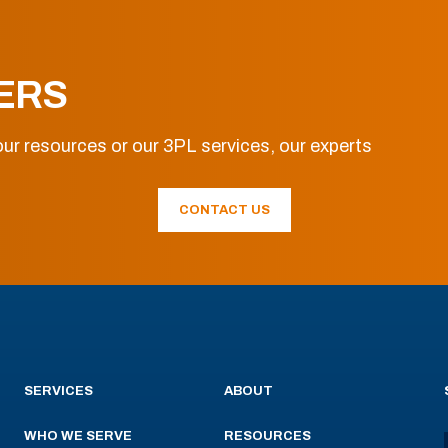
ERS
ur resources or our 3PL services, our experts
CONTACT US
SERVICES
ABOUT
WHO WE SERVE
RESOURCES