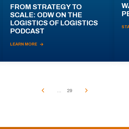
W
FROM STRATEGY TO
P
SCALE: ODW ON THE
LOGISTICS OF LOGISTICS
ST
PODCAST
LEARN MORE
...
29