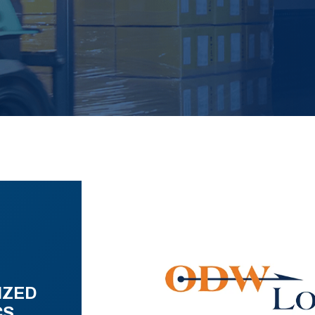
IZED
CS