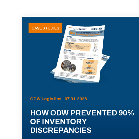
CASE STUDIES
ODW Logistics | 07.31.2026
HOW ODW PREVENTED 90%
OF INVENTORY
DISCREPANCIES