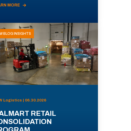
ARN MORE
W BLOG INSIGHTS
 Logistics | 06.30.2026
ALMART RETAIL
ONSOLIDATION
ROGRAM