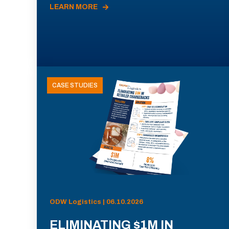
LEARN MORE
CASE STUDIES
ODW Logistics | 06.10.2026
ELIMINATING $1M IN