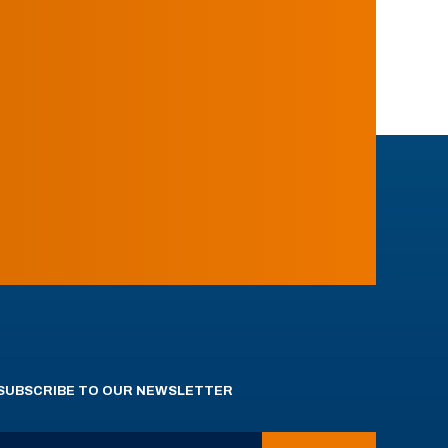
SUBSCRIBE TO OUR NEWSLETTER