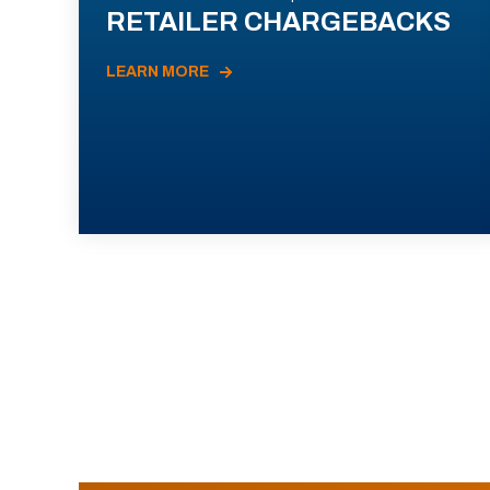
RETAILER CHARGEBACKS
LEARN MORE