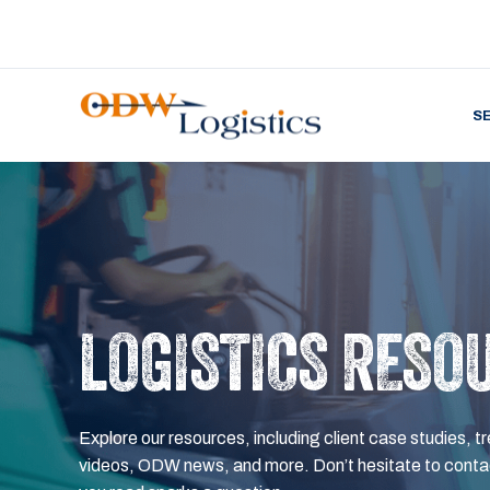
S
LOGISTICS RESO
Explore our resources, including client case studies, tr
videos, ODW news, and more. Don’t hesitate to contac