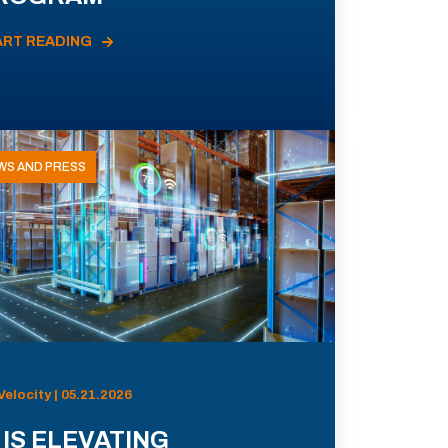
ART READING
WS AND PRESS
Velocity | 05.21.2026
 IS ELEVATING