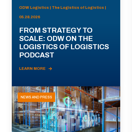
ODW Logistics | The Logistics of Logistics |
05.28.2026
FROM STRATEGY TO
SCALE: ODW ON THE
LOGISTICS OF LOGISTICS
PODCAST
LEARN MORE
NEWS AND PRESS