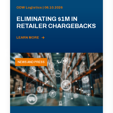
ODW Logistics | 06.10.2026
ELIMINATING $1M IN
RETAILER CHARGEBACKS
LEARN MORE
NEWS AND PRESS