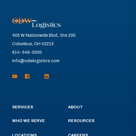
400 W. Nationwide Blvd., Ste 200
Columbus, OH 43215
614-549-5000
info@odwlogistics.com
SERVICES
ABOUT
WHO WE SERVE
RESOURCES
LOCATIONS
CAREERS