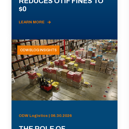
REDUCES OTIF FINES TO
$0
LEARN MORE
ODW BLOG INSIGHTS
ODW Logistics | 06.30.2026
THE ROLE OF