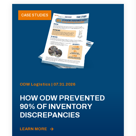
CASE STUDIES
ODW Logistics | 07.31.2026
HOW ODW PREVENTED
90% OF INVENTORY
DISCREPANCIES
LEARN MORE