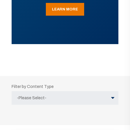
LEARN MORE
Filter by Content Type