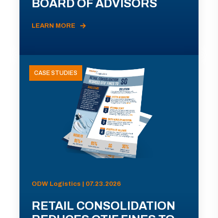
BOARD OF ADVISORS
LEARN MORE
CASE STUDIES
ODW Logistics | 07.23.2026
RETAIL CONSOLIDATION