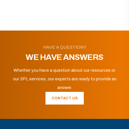
HAVE A QUESTION?
WE HAVE ANSWERS
Whether you have a question about our resources or
our 3PL services, our experts are ready to provide an
answer.
CONTACT US