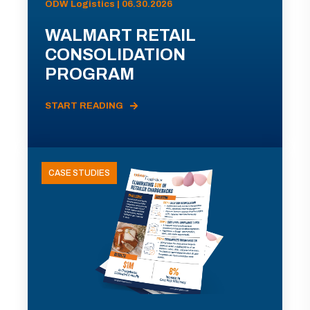
ODW Logistics | 06.30.2026
WALMART RETAIL
CONSOLIDATION
PROGRAM
START READING
CASE STUDIES