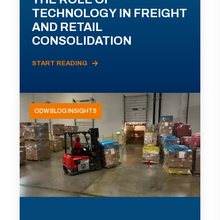
TECHNOLOGY IN FREIGHT
AND RETAIL
CONSOLIDATION
START READING
ODW BLOG INSIGHTS