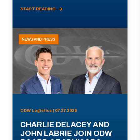
START READING
NEWS AND PRESS
ODW Logistics | 07.27.2026
CHARLIE DELACEY AND
JOHN LABRIE JOIN ODW