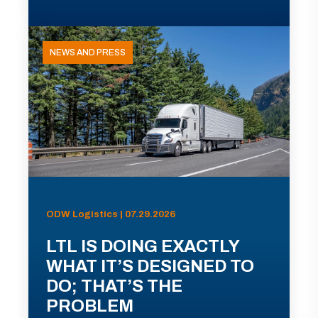
NEWS AND PRESS
ODW Logistics | 07.29.2026
LTL IS DOING EXACTLY
WHAT IT’S DESIGNED TO
DO; THAT’S THE
PROBLEM