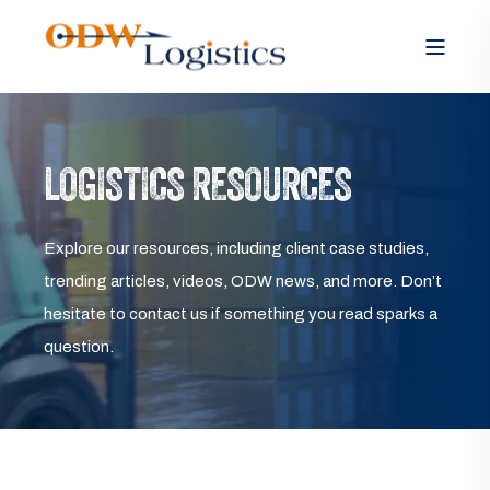
LOGISTICS RESOURCES
Explore our resources, including client case studies,
trending articles, videos, ODW news, and more. Don’t
hesitate to contact us if something you read sparks a
question.