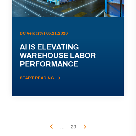
DC Velocity | 05.21.2026
AI IS ELEVATING
WAREHOUSE LABOR
PERFORMANCE
START READING
...
29