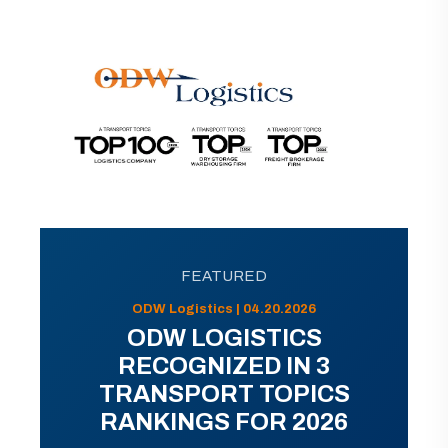
FEATURED
ODW Logistics | 04.20.2026
ODW LOGISTICS
RECOGNIZED IN 3
TRANSPORT TOPICS
RANKINGS FOR 2026