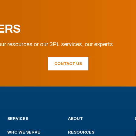
ERS
ur resources or our 3PL services, our experts
CONTACT US
SERVICES
ABOUT
WHO WE SERVE
RESOURCES