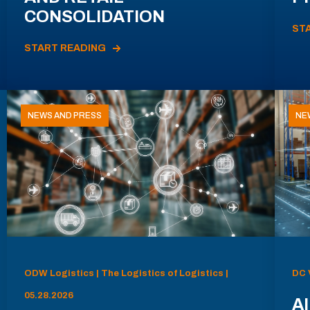
CONSOLIDATION
ST
START READING
NEWS AND PRESS
NE
ODW Logistics | The Logistics of Logistics |
DC 
05.28.2026
AI