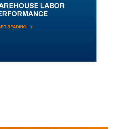
AREHOUSE LABOR
ERFORMANCE
ART READING