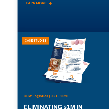
LEARN MORE
CASE STUDIES
ODW Logistics | 06.10.2026
ELIMINATING $1M IN