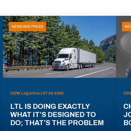
NEWS AND PRESS
NE
ODW Logistics | 07.29.2026
ODW
LTL IS DOING EXACTLY
C
WHAT IT’S DESIGNED TO
J
DO; THAT’S THE PROBLEM
B