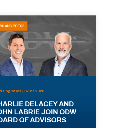
WS AND PRESS
 Logistics | 07.27.2026
HARLIE DELACEY AND
OHN LABRIE JOIN ODW
OARD OF ADVISORS