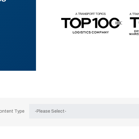
Content Type