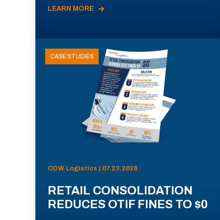
LEARN MORE
CASE STUDIES
ODW Logistics | 07.23.2026
RETAIL CONSOLIDATION
REDUCES OTIF FINES TO $0