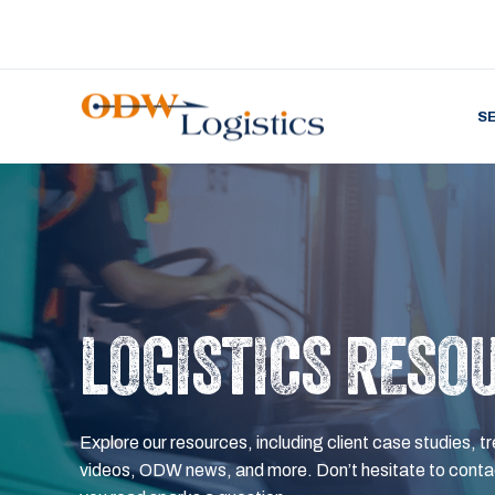
S
LOGISTICS RESO
Explore our resources, including client case studies, tr
videos, ODW news, and more. Don’t hesitate to contac