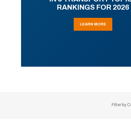
RANKINGS FOR 2026
LEARN MORE
Filter by 