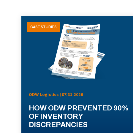
CASE STUDIES
ODW Logistics | 07.31.2026
HOW ODW PREVENTED 90%
OF INVENTORY
DISCREPANCIES