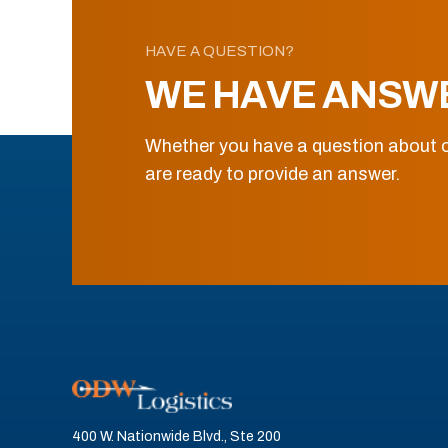
HAVE A QUESTION?
WE HAVE ANSW
Whether you have a question about o
are ready to provide an answer.
400 W. Nationwide Blvd., Ste 200