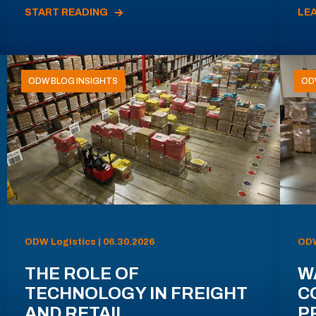
START READING
LE
ODW BLOG INSIGHTS
OD
ODW Logistics | 06.30.2026
ODW
THE ROLE OF
W
TECHNOLOGY IN FREIGHT
C
AND RETAIL
P