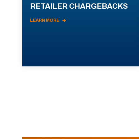
RETAILER CHARGEBACKS
LEARN MORE