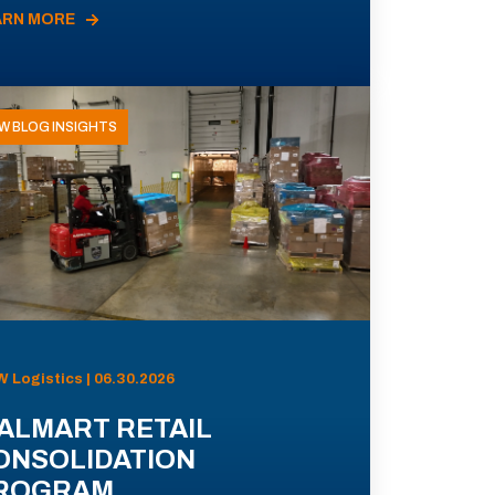
ARN MORE
W BLOG INSIGHTS
 Logistics | 06.30.2026
ALMART RETAIL
ONSOLIDATION
ROGRAM