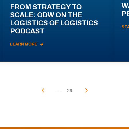
W
FROM STRATEGY TO
P
SCALE: ODW ON THE
LOGISTICS OF LOGISTICS
ST
PODCAST
LEARN MORE
...
29