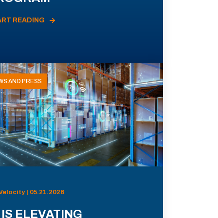
ART READING
WS AND PRESS
Velocity | 05.21.2026
 IS ELEVATING