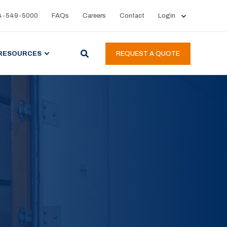
4-549-5000
FAQs
Careers
Contact
Login
RESOURCES
REQUEST A QUOTE