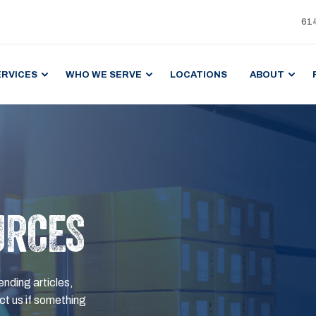
61
ERVICES
WHO WE SERVE
LOCATIONS
ABOUT
URCES
ending articles,
t us if something