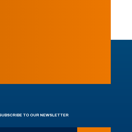
SUBSCRIBE TO OUR NEWSLETTER