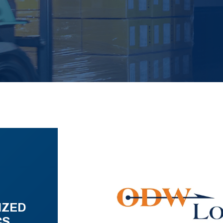
IZED
CS