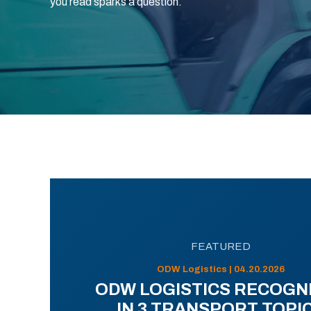
you read sparks a question.
FEATURED
ODW Logistics | 04.20.2026
ODW LOGISTICS RECOGN
IN 3 TRANSPORT TOPI