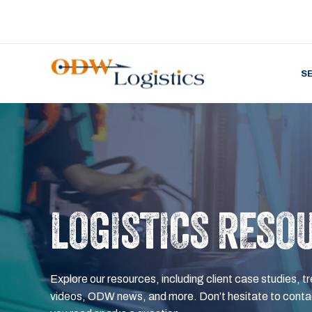
S
LOGISTICS RESO
Explore our resources, including client case studies, tr
videos, ODW news, and more. Don’t hesitate to contac