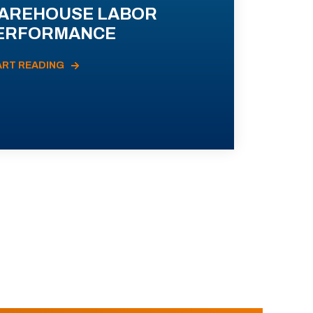
AREHOUSE LABOR
ERFORMANCE
ART READING