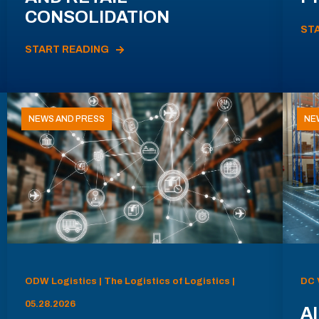
CONSOLIDATION
ST
START READING
NEWS AND PRESS
NE
ODW Logistics | The Logistics of Logistics |
DC 
05.28.2026
AI