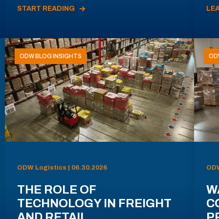
START READING
LE
ODW BLOG INSIGHTS
OD
ODW Logistics | 06.30.2026
ODW
THE ROLE OF
W
TECHNOLOGY IN FREIGHT
C
AND RETAIL
P