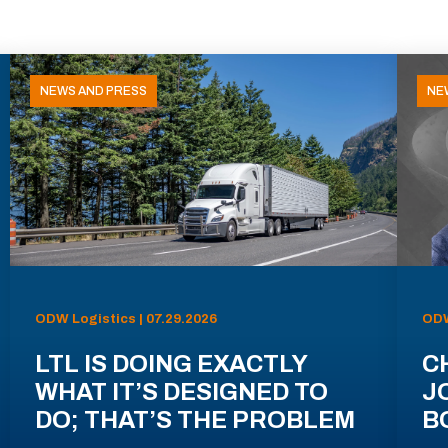
NEWS AND PRESS
NE
ODW Logistics | 07.29.2026
ODW
LTL IS DOING EXACTLY
C
WHAT IT’S DESIGNED TO
J
DO; THAT’S THE PROBLEM
B