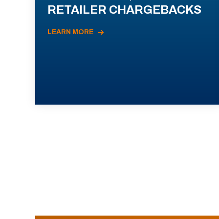
RETAILER CHARGEBACKS
LEARN MORE