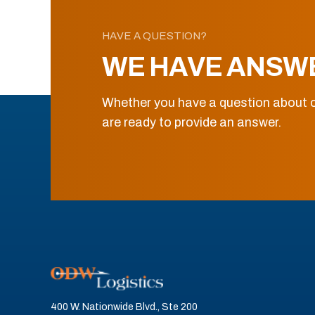
HAVE A QUESTION?
WE HAVE ANSW
Whether you have a question about o
are ready to provide an answer.
400 W. Nationwide Blvd., Ste 200