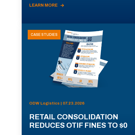
LEARN MORE
CASE STUDIES
ODW Logistics | 07.23.2026
RETAIL CONSOLIDATION
REDUCES OTIF FINES TO $0