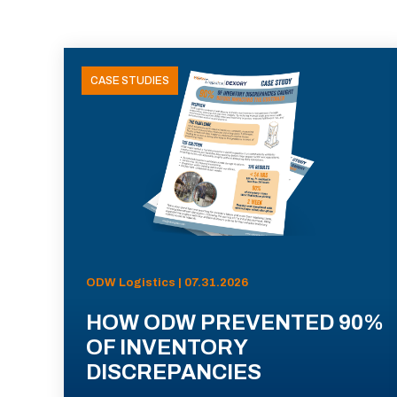
CASE STUDIES
ODW Logistics | 07.31.2026
HOW ODW PREVENTED 90%
OF INVENTORY
DISCREPANCIES