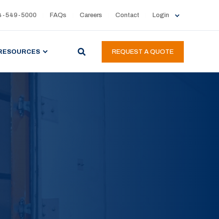
4-549-5000
FAQs
Careers
Contact
Login
RESOURCES
REQUEST A QUOTE