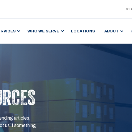
61
ERVICES
WHO WE SERVE
LOCATIONS
ABOUT
URCES
ending articles,
t us if something