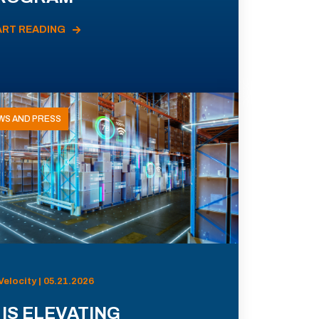
ART READING
WS AND PRESS
Velocity | 05.21.2026
 IS ELEVATING