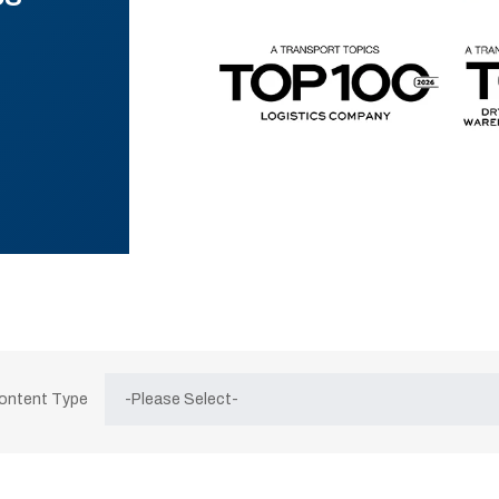
Content Type