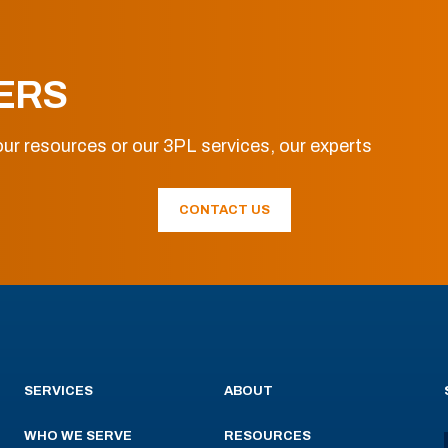
ERS
ur resources or our 3PL services, our experts
CONTACT US
SERVICES
ABOUT
WHO WE SERVE
RESOURCES