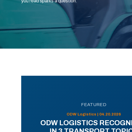
you read sparks a question.
FEATURED
ODW Logistics | 04.20.2026
ODW LOGISTICS RECOGN
IN 3 TRANSPORT TOPI