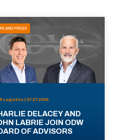
WS AND PRESS
 Logistics | 07.27.2026
HARLIE DELACEY AND
OHN LABRIE JOIN ODW
OARD OF ADVISORS