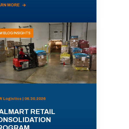
ARN MORE
W BLOG INSIGHTS
 Logistics | 06.30.2026
ALMART RETAIL
ONSOLIDATION
ROGRAM