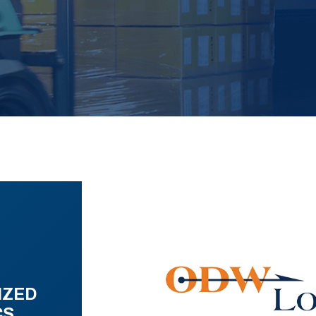
IZED
CS