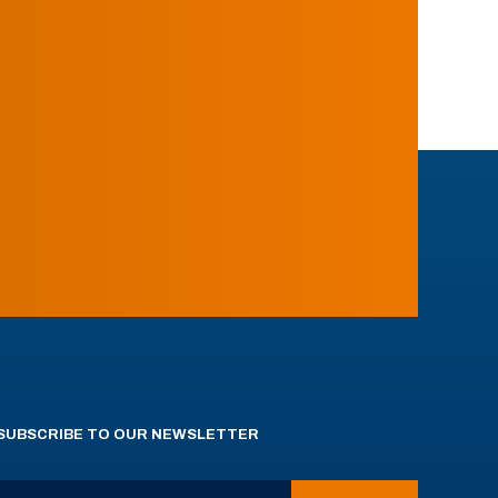
SUBSCRIBE TO OUR NEWSLETTER