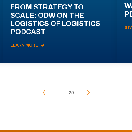
W
FROM STRATEGY TO
P
SCALE: ODW ON THE
LOGISTICS OF LOGISTICS
ST
PODCAST
LEARN MORE
...
29