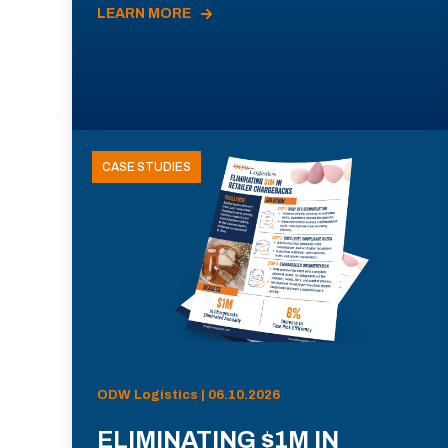
LEARN MORE
CASE STUDIES
ODW Logistics | 06.10.2026
ELIMINATING $1M IN