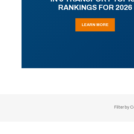
RANKINGS FOR 2026
LEARN MORE
Filter by 