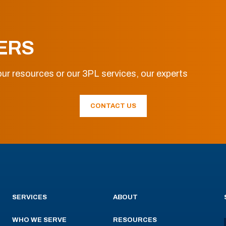
ERS
ur resources or our 3PL services, our experts
CONTACT US
SERVICES
ABOUT
WHO WE SERVE
RESOURCES