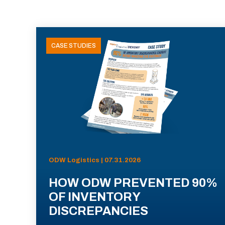
CASE STUDIES
ODW Logistics | 07.31.2026
HOW ODW PREVENTED 90%
OF INVENTORY
DISCREPANCIES