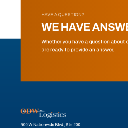
HAVE A QUESTION?
WE HAVE ANSW
Whether you have a question about o
are ready to provide an answer.
400 W. Nationwide Blvd., Ste 200