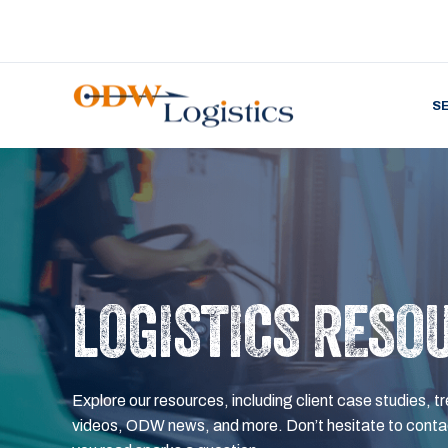
S
LOGISTICS RESO
Explore our resources, including client case studies, tr
videos, ODW news, and more. Don’t hesitate to contac