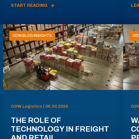
START READING
LE
ODW BLOG INSIGHTS
OD
ODW Logistics | 06.30.2026
ODW
THE ROLE OF
W
TECHNOLOGY IN FREIGHT
C
AND RETAIL
P