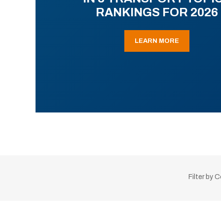
RANKINGS FOR 2026
LEARN MORE
Filter by 