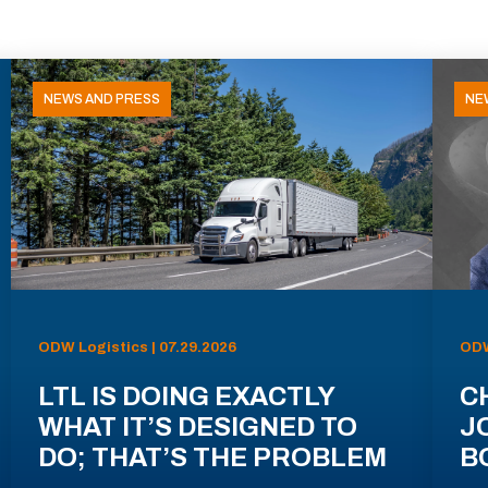
NEWS AND PRESS
NE
ODW Logistics | 07.29.2026
ODW
LTL IS DOING EXACTLY
C
WHAT IT’S DESIGNED TO
J
DO; THAT’S THE PROBLEM
B