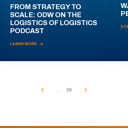
W
FROM STRATEGY TO
P
SCALE: ODW ON THE
LOGISTICS OF LOGISTICS
ST
PODCAST
LEARN MORE
...
29