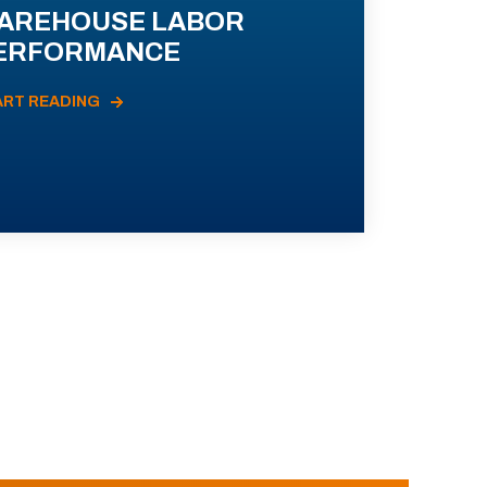
AREHOUSE LABOR
ERFORMANCE
ART READING