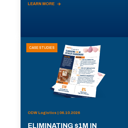
LEARN MORE
CASE STUDIES
ODW Logistics | 06.10.2026
ELIMINATING $1M IN