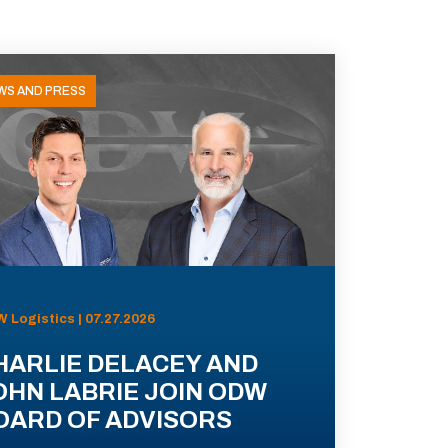
WS AND PRESS
 Logistics | 07.27.2026
HARLIE DELACEY AND
OHN LABRIE JOIN ODW
OARD OF ADVISORS