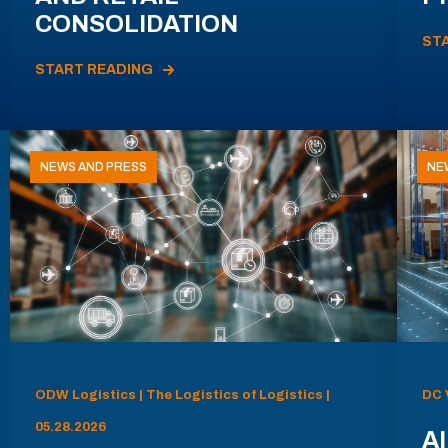
CONSOLIDATION
ST
START READING
NEWS AND PRESS
NE
ODW Logistics | The Logistics of Logistics |
DC 
05.28.2026
AI