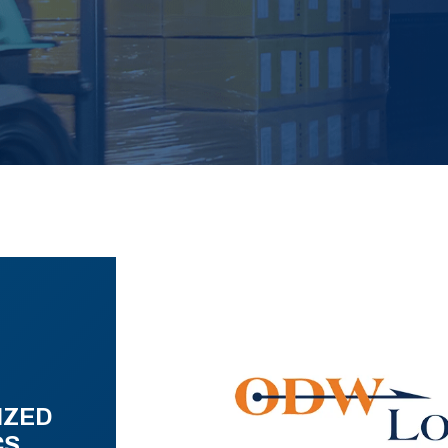
IZED
CS