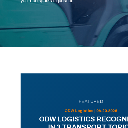
you read sparks a question.
FEATURED
ODW Logistics | 04.20.2026
ODW LOGISTICS RECOGN
IN 3 TRANSPORT TOPI