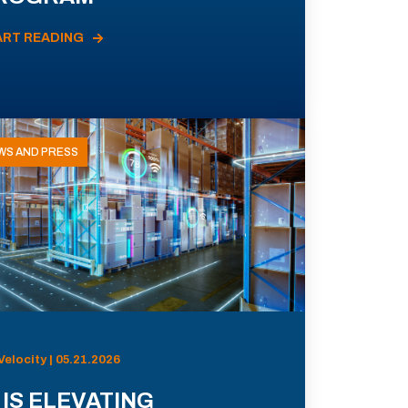
ART READING
WS AND PRESS
Velocity | 05.21.2026
 IS ELEVATING