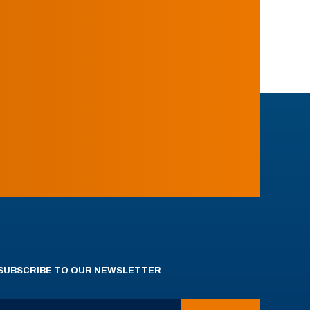
SUBSCRIBE TO OUR NEWSLETTER