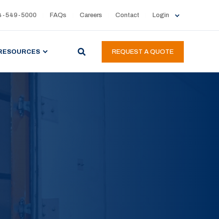
4-549-5000
FAQs
Careers
Contact
Login
RESOURCES
REQUEST A QUOTE