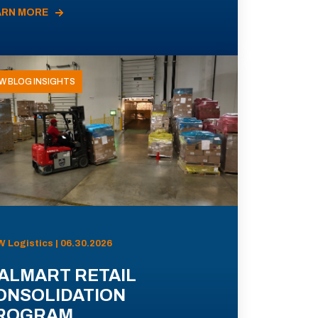
ARN MORE
W BLOG INSIGHTS
 Logistics | 06.30.2026
ALMART RETAIL
ONSOLIDATION
ROGRAM