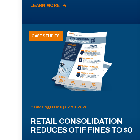
LEARN MORE
CASE STUDIES
ODW Logistics | 07.23.2026
RETAIL CONSOLIDATION
REDUCES OTIF FINES TO $0