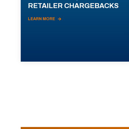
RETAILER CHARGEBACKS
LEARN MORE