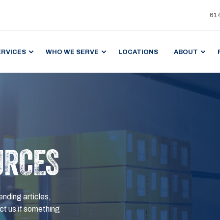
61
ERVICES
WHO WE SERVE
LOCATIONS
ABOUT
URCES
ending articles,
t us if something