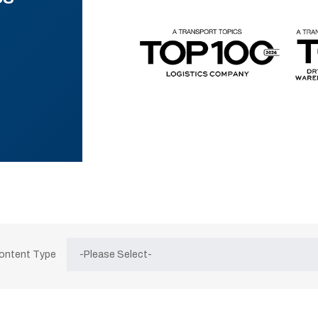
Content Type