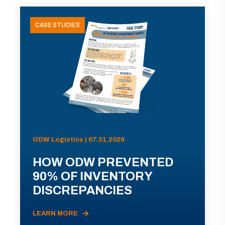
CASE STUDIES
ODW Logistics | 07.31.2026
HOW ODW PREVENTED
90% OF INVENTORY
DISCREPANCIES
LEARN MORE