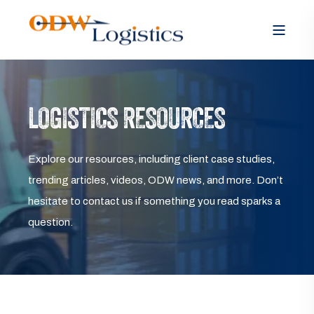
LOGISTICS RESOURCES
Explore our resources, including client case studies,
trending articles, videos, ODW news, and more. Don’t
hesitate to contact us if something you read sparks a
question.