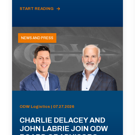
START READING
NEWS AND PRESS
ODW Logistics | 07.27.2026
CHARLIE DELACEY AND
JOHN LABRIE JOIN ODW