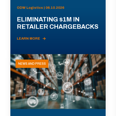
ODW Logistics | 06.10.2026
ELIMINATING $1M IN
RETAILER CHARGEBACKS
LEARN MORE
NEWS AND PRESS