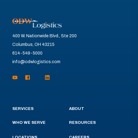
400 W. Nationwide Blvd., Ste 200
Columbus, OH 43215
614-549-5000
info@odwlogistics.com
SERVICES
ABOUT
WHO WE SERVE
RESOURCES
LOCATIONS
CAREERS