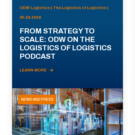
ODW Logistics | The Logistics of Logistics |
05.28.2026
FROM STRATEGY TO
SCALE: ODW ON THE
LOGISTICS OF LOGISTICS
PODCAST
LEARN MORE
NEWS AND PRESS