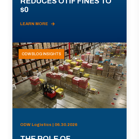
REDUCES OTIF FINES TO
$0
LEARN MORE
ODW BLOG INSIGHTS
ODW Logistics | 06.30.2026
THE ROLE OF