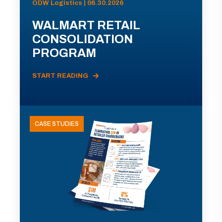
ODW Logistics | 06.30.2026
WALMART RETAIL
CONSOLIDATION
PROGRAM
START READING
CASE STUDIES