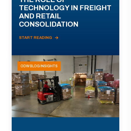
TECHNOLOGY IN FREIGHT
AND RETAIL
CONSOLIDATION
START READING
ODW BLOG INSIGHTS