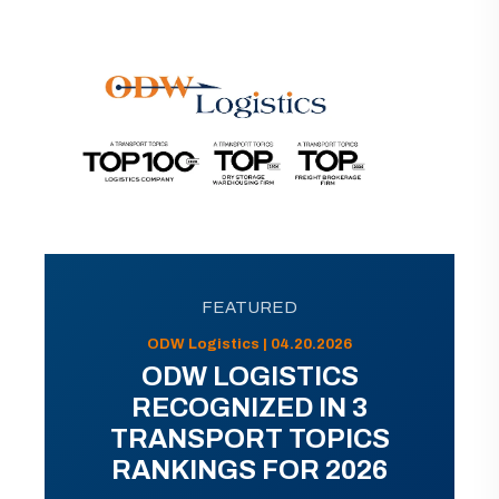
FEATURED
ODW Logistics | 04.20.2026
ODW LOGISTICS
RECOGNIZED IN 3
TRANSPORT TOPICS
RANKINGS FOR 2026