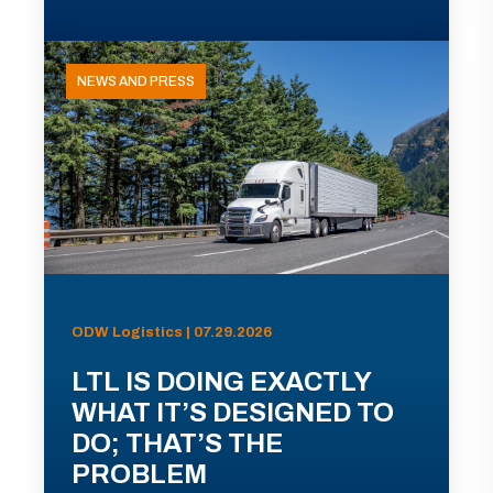
NEWS AND PRESS
ODW Logistics | 07.29.2026
LTL IS DOING EXACTLY
WHAT IT’S DESIGNED TO
DO; THAT’S THE
PROBLEM