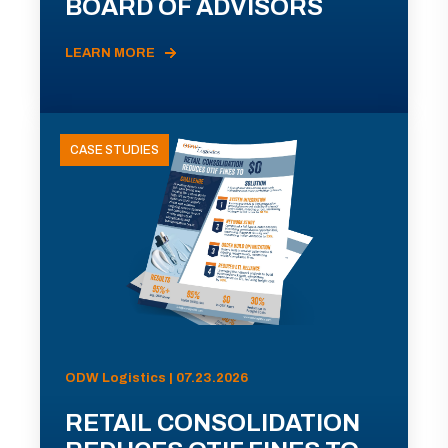
BOARD OF ADVISORS
LEARN MORE
CASE STUDIES
ODW Logistics | 07.23.2026
RETAIL CONSOLIDATION