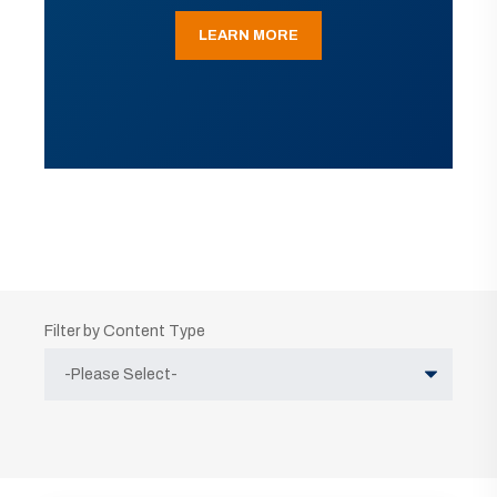
LEARN MORE
Filter by Content Type