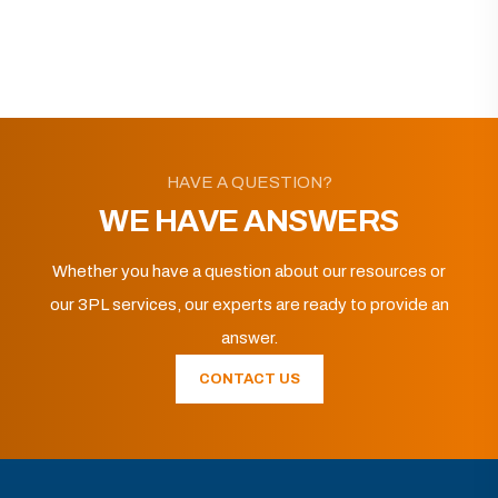
HAVE A QUESTION?
WE HAVE ANSWERS
Whether you have a question about our resources or
our 3PL services, our experts are ready to provide an
answer.
CONTACT US