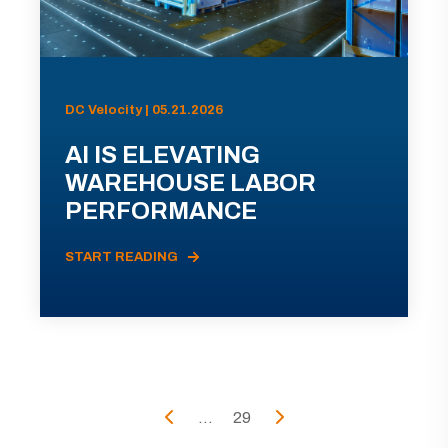
DC Velocity | 05.21.2026
AI IS ELEVATING
WAREHOUSE LABOR
PERFORMANCE
START READING
...
29