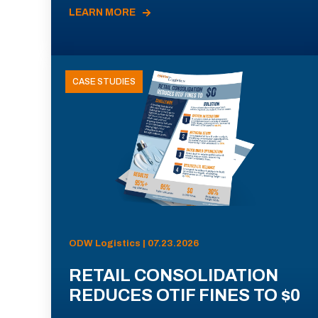
LEARN MORE
CASE STUDIES
ODW Logistics | 07.23.2026
RETAIL CONSOLIDATION
REDUCES OTIF FINES TO $0