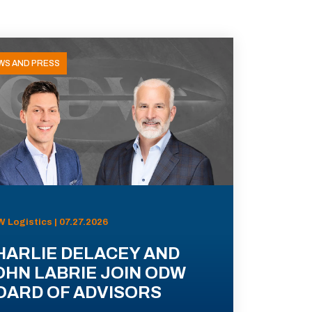
WS AND PRESS
 Logistics | 07.27.2026
HARLIE DELACEY AND
OHN LABRIE JOIN ODW
OARD OF ADVISORS