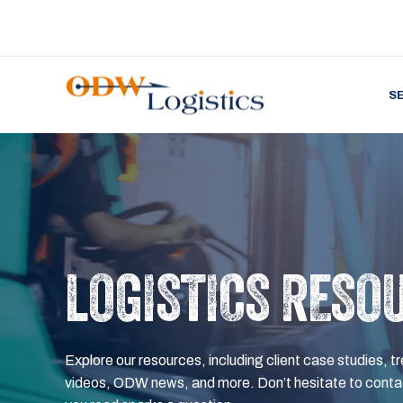
S
LOGISTICS RESO
Explore our resources, including client case studies, tr
videos, ODW news, and more. Don’t hesitate to contac