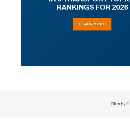
RANKINGS FOR 2026
LEARN MORE
Filter by 