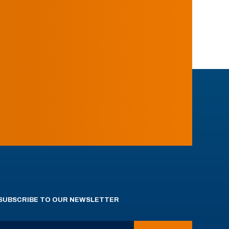
SUBSCRIBE TO OUR NEWSLETTER