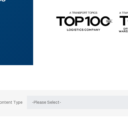
Content Type