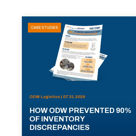
CASE STUDIES
ODW Logistics | 07.31.2026
HOW ODW PREVENTED 90%
OF INVENTORY
DISCREPANCIES