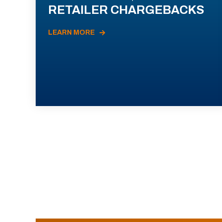
RETAILER CHARGEBACKS
LEARN MORE