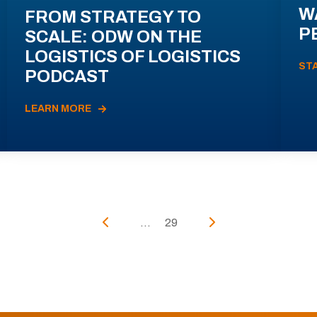
W
FROM STRATEGY TO
P
SCALE: ODW ON THE
LOGISTICS OF LOGISTICS
ST
PODCAST
LEARN MORE
...
29