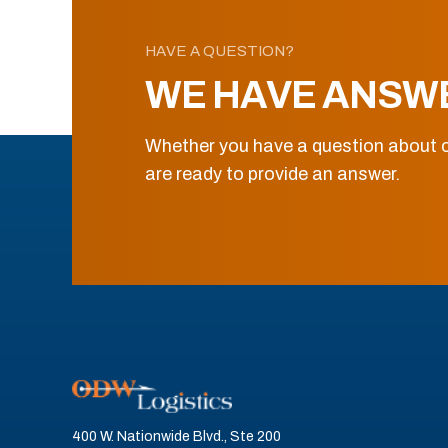
HAVE A QUESTION?
WE HAVE ANSW
Whether you have a question about o
are ready to provide an answer.
400 W. Nationwide Blvd., Ste 200