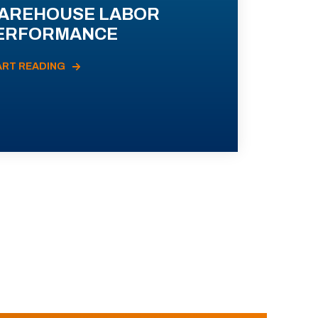
AREHOUSE LABOR
ERFORMANCE
ART READING