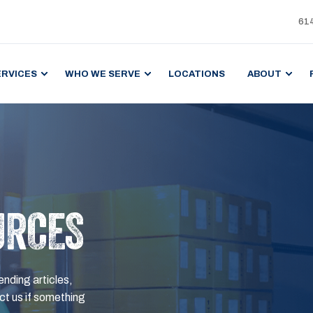
61
ERVICES
WHO WE SERVE
LOCATIONS
ABOUT
URCES
ending articles,
t us if something