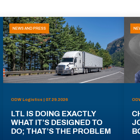
NEWS AND PRESS
NE
ODW Logistics | 07.29.2026
ODW
LTL IS DOING EXACTLY
C
WHAT IT’S DESIGNED TO
J
DO; THAT’S THE PROBLEM
B