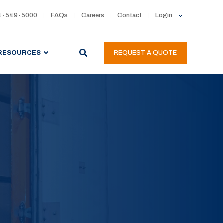
4-549-5000
FAQs
Careers
Contact
Login
RESOURCES
REQUEST A QUOTE