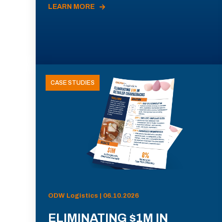
LEARN MORE
CASE STUDIES
ODW Logistics | 06.10.2026
ELIMINATING $1M IN