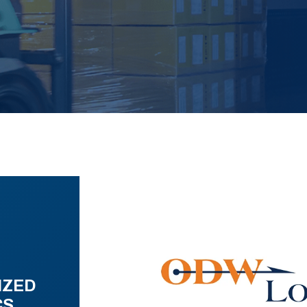
IZED
CS