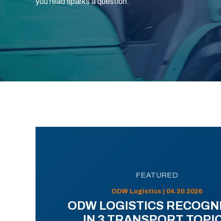
you read sparks a question.
FEATURED
ODW Logistics | 04.20.2026
ODW LOGISTICS RECOGN
IN 3 TRANSPORT TOPI