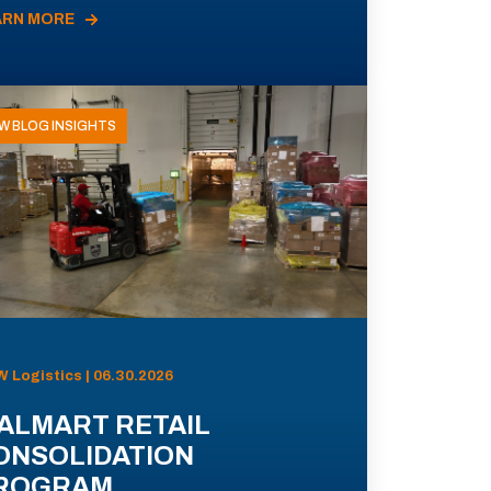
ARN MORE
W BLOG INSIGHTS
 Logistics | 06.30.2026
ALMART RETAIL
ONSOLIDATION
ROGRAM