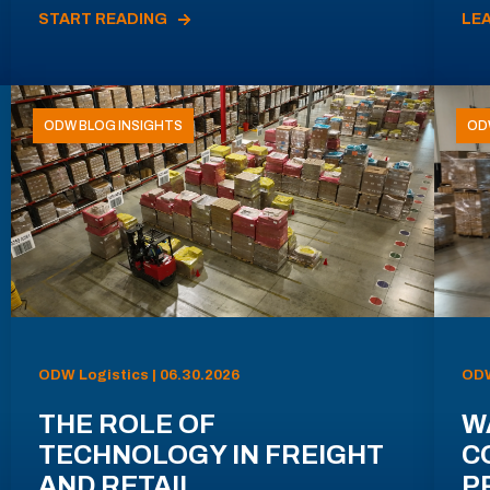
START READING
LE
ODW BLOG INSIGHTS
OD
ODW Logistics | 06.30.2026
ODW
THE ROLE OF
W
TECHNOLOGY IN FREIGHT
C
AND RETAIL
P