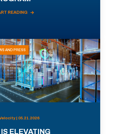
ART READING
WS AND PRESS
Velocity | 05.21.2026
 IS ELEVATING