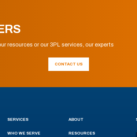
ERS
ur resources or our 3PL services, our experts
CONTACT US
SERVICES
ABOUT
WHO WE SERVE
RESOURCES