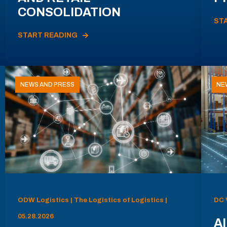
CONSOLIDATION
ST
START READING
NEWS AND PRESS
NE
ODW Logistics | The Logistics of Logistics |
DC 
05.28.2026
AI