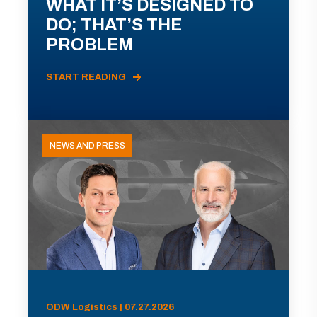
WHAT IT’S DESIGNED TO
DO; THAT’S THE
PROBLEM
START READING
NEWS AND PRESS
ODW Logistics | 07.27.2026