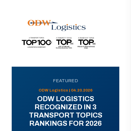
FEATURED
ODW Logistics | 04.20.2026
ODW LOGISTICS
RECOGNIZED IN 3
TRANSPORT TOPICS
RANKINGS FOR 2026