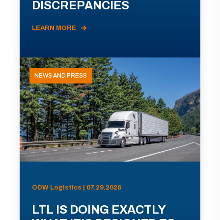
DISCREPANCIES
LEARN MORE
NEWS AND PRESS
ODW Logistics | 07.29.2026
LTL IS DOING EXACTLY