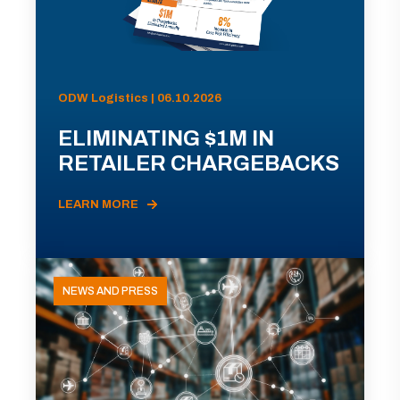
ODW Logistics | 06.10.2026
ELIMINATING $1M IN
RETAILER CHARGEBACKS
LEARN MORE
NEWS AND PRESS