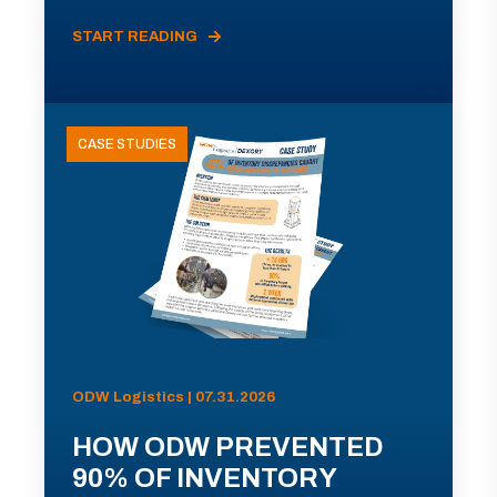
START READING
CASE STUDIES
ODW Logistics | 07.31.2026
HOW ODW PREVENTED
90% OF INVENTORY