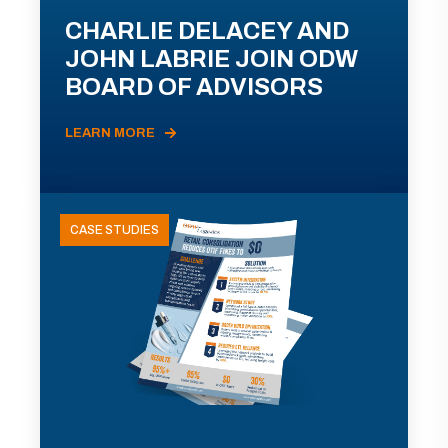
CHARLIE DELACEY AND
JOHN LABRIE JOIN ODW
BOARD OF ADVISORS
LEARN MORE
CASE STUDIES