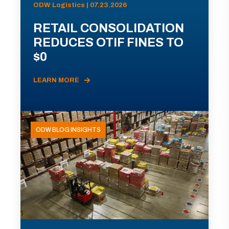
ODW Logistics | 07.23.2026
RETAIL CONSOLIDATION
REDUCES OTIF FINES TO
$0
LEARN MORE
ODW BLOG INSIGHTS