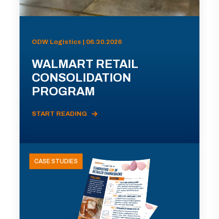
ODW Logistics | 06.30.2026
WALMART RETAIL
CONSOLIDATION
PROGRAM
START READING
CASE STUDIES