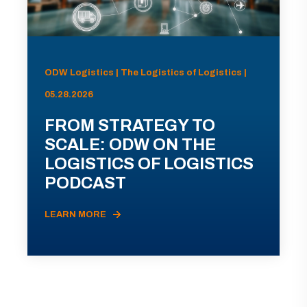
ODW Logistics | The Logistics of Logistics |
05.28.2026
FROM STRATEGY TO
SCALE: ODW ON THE
LOGISTICS OF LOGISTICS
PODCAST
LEARN MORE