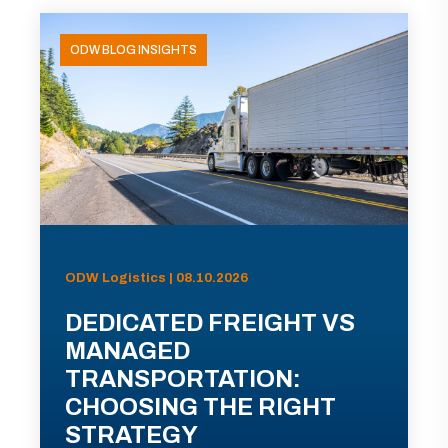
ODW BLOG INSIGHTS
ODW Logistics | 08.10.2026
DEDICATED FREIGHT VS
MANAGED
TRANSPORTATION:
CHOOSING THE RIGHT
STRATEGY