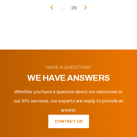
...
29
HAVE A QUESTION?
WE HAVE ANSWERS
Whether you have a question about our resources or
our 3PL services, our experts are ready to provide an
answer.
CONTACT US