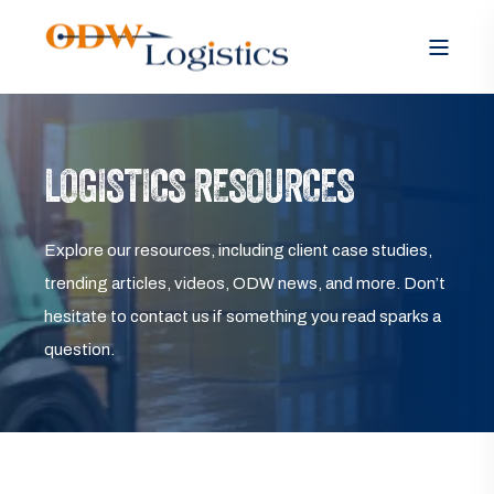
LOGISTICS RESOURCES
Explore our resources, including client case studies,
trending articles, videos, ODW news, and more. Don’t
hesitate to contact us if something you read sparks a
question.