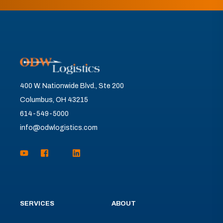
400 W. Nationwide Blvd., Ste 200
Columbus, OH 43215
614-549-5000
info@odwlogistics.com
SERVICES
ABOUT