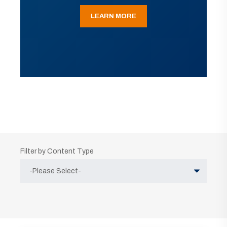
LEARN MORE
Filter by Content Type