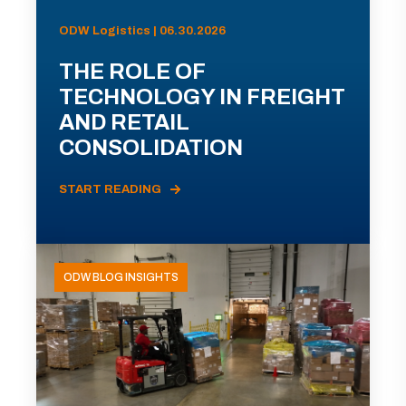
ODW Logistics | 06.30.2026
THE ROLE OF
TECHNOLOGY IN FREIGHT
AND RETAIL
CONSOLIDATION
START READING
ODW BLOG INSIGHTS