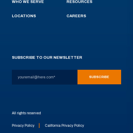
WHO WE SERVE
RESOURCES
LOCATIONS
CAREERS
SUBSCRIBE TO OUR NEWSLETTER
All rights reserved
Privacy Policy
California Privacy Policy