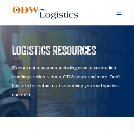
LOGISTICS RESOURCES
Explore our resources, including client case studies,
trending articles, videos, ODW news, and more. Don’t
hesitate to contact us if something you read sparks a
question.