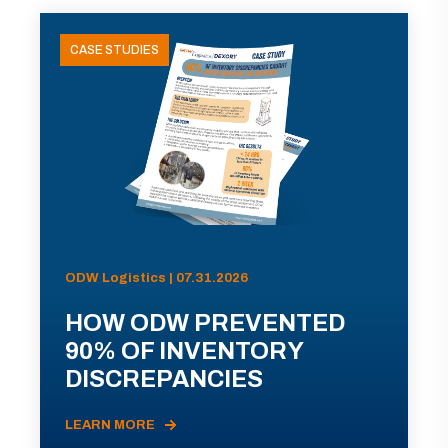
CASE STUDIES
ODW Logistics | 07.31.2026
HOW ODW PREVENTED
90% OF INVENTORY
DISCREPANCIES
LEARN MORE