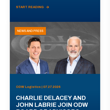
START READING
NEWS AND PRESS
ODW Logistics | 07.27.2026
CHARLIE DELACEY AND
JOHN LABRIE JOIN ODW