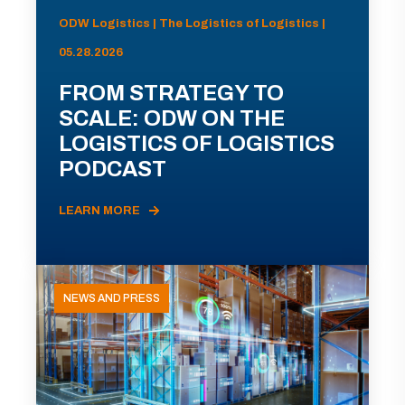
ODW Logistics | The Logistics of Logistics |
05.28.2026
FROM STRATEGY TO
SCALE: ODW ON THE
LOGISTICS OF LOGISTICS
PODCAST
LEARN MORE
NEWS AND PRESS