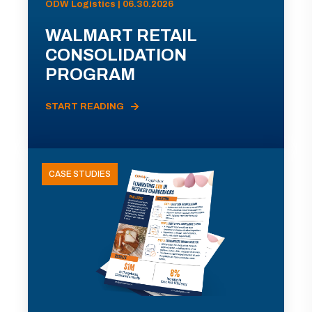
ODW Logistics | 06.30.2026
WALMART RETAIL
CONSOLIDATION
PROGRAM
START READING
CASE STUDIES