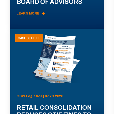
BOARD OF ADVISORS
LEARN MORE
CASE STUDIES
ODW Logistics | 07.23.2026
RETAIL CONSOLIDATION