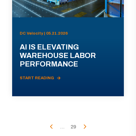
DC Velocity | 05.21.2026
AI IS ELEVATING
WAREHOUSE LABOR
PERFORMANCE
START READING
...
29