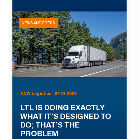
NEWS AND PRESS
ODW Logistics | 07.29.2026
LTL IS DOING EXACTLY
WHAT IT’S DESIGNED TO
DO; THAT’S THE
PROBLEM