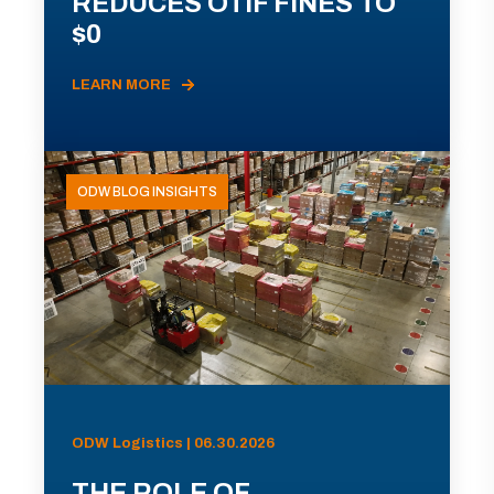
REDUCES OTIF FINES TO
$0
LEARN MORE
ODW BLOG INSIGHTS
ODW Logistics | 06.30.2026
THE ROLE OF