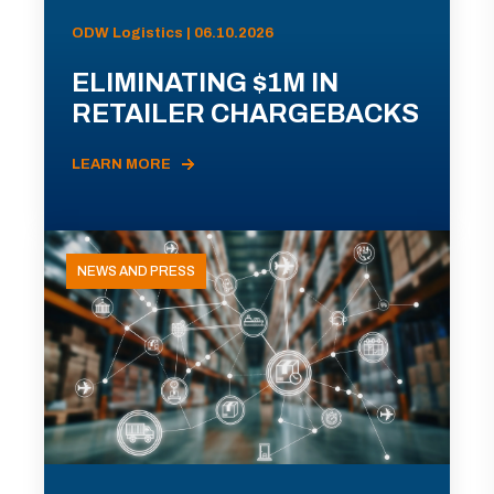
ODW Logistics | 06.10.2026
ELIMINATING $1M IN
RETAILER CHARGEBACKS
LEARN MORE
NEWS AND PRESS