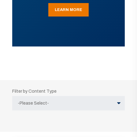
LEARN MORE
Filter by Content Type