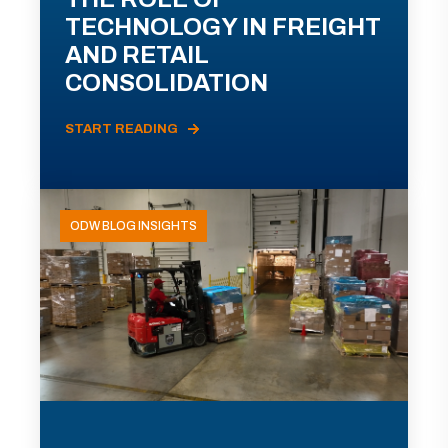
TECHNOLOGY IN FREIGHT
AND RETAIL
CONSOLIDATION
START READING
ODW BLOG INSIGHTS