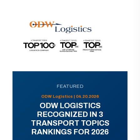
FEATURED
ODW Logistics | 04.20.2026
ODW LOGISTICS
RECOGNIZED IN 3
TRANSPORT TOPICS
RANKINGS FOR 2026