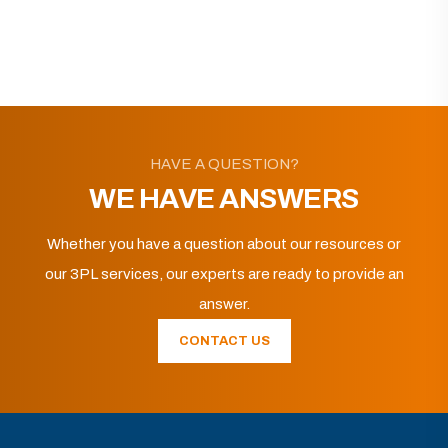
HAVE A QUESTION?
WE HAVE ANSWERS
Whether you have a question about our resources or
our 3PL services, our experts are ready to provide an
answer.
CONTACT US