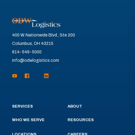
400 W. Nationwide Blvd., Ste 200
Columbus, OH 43215
614-549-5000
info@odwlogistics.com
SERVICES
ABOUT
WHO WE SERVE
RESOURCES
LOCATIONS
CAREERS