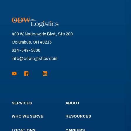
400 W. Nationwide Blvd., Ste 200
Columbus, OH 43215
614-549-5000
info@odwlogistics.com
SERVICES
ABOUT
WHO WE SERVE
RESOURCES
LOCATIONS
CAREERS