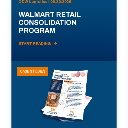
ODW Logistics | 06.30.2026
WALMART RETAIL
CONSOLIDATION
PROGRAM
START READING
CASE STUDIES