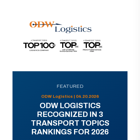
FEATURED
ODW Logistics | 04.20.2026
ODW LOGISTICS
RECOGNIZED IN 3
TRANSPORT TOPICS
RANKINGS FOR 2026