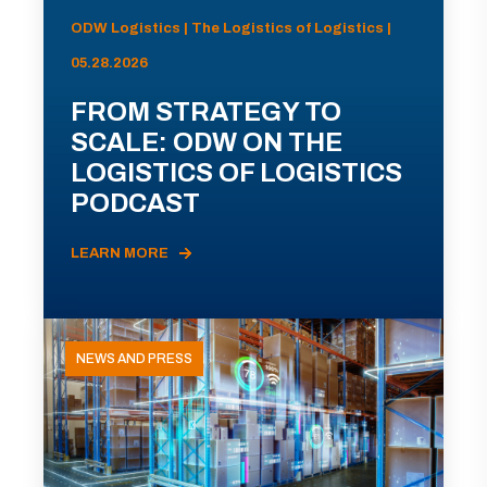
ODW Logistics | The Logistics of Logistics |
05.28.2026
FROM STRATEGY TO
SCALE: ODW ON THE
LOGISTICS OF LOGISTICS
PODCAST
LEARN MORE
NEWS AND PRESS