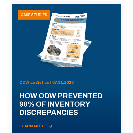
CASE STUDIES
ODW Logistics | 07.31.2026
HOW ODW PREVENTED
90% OF INVENTORY
DISCREPANCIES
LEARN MORE