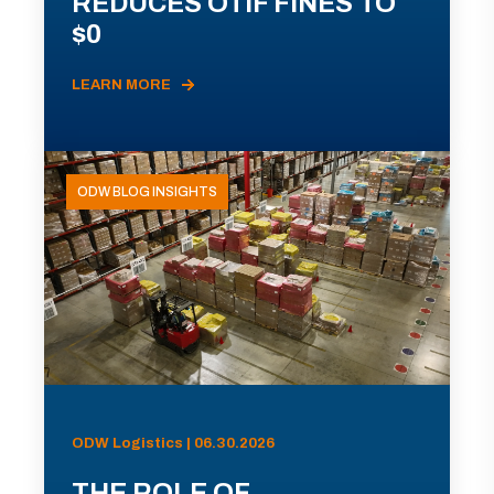
REDUCES OTIF FINES TO
$0
LEARN MORE
ODW BLOG INSIGHTS
ODW Logistics | 06.30.2026
THE ROLE OF