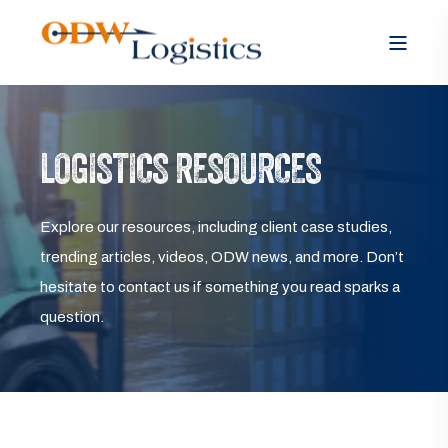
LOGISTICS RESOURCES
Explore our resources, including client case studies,
trending articles, videos, ODW news, and more. Don’t
hesitate to contact us if something you read sparks a
question.