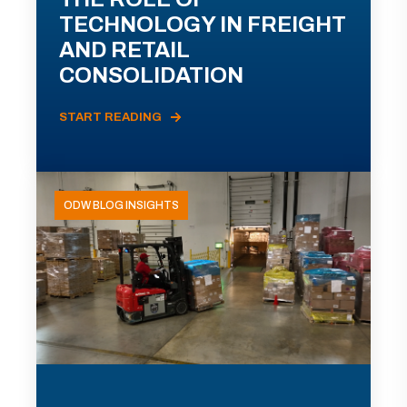
TECHNOLOGY IN FREIGHT
AND RETAIL
CONSOLIDATION
START READING
ODW BLOG INSIGHTS