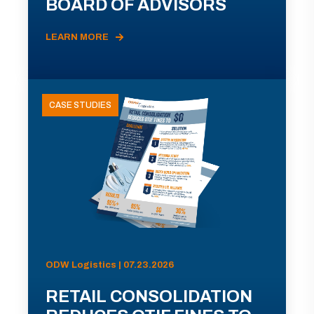
BOARD OF ADVISORS
LEARN MORE
CASE STUDIES
ODW Logistics | 07.23.2026
RETAIL CONSOLIDATION