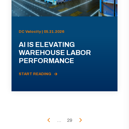
DC Velocity | 05.21.2026
AI IS ELEVATING
WAREHOUSE LABOR
PERFORMANCE
START READING
...
29