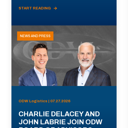
START READING
NEWS AND PRESS
ODW Logistics | 07.27.2026
CHARLIE DELACEY AND
JOHN LABRIE JOIN ODW