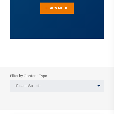
LEARN MORE
Filter by Content Type