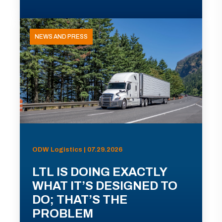
NEWS AND PRESS
ODW Logistics | 07.29.2026
LTL IS DOING EXACTLY
WHAT IT’S DESIGNED TO
DO; THAT’S THE
PROBLEM