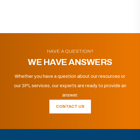
HAVE A QUESTION?
WE HAVE ANSWERS
Whether you have a question about our resources or
our 3PL services, our experts are ready to provide an
answer.
CONTACT US