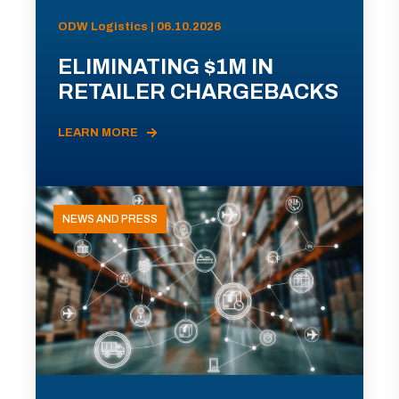
ODW Logistics | 06.10.2026
ELIMINATING $1M IN
RETAILER CHARGEBACKS
LEARN MORE
NEWS AND PRESS