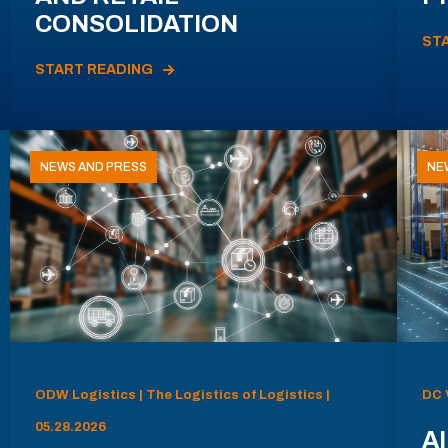
CONSOLIDATION
ST
START READING
NEWS AND PRESS
NE
ODW Logistics | The Logistics of Logistics |
DC 
05.28.2026
AI