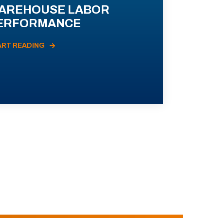
AREHOUSE LABOR
ERFORMANCE
ART READING