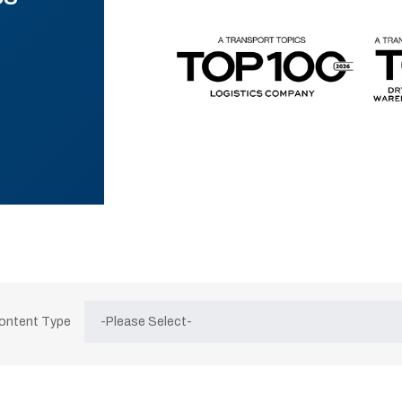
Content Type