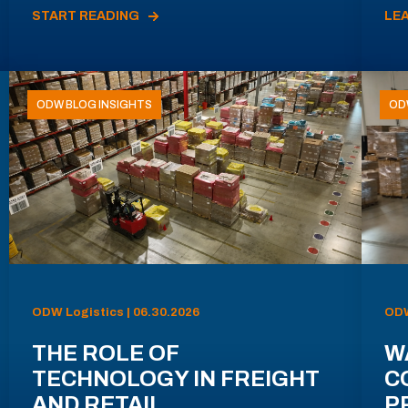
START READING
LE
ODW BLOG INSIGHTS
OD
ODW Logistics | 06.30.2026
ODW
THE ROLE OF
W
TECHNOLOGY IN FREIGHT
C
AND RETAIL
P