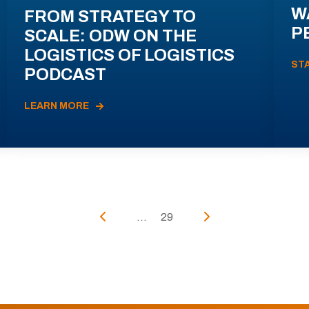
W
FROM STRATEGY TO
P
SCALE: ODW ON THE
LOGISTICS OF LOGISTICS
ST
PODCAST
LEARN MORE
...
29