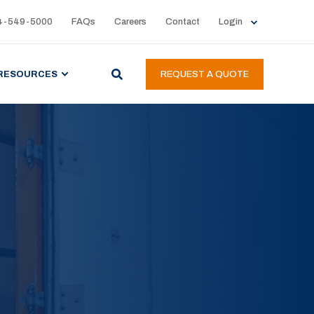
4-549-5000
FAQs
Careers
Contact
Login
RESOURCES
REQUEST A QUOTE