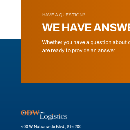
HAVE A QUESTION?
WE HAVE ANSW
Whether you have a question about o
are ready to provide an answer.
400 W. Nationwide Blvd., Ste 200