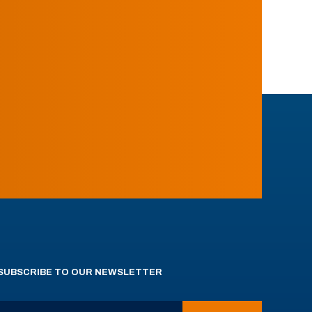
SUBSCRIBE TO OUR NEWSLETTER