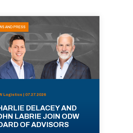
WS AND PRESS
 Logistics | 07.27.2026
HARLIE DELACEY AND
OHN LABRIE JOIN ODW
OARD OF ADVISORS