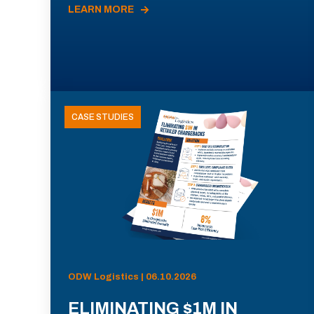
LEARN MORE
CASE STUDIES
ODW Logistics | 06.10.2026
ELIMINATING $1M IN