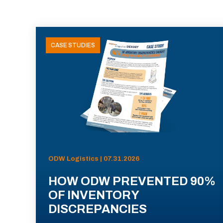
CASE STUDIES
ODW Logistics | 07.31.2026
HOW ODW PREVENTED 90%
OF INVENTORY
DISCREPANCIES