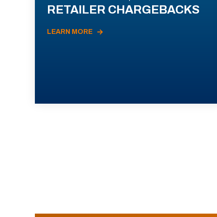
RETAILER CHARGEBACKS
LEARN MORE