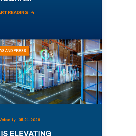
ART READING
WS AND PRESS
Velocity | 05.21.2026
 IS ELEVATING