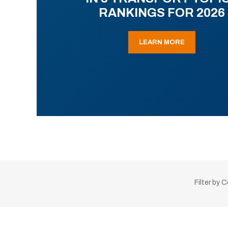
RANKINGS FOR 2026
LEARN MORE
Filter by 