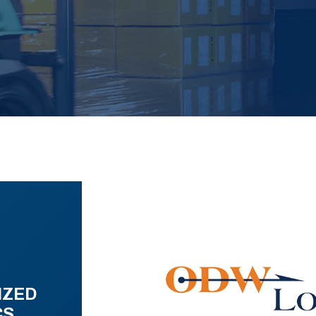
IZED
CS