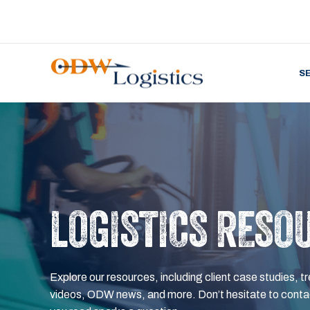
S
LOGISTICS RESO
Explore our resources, including client case studies, tr
videos, ODW news, and more. Don’t hesitate to contac