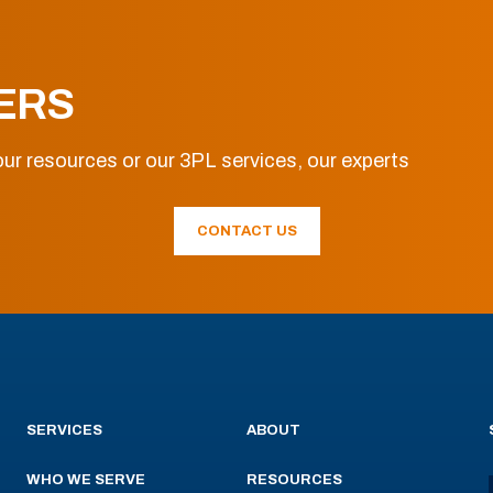
ERS
ur resources or our 3PL services, our experts
CONTACT US
SERVICES
ABOUT
WHO WE SERVE
RESOURCES