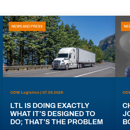
NEWS AND PRESS
NE
ODW Logistics | 07.29.2026
ODW
LTL IS DOING EXACTLY
C
WHAT IT’S DESIGNED TO
J
DO; THAT’S THE PROBLEM
B