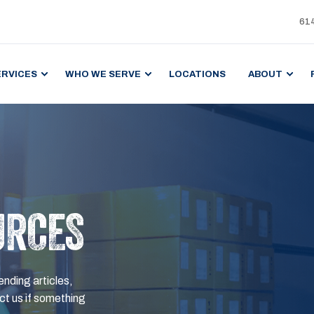
61
ERVICES
WHO WE SERVE
LOCATIONS
ABOUT
URCES
ending articles,
t us if something