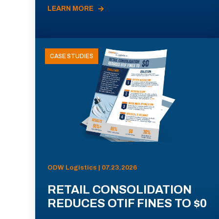
LEARN MORE
CASE STUDIES
ODW Logistics | 07.23.2026
RETAIL CONSOLIDATION
REDUCES OTIF FINES TO $0