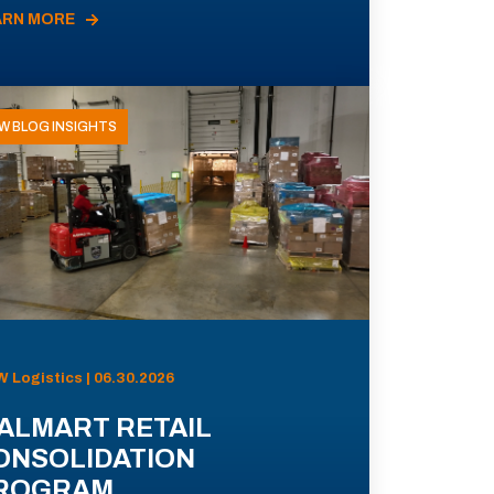
ARN MORE
W BLOG INSIGHTS
 Logistics | 06.30.2026
ALMART RETAIL
ONSOLIDATION
ROGRAM