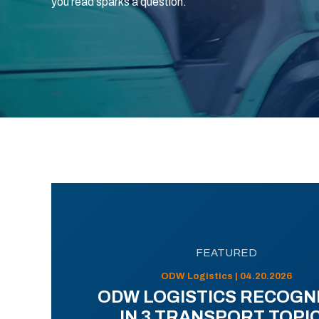
you read sparks a question.
FEATURED
ODW Logistics | 04.20.2026
ODW LOGISTICS RECOGN
IN 3 TRANSPORT TOPI