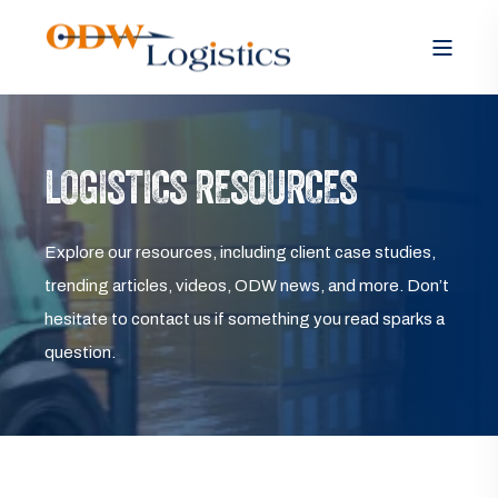
LOGISTICS RESOURCES
Explore our resources, including client case studies,
trending articles, videos, ODW news, and more. Don’t
hesitate to contact us if something you read sparks a
question.