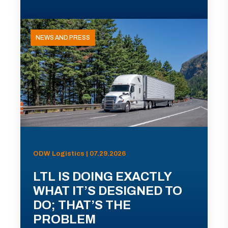
NEWS AND PRESS
ODW Logistics | 07.29.2026
LTL IS DOING EXACTLY
WHAT IT’S DESIGNED TO
DO; THAT’S THE
PROBLEM