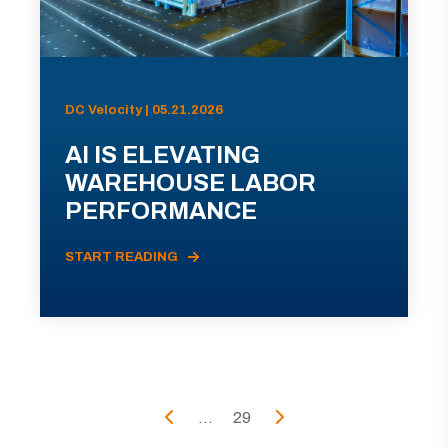
DC Velocity | 05.21.2026
AI IS ELEVATING
WAREHOUSE LABOR
PERFORMANCE
START READING
...
29