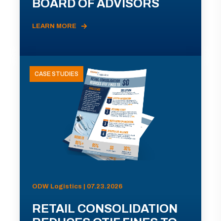
BOARD OF ADVISORS
LEARN MORE
CASE STUDIES
ODW Logistics | 07.23.2026
RETAIL CONSOLIDATION