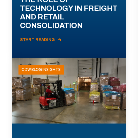
TECHNOLOGY IN FREIGHT
AND RETAIL
CONSOLIDATION
START READING
ODW BLOG INSIGHTS