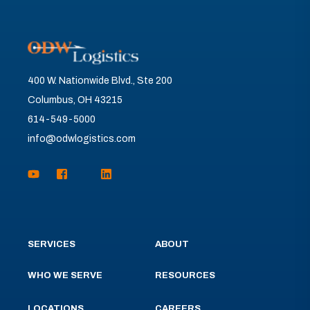
400 W. Nationwide Blvd., Ste 200
Columbus, OH 43215
614-549-5000
info@odwlogistics.com
SERVICES
ABOUT
WHO WE SERVE
RESOURCES
LOCATIONS
CAREERS