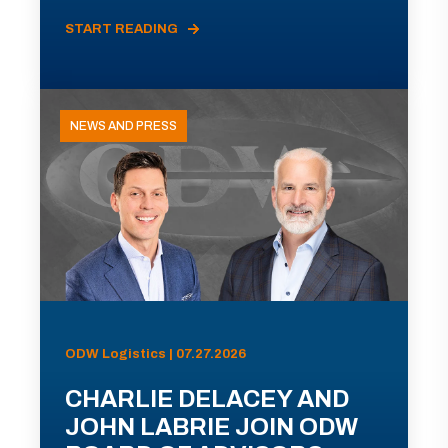
START READING
NEWS AND PRESS
ODW Logistics | 07.27.2026
CHARLIE DELACEY AND
JOHN LABRIE JOIN ODW