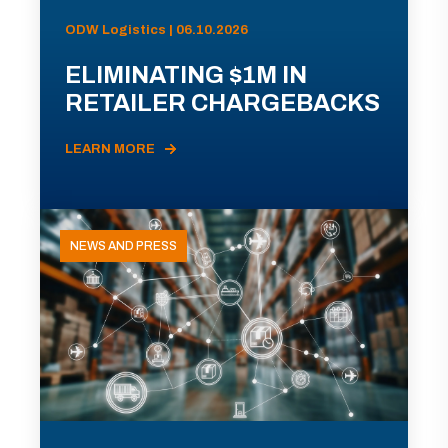
ODW Logistics | 06.10.2026
ELIMINATING $1M IN
RETAILER CHARGEBACKS
LEARN MORE
NEWS AND PRESS