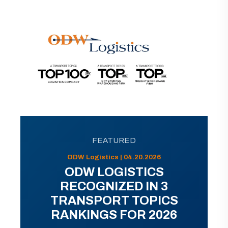
FEATURED
ODW Logistics | 04.20.2026
ODW LOGISTICS
RECOGNIZED IN 3
TRANSPORT TOPICS
RANKINGS FOR 2026