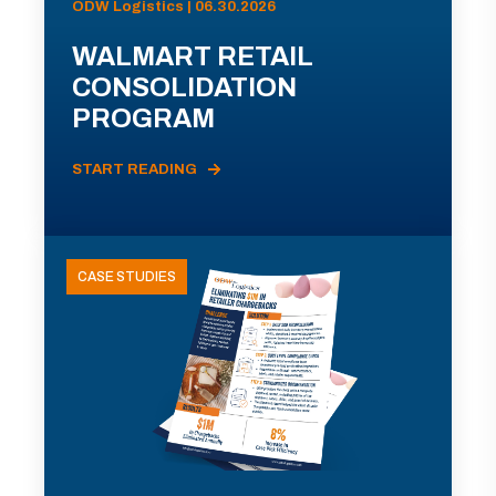
ODW Logistics | 06.30.2026
WALMART RETAIL
CONSOLIDATION
PROGRAM
START READING
CASE STUDIES