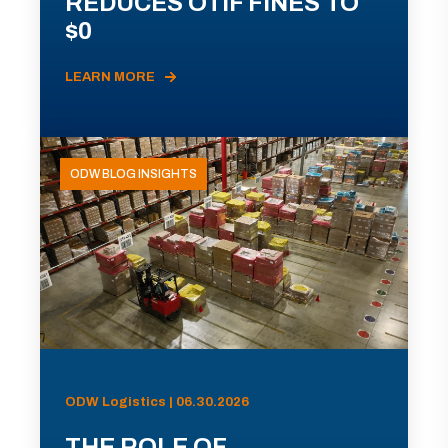
REDUCES OTIF FINES TO
$0
LEARN MORE
ODW BLOG INSIGHTS
ODW Logistics | 06.30.2026
THE ROLE OF