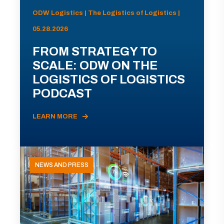
ODW Logistics | The Logistics of Logistics |
05.28.2026
FROM STRATEGY TO
SCALE: ODW ON THE
LOGISTICS OF LOGISTICS
PODCAST
LEARN MORE
NEWS AND PRESS