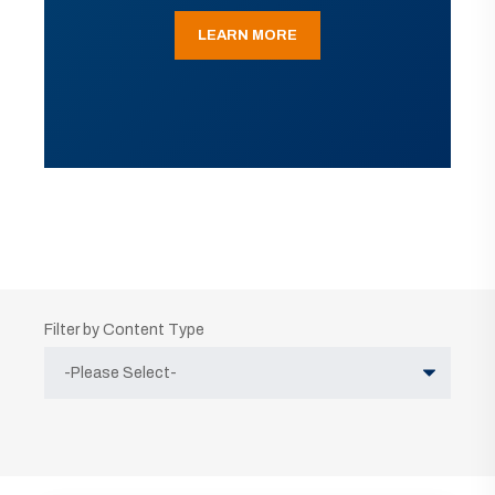
LEARN MORE
Filter by Content Type