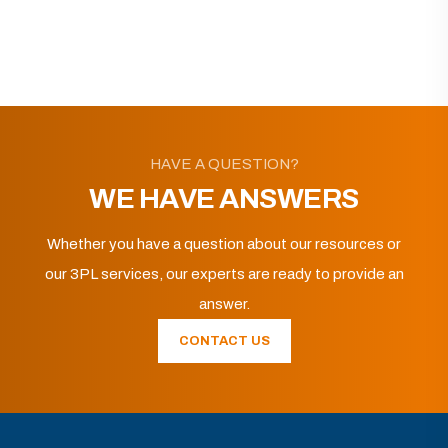
HAVE A QUESTION?
WE HAVE ANSWERS
Whether you have a question about our resources or
our 3PL services, our experts are ready to provide an
answer.
CONTACT US