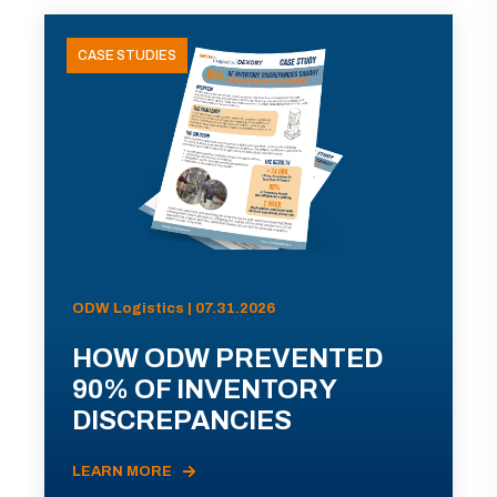
CASE STUDIES
ODW Logistics | 07.31.2026
HOW ODW PREVENTED
90% OF INVENTORY
DISCREPANCIES
LEARN MORE