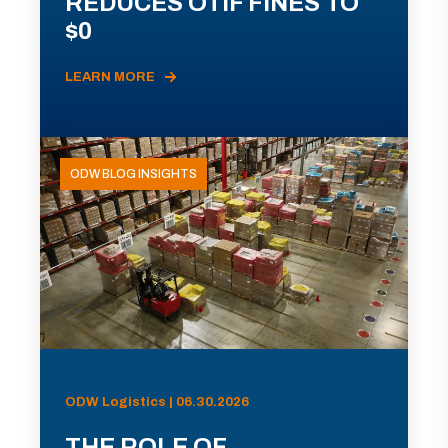
REDUCES OTIF FINES TO
$0
LEARN MORE
ODW BLOG INSIGHTS
ODW Logistics | 06.30.2026
THE ROLE OF