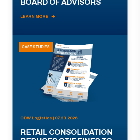
BOARD OF ADVISORS
LEARN MORE
CASE STUDIES
ODW Logistics | 07.23.2026
RETAIL CONSOLIDATION