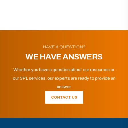
HAVE A QUESTION?
WE HAVE ANSWERS
Whether you have a question about our resources or
our 3PL services, our experts are ready to provide an
answer.
CONTACT US