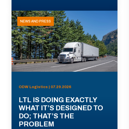
NEWS AND PRESS
ODW Logistics | 07.29.2026
LTL IS DOING EXACTLY
WHAT IT’S DESIGNED TO
DO; THAT’S THE
PROBLEM