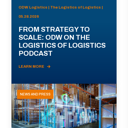
ODW Logistics | The Logistics of Logistics |
05.28.2026
FROM STRATEGY TO
SCALE: ODW ON THE
LOGISTICS OF LOGISTICS
PODCAST
LEARN MORE
NEWS AND PRESS