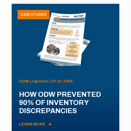
CASE STUDIES
ODW Logistics | 07.31.2026
HOW ODW PREVENTED
90% OF INVENTORY
DISCREPANCIES
LEARN MORE