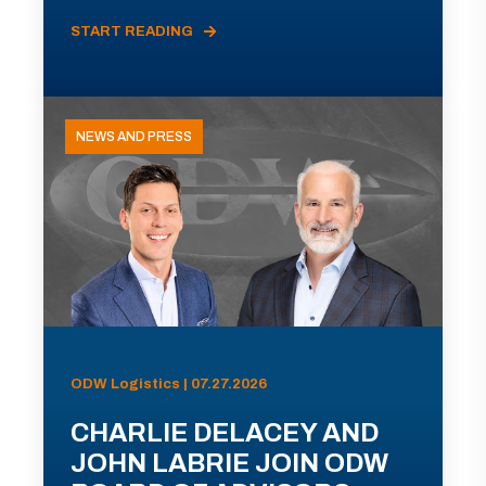
START READING
NEWS AND PRESS
ODW Logistics | 07.27.2026
CHARLIE DELACEY AND
JOHN LABRIE JOIN ODW