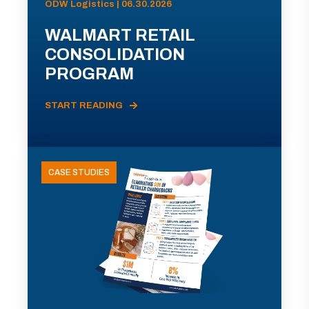
ODW Logistics | 06.30.2026
WALMART RETAIL
CONSOLIDATION
PROGRAM
START READING
CASE STUDIES