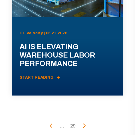
DC Velocity | 05.21.2026
AI IS ELEVATING
WAREHOUSE LABOR
PERFORMANCE
START READING
...
29