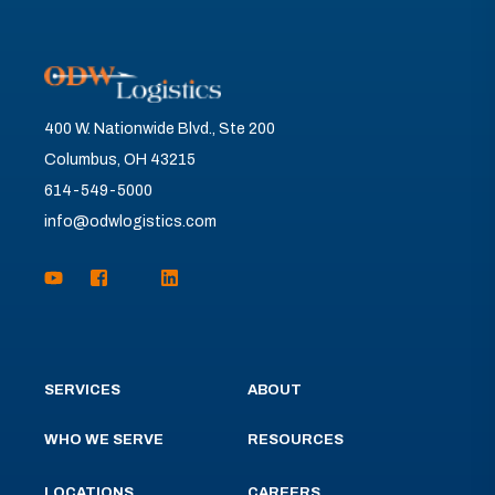
400 W. Nationwide Blvd., Ste 200
Columbus, OH 43215
614-549-5000
info@odwlogistics.com
SERVICES
ABOUT
WHO WE SERVE
RESOURCES
LOCATIONS
CAREERS