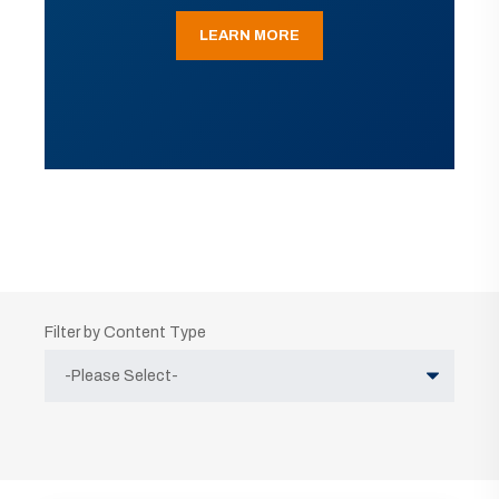
LEARN MORE
Filter by Content Type