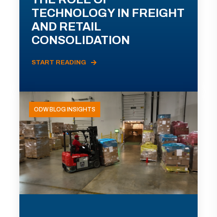
TECHNOLOGY IN FREIGHT
AND RETAIL
CONSOLIDATION
START READING
ODW BLOG INSIGHTS