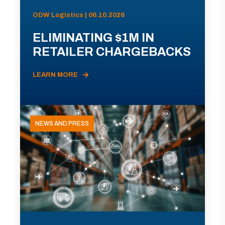
ODW Logistics | 06.10.2026
ELIMINATING $1M IN
RETAILER CHARGEBACKS
LEARN MORE
NEWS AND PRESS