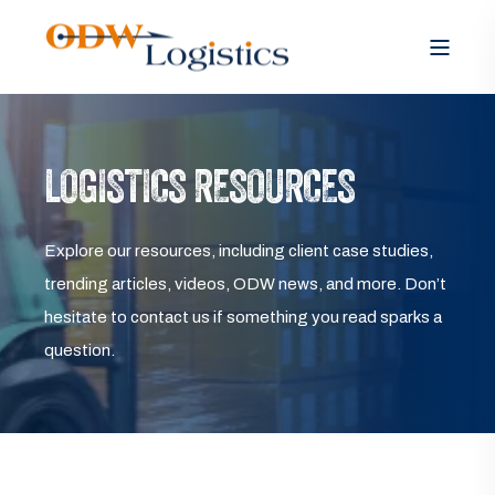
LOGISTICS RESOURCES
Explore our resources, including client case studies,
trending articles, videos, ODW news, and more. Don’t
hesitate to contact us if something you read sparks a
question.