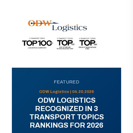
FEATURED
ODW Logistics | 04.20.2026
ODW LOGISTICS
RECOGNIZED IN 3
TRANSPORT TOPICS
RANKINGS FOR 2026