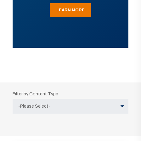
LEARN MORE
Filter by Content Type