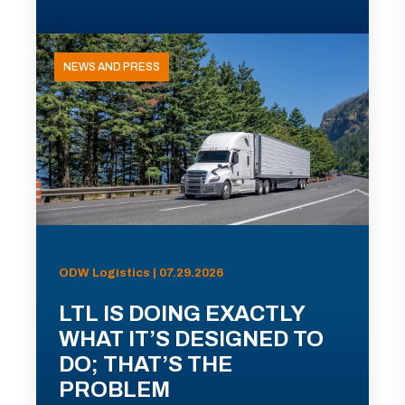
NEWS AND PRESS
ODW Logistics | 07.29.2026
LTL IS DOING EXACTLY
WHAT IT’S DESIGNED TO
DO; THAT’S THE
PROBLEM