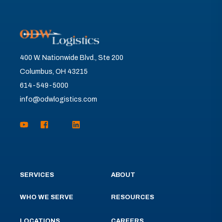
400 W. Nationwide Blvd., Ste 200
Columbus, OH 43215
614-549-5000
info@odwlogistics.com
SERVICES
ABOUT
WHO WE SERVE
RESOURCES
LOCATIONS
CAREERS