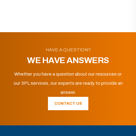
HAVE A QUESTION?
WE HAVE ANSWERS
Whether you have a question about our resources or
our 3PL services, our experts are ready to provide an
answer.
CONTACT US