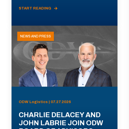
START READING
NEWS AND PRESS
ODW Logistics | 07.27.2026
CHARLIE DELACEY AND
JOHN LABRIE JOIN ODW