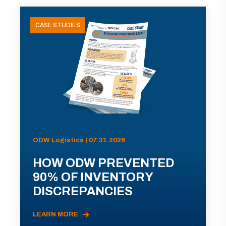
CASE STUDIES
ODW Logistics | 07.31.2026
HOW ODW PREVENTED
90% OF INVENTORY
DISCREPANCIES
LEARN MORE