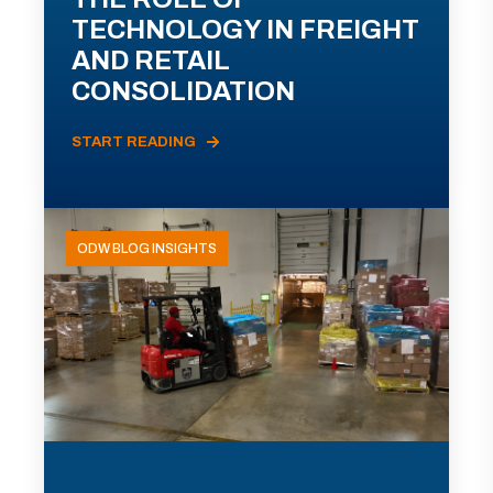
TECHNOLOGY IN FREIGHT
AND RETAIL
CONSOLIDATION
START READING
ODW BLOG INSIGHTS