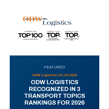
FEATURED
ODW Logistics | 04.20.2026
ODW LOGISTICS
RECOGNIZED IN 3
TRANSPORT TOPICS
RANKINGS FOR 2026