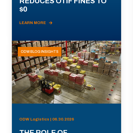
REDUCES OTIF FINES TO
$0
LEARN MORE
ODW BLOG INSIGHTS
ODW Logistics | 06.30.2026
THE ROLE OF