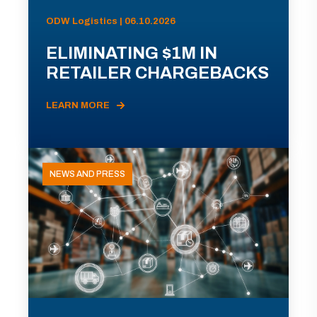
ODW Logistics | 06.10.2026
ELIMINATING $1M IN
RETAILER CHARGEBACKS
LEARN MORE
NEWS AND PRESS