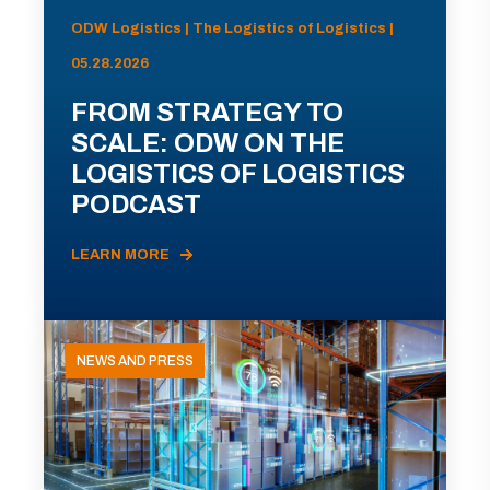
ODW Logistics | The Logistics of Logistics |
05.28.2026
FROM STRATEGY TO
SCALE: ODW ON THE
LOGISTICS OF LOGISTICS
PODCAST
LEARN MORE
NEWS AND PRESS