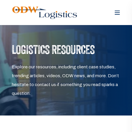
LOGISTICS RESOURCES
Explore our resources, including client case studies,
trending articles, videos, ODW news, and more. Don’t
hesitate to contact us if something you read sparks a
question.