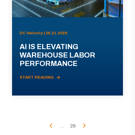
DC Velocity | 05.21.2026
AI IS ELEVATING
WAREHOUSE LABOR
PERFORMANCE
START READING
...
29