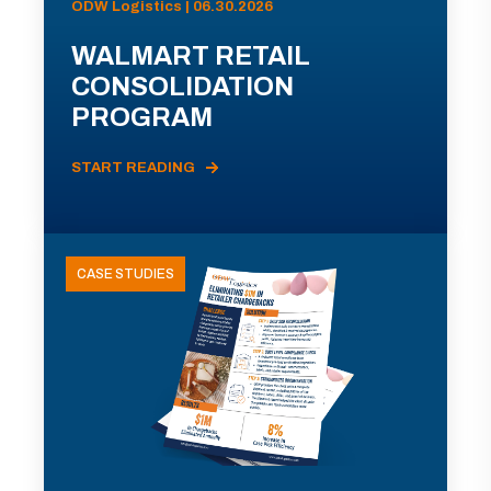
ODW Logistics | 06.30.2026
WALMART RETAIL
CONSOLIDATION
PROGRAM
START READING
CASE STUDIES