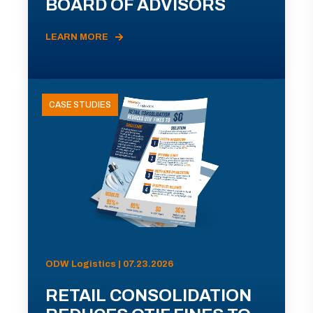
BOARD OF ADVISORS
LEARN MORE
CASE STUDIES
ODW Logistics | 07.23.2026
RETAIL CONSOLIDATION